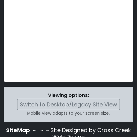
Viewing options:
Switch to Desktop/Legacy Site View
Mobile view adapts to your screen size.
SiteMap
~
~ ~ Site Designed by Cross Creek
Web Design