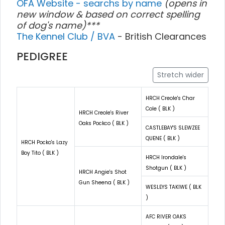
OFA Website - searchs by name
(opens in
new window & based on correct spelling
of dog's name)***
The Kennel Club / BVA
- British Clearances
PEDIGREE
Stretch wider
HRCH Creole's Char
Cole ( BLK )
HRCH Creole's River
Oaks Pockco ( BLK )
CASTLEBAY'S SLEWZEE
QUENE ( BLK )
HRCH Pocko's Lazy
Boy Tito ( BLK )
HRCH Irondale's
Shotgun ( BLK )
HRCH Angie's Shot
Gun Sheena ( BLK )
WESLEYS TAKIWE ( BLK
)
AFC RIVER OAKS