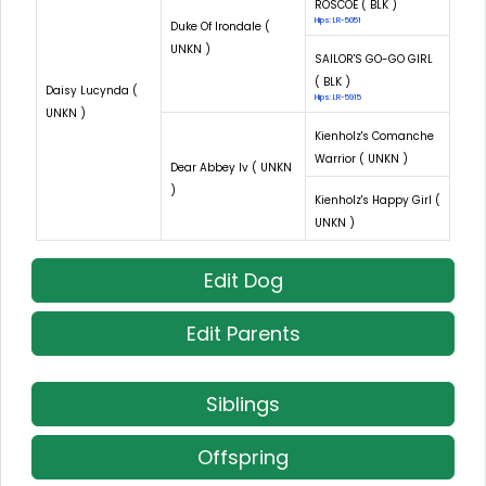
ROSCOE ( BLK )
Hips: LR-5051
Duke Of Irondale (
UNKN )
SAILOR'S GO-GO GIRL
( BLK )
Daisy Lucynda (
Hips: LR-5915
UNKN )
Kienholz's Comanche
Warrior ( UNKN )
Dear Abbey Iv ( UNKN
)
Kienholz's Happy Girl (
UNKN )
Edit Dog
Edit Parents
Siblings
Offspring