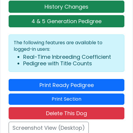
History Changes
4 & 5 Generation Pedigree
The following features are available to
logged-in users:
Real-Time Inbreeding Coefficient
Pedigree with Title Counts
Print Ready Pedigree
Print Section
Delete This Dog
Screenshot View (Desktop)