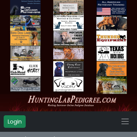
Login