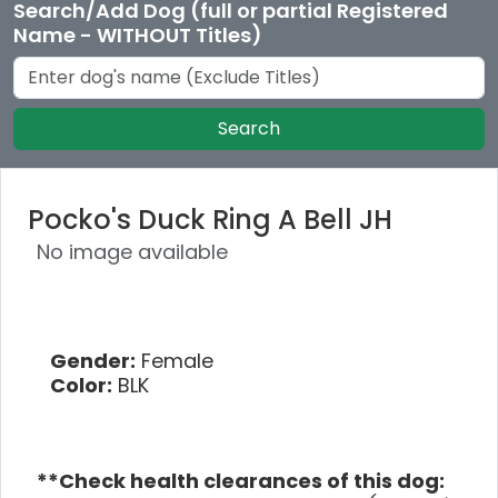
Search/Add Dog (full or partial Registered
Name - WITHOUT Titles)
Search
Pocko's Duck Ring A Bell JH
No image available
Gender:
Female
Color:
BLK
**Check health clearances of this dog: