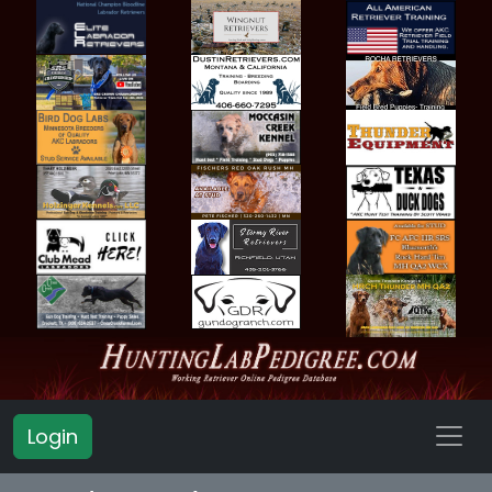
Login