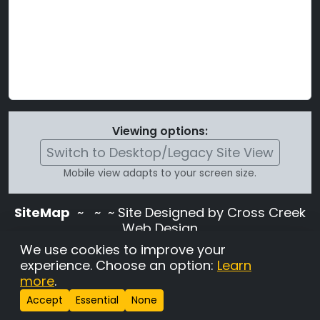
Viewing options:
Switch to Desktop/Legacy Site View
Mobile view adapts to your screen size.
SiteMap
~
~ ~ Site Designed by Cross Creek
Web Design
Use of this site is subject to the terms and
We use cookies to improve your
conditions stated in the
Terms and
experience. Choose an option:
Learn
Conditions page
.
more
.
Change Cookie Settings
•
Copyrighted 2026 Hunting
Accept
Essential
None
Lab Pedigree