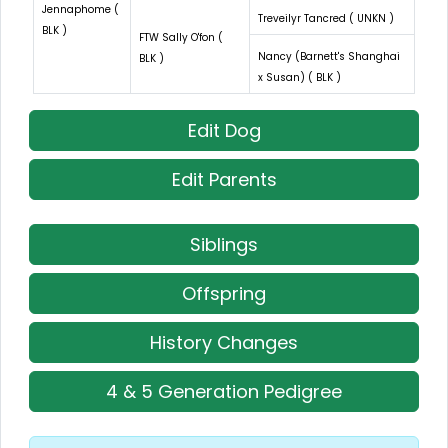
Jennaphome (
Treveilyr Tancred ( UNKN )
BLK )
FTW Sally O'fon (
Nancy (Barnett's Shanghai
BLK )
x Susan) ( BLK )
Edit Dog
Edit Parents
Siblings
Offspring
History Changes
4 & 5 Generation Pedigree