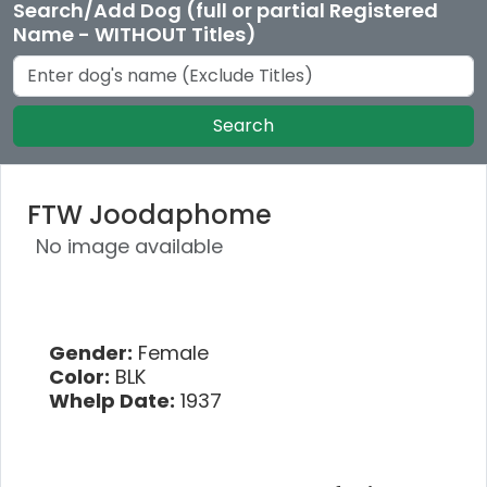
Search/Add Dog (full or partial Registered
Name - WITHOUT Titles)
Search
FTW Joodaphome
No image available
Gender:
Female
Color:
BLK
Whelp Date:
1937