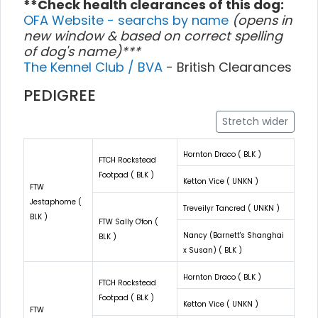
**Check health clearances of this dog:
OFA Website - searchs by name
(opens in
new window & based on correct spelling
of dog's name)***
The Kennel Club / BVA
- British Clearances
PEDIGREE
Stretch wider
Hornton Draco ( BLK )
FTCH Rockstead
Footpad ( BLK )
Ketton Vice ( UNKN )
FTW
Jestaphome (
Treveilyr Tancred ( UNKN )
BLK )
FTW Sally O'fon (
Nancy (Barnett's Shanghai
BLK )
x Susan) ( BLK )
Hornton Draco ( BLK )
FTCH Rockstead
Footpad ( BLK )
Ketton Vice ( UNKN )
FTW