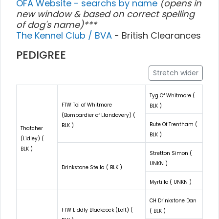
OFA Website - searchs by name
(opens in
new window & based on correct spelling
of dog's name)***
The Kennel Club / BVA
- British Clearances
PEDIGREE
Stretch wider
Tyg Of Whitmore (
FTW Toi of Whitmore
BLK )
(Bombardier of Llandovery) (
Bute Of Trentham (
BLK )
Thatcher
BLK )
(Lidley) (
BLK )
Stretton Simon (
UNKN )
Drinkstone Stella ( BLK )
Myrtillo ( UNKN )
CH Drinkstone Dan
FTW Liddly Blackcock (Left) (
( BLK )