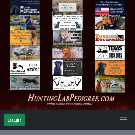
Login