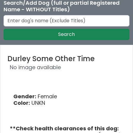
Search/Add Dog (full or partial Registered
Name - WITHOUT Titles)
Search
Durley Some Other Time
No image available
Gender:
Female
Color:
UNKN
**Check health clearances of this dog: