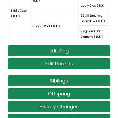
BLK )
Liddly Crow ( BLK )
Liddly Ouzel
GB CH Banchory
( BLK )
Danilo FTW ( BLK )
Judy Of Rook ( BLK )
Ridgeland Black
Diamond ( BLK )
Edit Dog
Edit Parents
Siblings
Offspring
History Changes