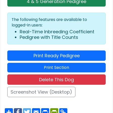
4 & 5 Generation Pedigree
The following features are available to
logged-in users:
Real-Time Inbreeding Coefficient
Pedigree with Title Counts
Print Ready Pedigree
Print Section
Delete This Dog
Screenshot View (Desktop)
S
F
T
E
P
P
C