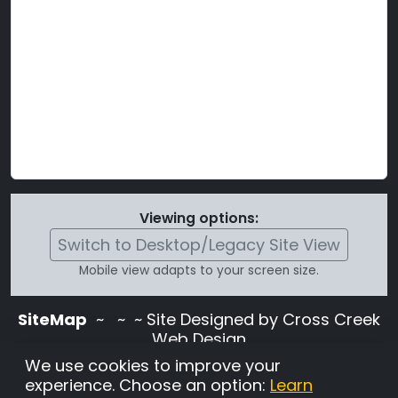
Viewing options:
Switch to Desktop/Legacy Site View
Mobile view adapts to your screen size.
SiteMap
~
~ ~ Site Designed by Cross Creek
Web Design
Use of this site is subject to the terms and
We use cookies to improve your
conditions stated in the
Terms and
experience. Choose an option:
Learn