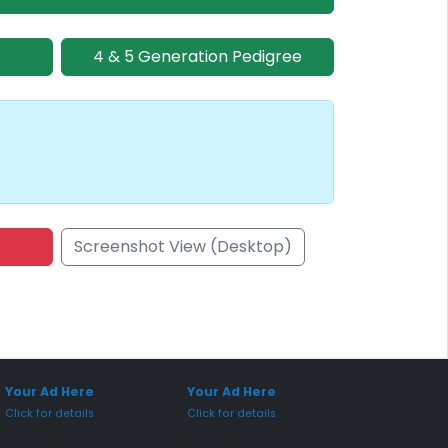
4 & 5 Generation Pedigree
Screenshot View (Desktop)
onsored Placement
Sponsored Placement
Your Ad Here
Your Ad Here
Click for details
Click for details