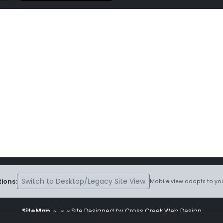
Switch to Desktop/Legacy Site View
ions:
Mobile view adapts to you
SiteMap
~
~ ~ Site Designed by Cross Creek Web Design