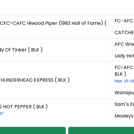
FC-AFC 
FC-CAFC Hiwood Piper (1993 Hall of Fame) (
CATCHER
AFC Wac
y Of Tinker ( BLK )
Lady Hot
FC-AFC-
BLK )
THUNDERHEAD EXPRESS ( BLK )
Hips: LR-3
Wanapum
Sam"s E
S HOT PEPPER ( BLK )
87
Mosleys 