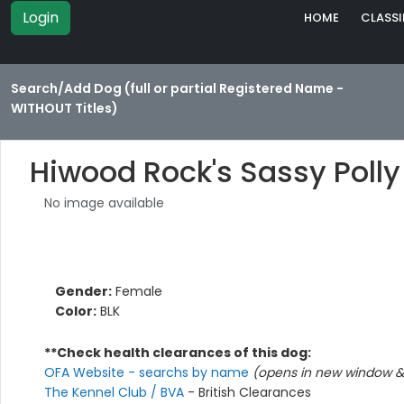
Login
HOME
CLASSI
Search/Add Dog (full or partial Registered Name -
WITHOUT Titles)
Hiwood Rock's Sassy Polly
No image available
Gender:
Female
Color:
BLK
**Check health clearances of this dog:
OFA Website - searchs by name
(opens in new window & 
The Kennel Club / BVA
- British Clearances