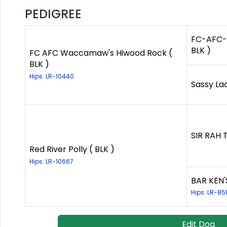
PEDIGREE
FC-AFC-C
BLK )
FC AFC Waccamaw's Hiwood Rock (
BLK )
Hips: LR-10440
Sassy Lad
SIR RAH 
Red River Polly ( BLK )
Hips: LR-10667
BAR KEN'
Hips: LR-85
Edit Dog