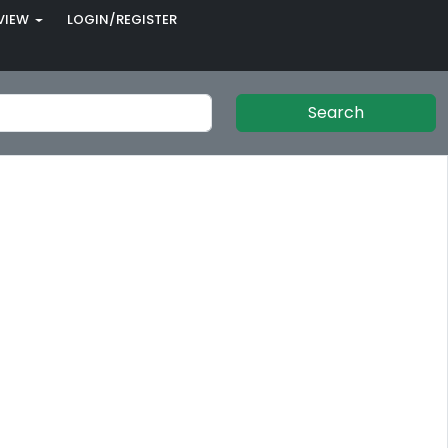
VIEW
LOGIN/REGISTER
Search