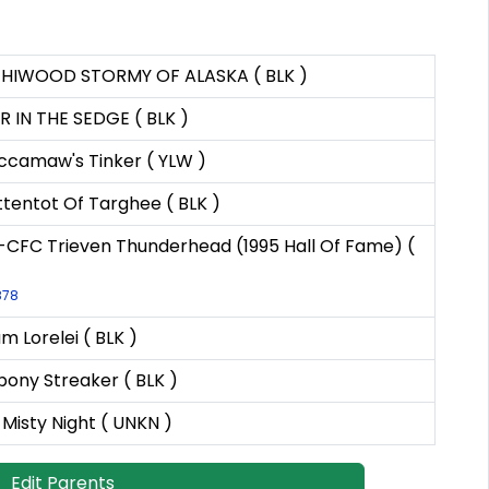
HIWOOD STORMY OF ALASKA ( BLK )
 IN THE SEDGE ( BLK )
camaw's Tinker ( YLW )
tentot Of Targhee ( BLK )
CFC Trieven Thunderhead (1995 Hall Of Fame) (
878
 Lorelei ( BLK )
bony Streaker ( BLK )
Misty Night ( UNKN )
Edit Parents