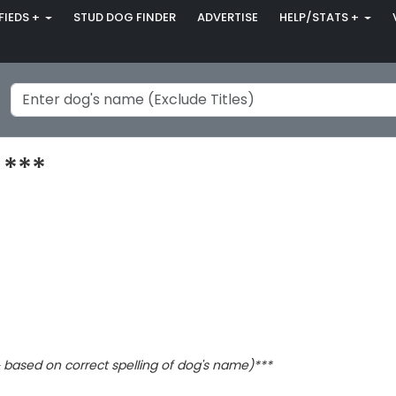
FIEDS +
STUD DOG FINDER
ADVERTISE
HELP/STATS +
 ***
based on correct spelling of dog's name)***