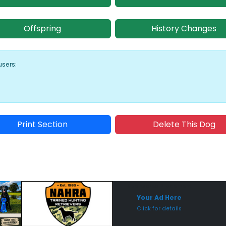
Offspring
History Changes
users:
Print Section
Delete This Dog
Sponsored Placement
Sp
Your Ad Here
Click for details