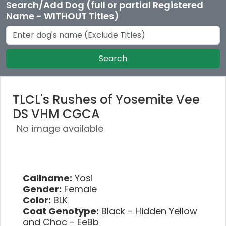
Search/Add Dog (full or partial Registered
Name - WITHOUT Titles)
Search
TLCL's Rushes of Yosemite Vee
DS VHM CGCA
No image available
Callname:
Yosi
Gender:
Female
Color:
BLK
Coat Genotype:
Black - Hidden Yellow
and Choc - EeBb