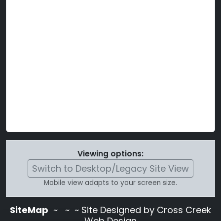
Viewing options:
Switch to Desktop/Legacy Site View
Mobile view adapts to your screen size.
SiteMap
~
~ ~ Site Designed by Cross Creek
Web Design