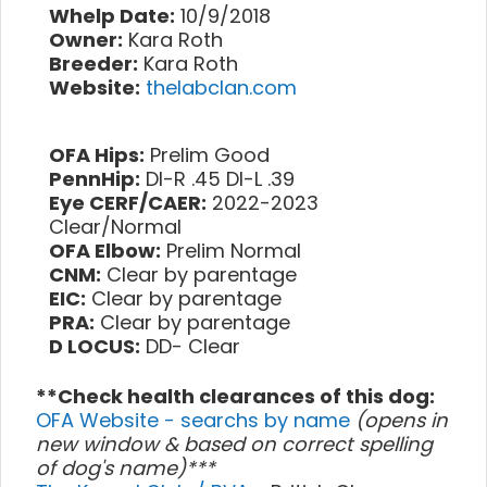
Whelp Date:
10/9/2018
Owner:
Kara Roth
Breeder:
Kara Roth
Website:
thelabclan.com
OFA Hips:
Prelim Good
PennHip:
DI-R .45 DI-L .39
Eye CERF/CAER:
2022-2023
Clear/Normal
OFA Elbow:
Prelim Normal
CNM:
Clear by parentage
EIC:
Clear by parentage
PRA:
Clear by parentage
D LOCUS:
DD- Clear
**Check health clearances of this dog:
OFA Website - searchs by name
(opens in
new window & based on correct spelling
of dog's name)***