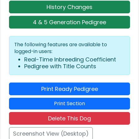
History Changes
4 & 5 Generation Pedigree
The following features are available to
logged-in users:
Real-Time Inbreeding Coefficient
Pedigree with Title Counts
Print Ready Pedigree
Print Section
Delete This Dog
Screenshot View (Desktop)