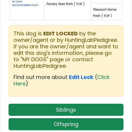
EIC: CLEAR
Paisley Noel Roth ( YLW )
DLOCUS: DD NORMAL/CLEAR
Pleasant Home
Pooh ( YLW )
This dog is
EDIT LOCKED
by the
owner/agent or by HuntingLabPedigree.
If you are the owner/agent and want to
edit this dog's information, please go
to "MY DOGS" page or contact
HuntingLabPedigree.
Find out more about
Edit Lock
(
Click
Here
)
Siblings
Offspring