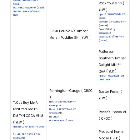
CNM: LR-CNM1426/29M-PI
Pack Your Grip (
(clear)
EIC: LR-EIC3756/29M-PI (clear)
YLW )
DLOCUS: LR-DL475/29M-PI
Hips: LR-184090G24M-VPI
(DD)
(Good)
Elbow: LR-EL44995M24-VPI
(Normal)
Cnm: (CLEAR by
HRCH Double R's Timber
parentage)
Marsh Paddler SH ( YLW )
Eic: LR-EIC474/14M--VPI
(CLEAR)
Patterson
Southern Timber
Delight MH***
QAA ( BLK )
Hips: LR-182924E28F-VPI
Cnm: Clear
Remington-Gauge ( CHOC
Buster Prater (
)
YLW )
TLCL's Buy Me A
Hips: LR-228486G49M-VPI
Pennhip: .28
Boat Yeti Lee DS
Elbow: LR-EL79507M49-VPI
Reese's Pieces VI
Cnm: CLEAR
DM TKN CGCA VHM
Eic: CLEAR
( CHOC )
Dloc: DD NORMAL/CLEAR
( YLW )
Hips: LR-237644G31F-PI-Good
Pleasant Home
PennHip: DI-R 0.33 DI-L 0.34
Moose ( BLK )
CNM: CLEAR