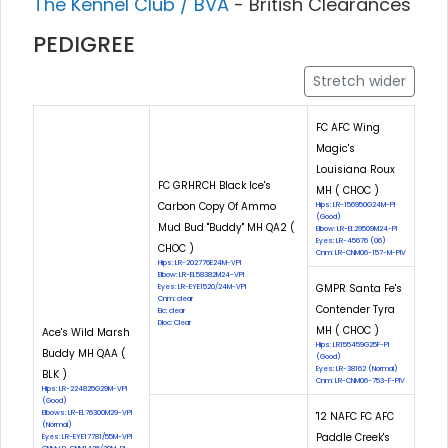
The Kennel Club / BVA
- British Clearances
PEDIGREE
Stretch wider
FC AFC Wing
Magic's
Louisiana Roux
FC GRHRCH Black Ice's
MH ( CHOC )
Carbon Copy Of Ammo
Hips: LR-156950G24M-PI
(Good)
Mud Bud "Buddy" MH QA2 (
Elbow: LR-EL29509M24-PI
Eyes: LR-45676 (06)
CHOC )
Cnm: LR-CNM06-157-M-PIV
Hips: LR-202776E24M-VPI
Elbow: LR-EL58382M24-VPI
GMPR Santa Fe's
Eyes: LR-EYE1520/24M-VPI
Cnm: clear
Contender Tyra
Eic: clear
Dloc: Clear
MH ( CHOC )
Ace's Wild Marsh
Hips: LR155459G25F-PI
Buddy MH QAA (
(Good)
Eyes: LR-38162 (Normal)
BLK )
Cnm: LR-CNM06-753-F-PIV
Hips: LR-224825G29M-VPI
(Good)
Elbows: LR-EL76300M29-VPI
'12 NAFC FC AFC
(Normal)
Paddle Creek's
Eyes: LR-EYE17781/55M-VPI