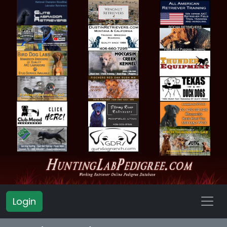
Login