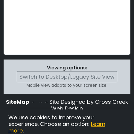
Viewing options:
Switch to Desktop/Legacy Site View
Mobile view adapts to your screen size.
SiteMap
~
~ ~ Site Designed by Cross Creek
Web Design
Use of this site is subject to the terms and
We use cookies to improve your
conditions stated in the
Terms and
experience. Choose an option:
Learn
Conditions page
.
more
.