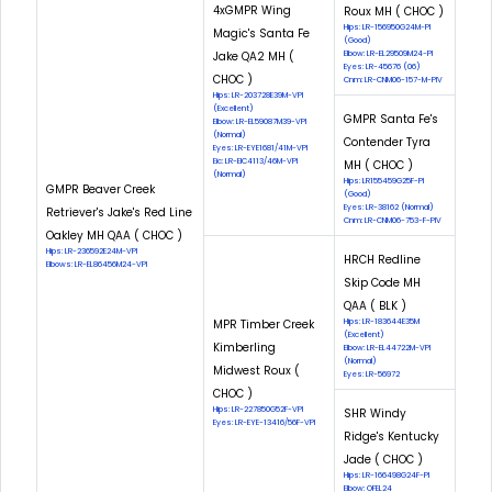
4xGMPR Wing
Roux MH ( CHOC )
Hips: LR-156950G24M-PI
Magic's Santa Fe
(Good)
Jake QA2 MH (
Elbow: LR-EL29509M24-PI
Eyes: LR-45676 (06)
CHOC )
Cnm: LR-CNM06-157-M-PIV
Hips: LR-203728E39M-VPI
(Excellent)
GMPR Santa Fe's
Elbow: LR-EL59087M39-VPI
(Normal)
Contender Tyra
Eyes: LR-EYE1681/41M-VPI
Eic: LR-EIC4113/46M-VPI
MH ( CHOC )
(Normal)
Hips: LR155459G25F-PI
GMPR Beaver Creek
(Good)
Eyes: LR-38162 (Normal)
Retriever's Jake's Red Line
Cnm: LR-CNM06-753-F-PIV
Oakley MH QAA ( CHOC )
Hips: LR-236592E24M-VPI
HRCH Redline
Elbows: LR-EL86456M24-VPI
Skip Code MH
QAA ( BLK )
MPR Timber Creek
Hips: LR-183644E35M
(Excellent)
Kimberling
Elbow: LR-EL44722M-VPI
(Normal)
Midwest Roux (
Eyes: LR-56972
CHOC )
Hips: LR-227850G52F-VPI
SHR Windy
Eyes: LR-EYE-13416/56F-VPI
Ridge's Kentucky
Jade ( CHOC )
Hips: LR-166498G24F-PI
Elbow: OFEL24