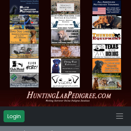
Login