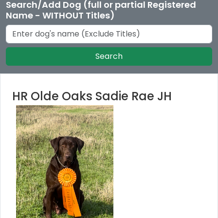
Search/Add Dog (full or partial Registered
Name - WITHOUT Titles)
Search
HR Olde Oaks Sadie Rae JH