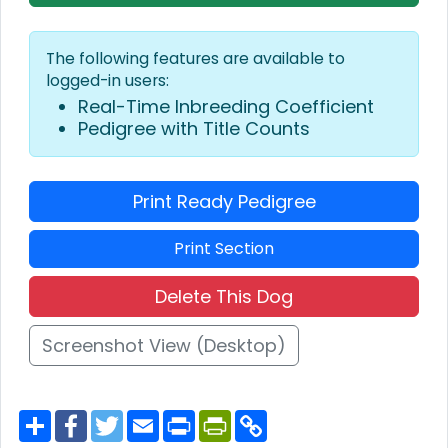
The following features are available to
logged-in users:
Real-Time Inbreeding Coefficient
Pedigree with Title Counts
Print Ready Pedigree
Print Section
Delete This Dog
Screenshot View (Desktop)
S
F
T
E
P
P
C
h
a
w
m
r
r
o