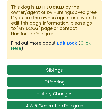
This dog is
EDIT LOCKED
by the
owner/agent or by HuntingLabPedigree.
If you are the owner/agent and want to
edit this dog's information, please go
to "MY DOGS" page or contact
HuntingLabPedigree.
Find out more about
Edit Lock
(
Click
Here
)
Siblings
Offspring
History Changes
4 & 5 Generation Pedigree