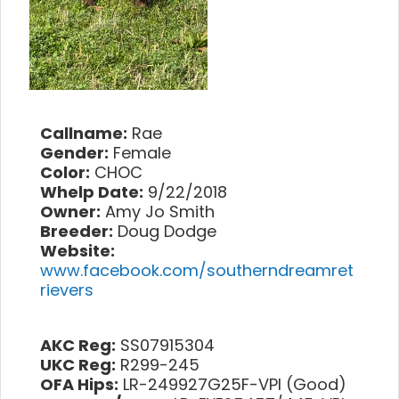
Callname:
Rae
Gender:
Female
Color:
CHOC
Whelp Date:
9/22/2018
Owner:
Amy Jo Smith
Breeder:
Doug Dodge
Website:
www.facebook.com/southerndreamret
rievers
AKC Reg:
SS07915304
UKC Reg:
R299-245
OFA Hips:
LR-249927G25F-VPI (Good)