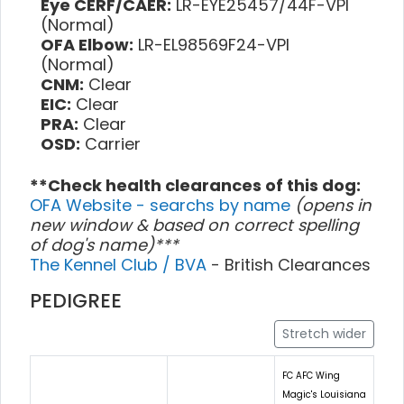
Eye CERF/CAER:
LR-EYE25457/44F-VPI
(Normal)
OFA Elbow:
LR-EL98569F24-VPI
(Normal)
CNM:
Clear
EIC:
Clear
PRA:
Clear
OSD:
Carrier
**Check health clearances of this dog:
OFA Website - searchs by name
(opens in
new window & based on correct spelling
of dog's name)***
The Kennel Club / BVA
- British Clearances
PEDIGREE
Stretch wider
FC AFC Wing
Magic's Louisiana