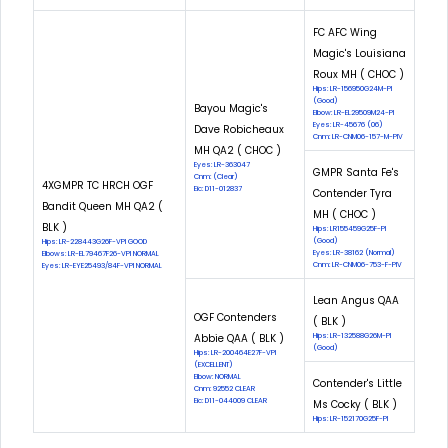
FC AFC Wing
Magic's Louisiana
Roux MH ( CHOC )
Hips: LR-156950G24M-PI
(Good)
Bayou Magic's
Elbow: LR-EL29509M24-PI
Eyes: LR-45676 (06)
Dave Robicheaux
Cnm: LR-CNM06-157-M-PIV
MH QA2 ( CHOC )
Eyes: LR-363047
GMPR Santa Fe's
Cnm: (Clear)
4XGMPR TC HRCH OGF
Eic: D11-012837
Contender Tyra
Bandit Queen MH QA2 (
MH ( CHOC )
BLK )
Hips: LR155459G25F-PI
(Good)
Hips: LR-228443G26F-VPI GOOD
Eyes: LR-38162 (Normal)
Elbows: LR-EL79467F26-VPI NORMAL
Cnm: LR-CNM06-753-F-PIV
Eyes: LR-EYE25493/84F-VPI NORMAL
Lean Angus QAA
OGF Contenders
( BLK )
Abbie QAA ( BLK )
Hips: LR-132588G26M-PI
(Good)
Hips: LR-200464E27F-VPI
(EXCELLENT)
Elbow: NORMAL
Contender's Little
Cnm: 92552 CLEAR
Eic: D11-044009 CLEAR
Ms Cocky ( BLK )
Hips: LR-152170G25F-PI