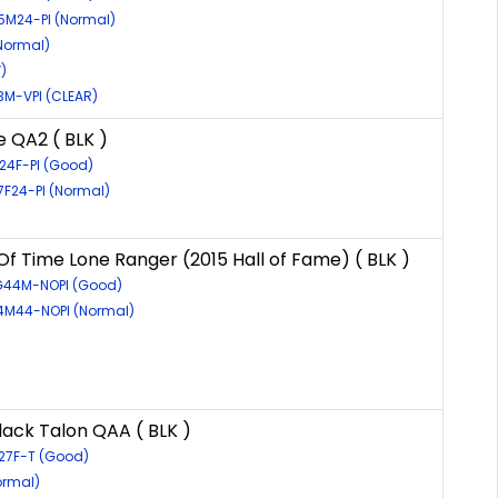
15M24-PI (Normal)
(Normal)
)
3M-VPI (CLEAR)
e QA2 ( BLK )
G24F-PI (Good)
7F24-PI (Normal)
Of Time Lone Ranger (2015 Hall of Fame) ( BLK )
6G44M-NOPI (Good)
24M44-NOPI (Normal)
lack Talon QAA ( BLK )
27F-T (Good)
ormal)