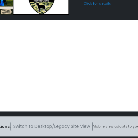
Click for details
Switch to Desktop/Legacy Site View
ions:
Mobile view adapts to you