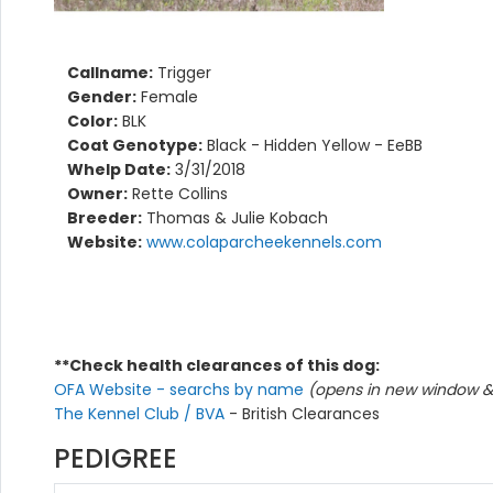
Callname:
Trigger
Gender:
Female
Color:
BLK
Coat Genotype:
Black - Hidden Yellow - EeBB
Whelp Date:
3/31/2018
Owner:
Rette Collins
Breeder:
Thomas & Julie Kobach
Website:
www.colaparcheekennels.com
**Check health clearances of this dog:
OFA Website - searchs by name
(opens in new window & 
The Kennel Club / BVA
- British Clearances
PEDIGREE