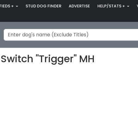
FIEDS +
STUD DOG FINDER
ADVERTISE
HELP/STATS +
Switch "Trigger" MH