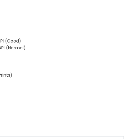
PI (Good)
PI (Normal)
rints)