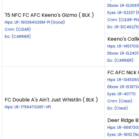
Elbow: LR-EL306
Eyes: LR-52237 
'15 NFC FC AFC Keeno's Gizmo ( BLK )
Cnm: (CLEAR-PIV
Hips: LR-190394G26M-PI (Good)
Eic: LR-EIC462/5
Cnm: (CLEAR)
Eic: (CARRIER)
Keeno's Calli
Hips: LR-145170
Elbow: LR-EL2401
Eic: (CARRIER)
FC AFC Nick 
Hips: LR-13450
Elbow: LR-EL197
Eyes: LR-40770
FC Double A's Ain't Just Whistlin ( BLK )
Cnm: (Clear)
Hips: LR-175647G26F-VPI
Eic: (Clear)
Deer Ridge B
Hips: LR-96873G
Eyes: LR-18112 (N