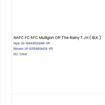
NAFC FC AFC Mulligan Off The Rainy T JH ( BLK )
Hips: LR-199445G24M-VPI
Elbows: LR-EL55883M24-VPI
EIC: Clear