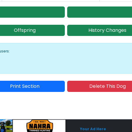
Offspring
History Changes
users:
Print Section
Delete This Dog
Sponsored Placement
Sp
Your Ad Here