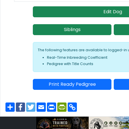
Edit Dog
Siblings
The following features are available to logged-in 
Real-Time Inbreeding Coefficient
Pedigree with Title Counts
Print Ready Pedigree
S
F
T
E
P
P
C
h
a
w
m
r
r
o
a
c
i
a
i
i
p
r
e
t
i
n
n
y
e
b
t
l
t
t
L
o
e
F
i