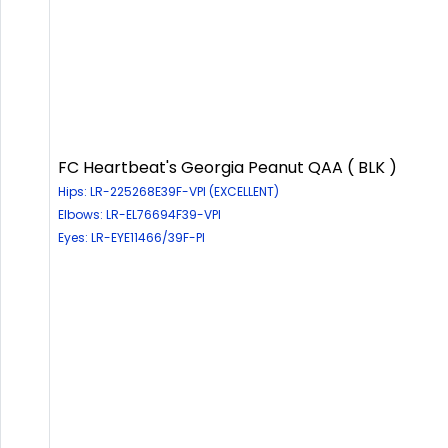
FC Heartbeat's Georgia Peanut QAA ( BLK )
Hips: LR-225268E39F-VPI (EXCELLENT)
Elbows: LR-EL76694F39-VPI
Eyes: LR-EYE11466/39F-PI