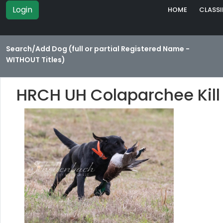
Login
HOME
CLASSI
Search/Add Dog (full or partial Registered Name -
WITHOUT Titles)
HRCH UH Colaparchee Kill 