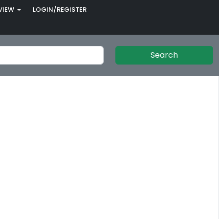
VIEW
LOGIN/REGISTER
Search