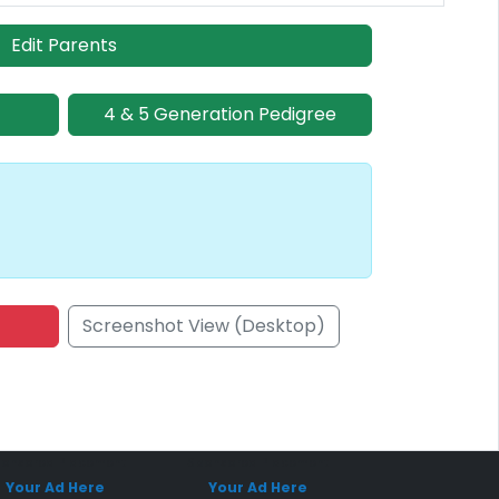
Edit Parents
4 & 5 Generation Pedigree
Screenshot View (Desktop)
onsored Placement
Sponsored Placement
Your Ad Here
Your Ad Here