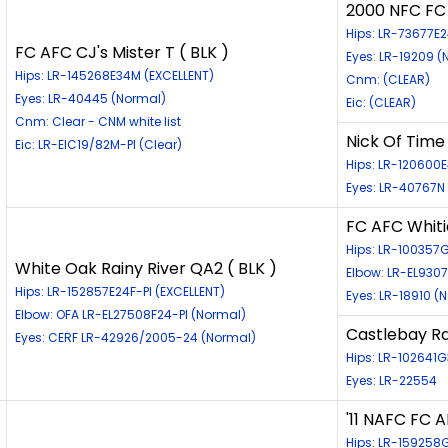
2000 NFC FC 
Hips: LR-73677E
FC AFC CJ's Mister T ( BLK )
Eyes: LR-19209 (
Hips: LR-145268E34M (EXCELLENT)
Cnm: (CLEAR)
Eyes: LR-40445 (Normal)
Eic: (CLEAR)
Cnm: Clear - CNM white list
Nick Of Time
Eic: LR-EIC19/82M-PI (Clear)
Hips: LR-120600E
Eyes: LR-40767N
FC AFC Whitie
Hips: LR-10035
White Oak Rainy River QA2 ( BLK )
Elbow: LR-EL930
Hips: LR-152857E24F-PI (EXCELLENT)
Eyes: LR-18910 (
Elbow: OFA LR-EL27508F24-PI (Normal)
Castlebay Rai
Eyes: CERF LR-42926/2005-24 (Normal)
Hips: LR-102641
Eyes: LR-22554
'11 NAFC FC 
Hips: LR-159258