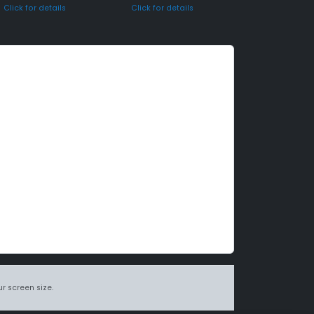
Click for details
Click for details
r screen size.