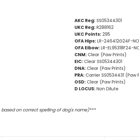
AKC Reg:
SS05344301
UKC Reg:
R288162
UKC Points:
295
OFA Hips:
LR-246412G24F-NO
OFA Elbow:
LR-EL95318F24-NO
CNM:
Clear (Paw Prints)
EIC:
Clear SS05344301
DNA:
Clear (Paw Prints)
PRA:
Carrier SS0534431 (Paw P
OSD:
Clear (Paw Prints)
D LOCUS:
Non Dilute
based on correct spelling of dog's name)***