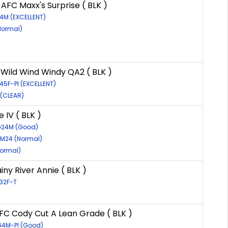
AFC Maxx's Surprise ( BLK )
24M (EXCELLENT)
Normal)
 Wild Wind Windy QA2 ( BLK )
45F-PI (EXCELLENT)
 (CLEAR)
 IV ( BLK )
7G24M (Good)
7M24 (Normal)
Normal)
ny River Annie ( BLK )
G32F-T
AFC Cody Cut A Lean Grade ( BLK )
G4M-PI (Good)