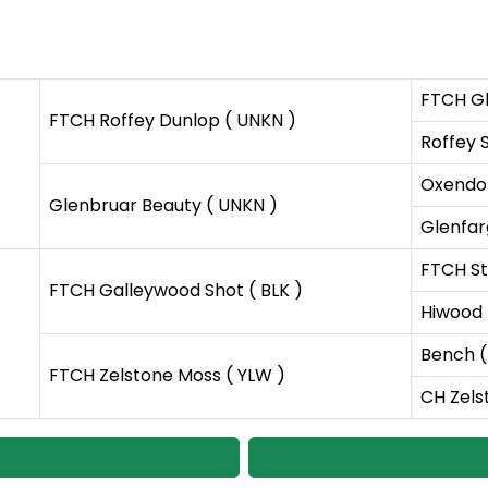
FTCH Gl
FTCH Roffey Dunlop ( UNKN )
Roffey S
Oxendo
Glenbruar Beauty ( UNKN )
Glenfar
FTCH St
FTCH Galleywood Shot ( BLK )
Hiwood 
Bench (
FTCH Zelstone Moss ( YLW )
CH Zels