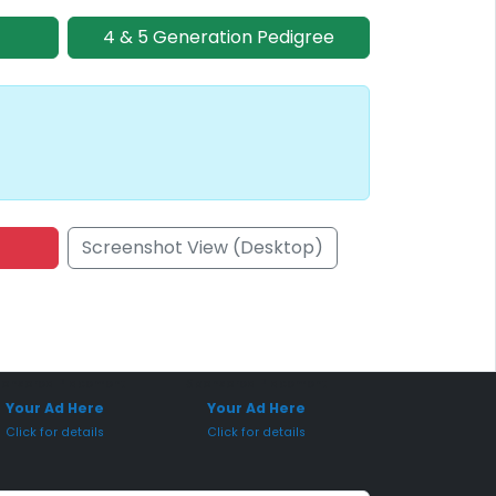
4 & 5 Generation Pedigree
Screenshot View (Desktop)
onsored Placement
Sponsored Placement
Your Ad Here
Your Ad Here
Click for details
Click for details