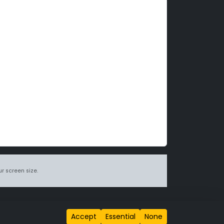
r screen size.
itions page
.
Accept
Essential
None