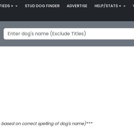
FIEDS +
STUD DOG FINDER
ADVERTISE
HELP/STATS +
based on correct spelling of dog's name)***