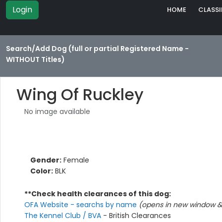
Login
HOME
CLASSI
Search/Add Dog (full or partial Registered Name -
WITHOUT Titles)
Wing Of Ruckley
No image available
Gender:
Female
Color:
BLK
**Check health clearances of this dog:
OFA Website - searchs by name
(opens in new window & 
The Kennel Club / BVA
- British Clearances