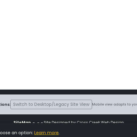
Switch to Desktop/Legacy Site View
ions:
Mobile view adapts to you
SiteMap
~
~ ~ Site Designed by Cross Creek Web Design
ite is subject to the terms and conditions stated in the
Terms and Cond
hoose an option:
Learn more
.