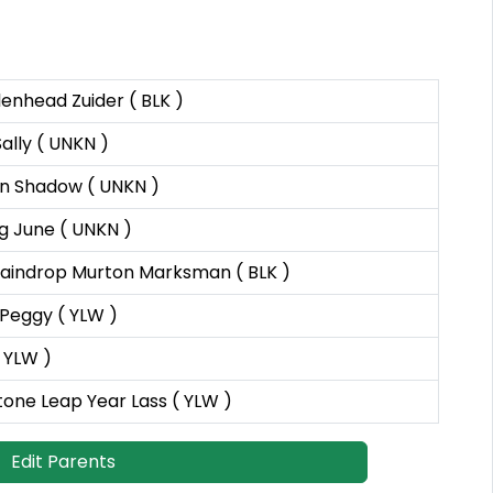
enhead Zuider ( BLK )
ally ( UNKN )
n Shadow ( UNKN )
g June ( UNKN )
aindrop Murton Marksman ( BLK )
Peggy ( YLW )
 YLW )
tone Leap Year Lass ( YLW )
Edit Parents