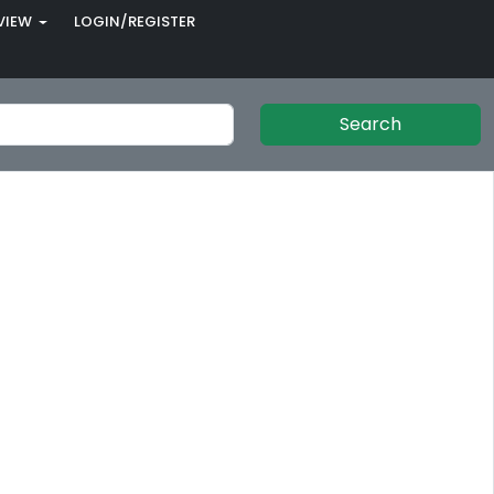
VIEW
LOGIN/REGISTER
Search