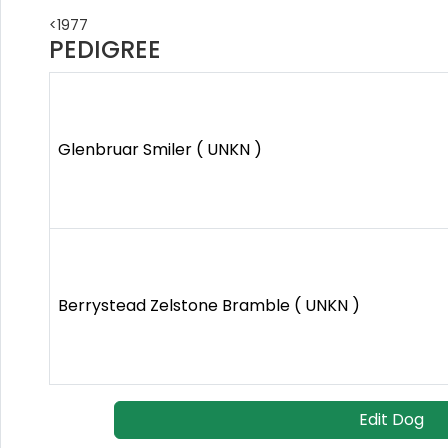
<1977
PEDIGREE
Glenbruar Smiler ( UNKN )
Berrystead Zelstone Bramble ( UNKN )
Edit Dog