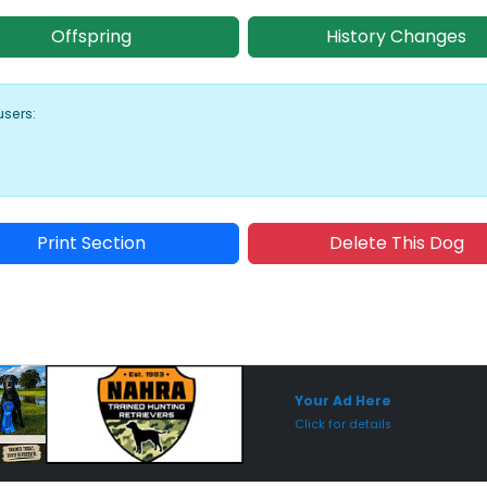
Offspring
History Changes
users:
Print Section
Delete This Dog
Sponsored Placement
Sp
Your Ad Here
Click for details