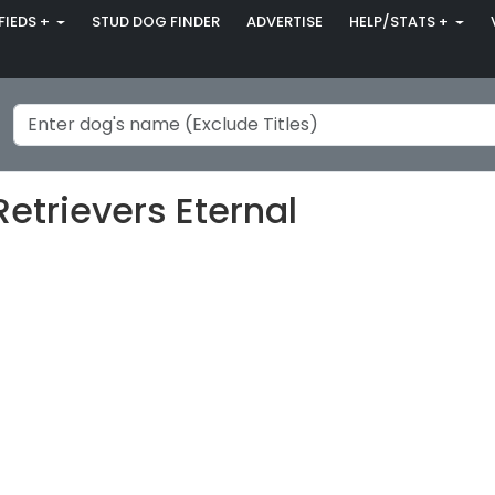
FIEDS +
STUD DOG FINDER
ADVERTISE
HELP/STATS +
etrievers Eternal