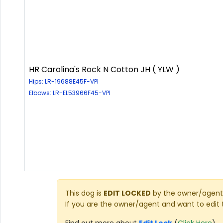
HR Carolina's Rock N Cotton JH ( YLW )
Hips: LR-19688E45F-VPI
Elbows: LR-EL53966F45-VPI
This dog is
EDIT LOCKED
by the owner/agent 
If you are the owner/agent and want to edit 
Find out more about
Edit Lock
(
Click Here
)