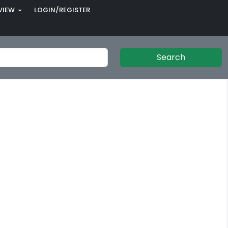
VIEW
LOGIN/REGISTER
Search