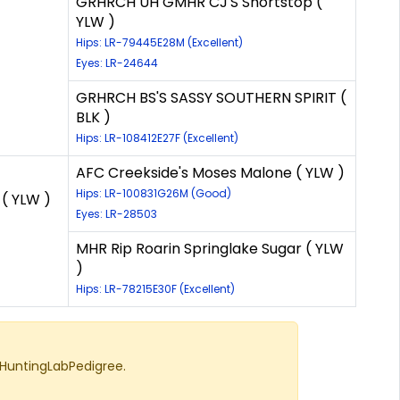
GRHRCH UH GMHR CJ'S Shortstop (
YLW )
Hips: LR-79445E28M (Excellent)
Eyes: LR-24644
GRHRCH BS'S SASSY SOUTHERN SPIRIT (
BLK )
Hips: LR-108412E27F (Excellent)
AFC Creekside's Moses Malone ( YLW )
Hips: LR-100831G26M (Good)
( YLW )
Eyes: LR-28503
MHR Rip Roarin Springlake Sugar ( YLW
)
Hips: LR-78215E30F (Excellent)
 HuntingLabPedigree.