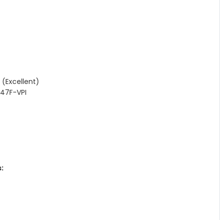
(Excellent)
47F-VPI
: