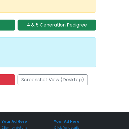
4 & 5 Generation Pedigree
Screenshot View (Desktop)
onsored Placement
Sponsored Placement
Your Ad Here
Your Ad Here
Click for details
Click for details