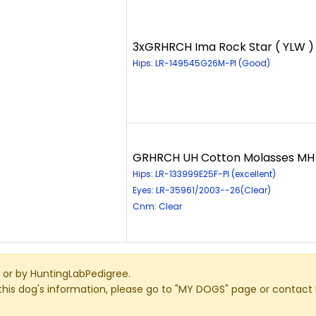
3xGRHRCH Ima Rock Star ( YLW )
Hips: LR-149545G26M-PI (Good)
GRHRCH UH Cotton Molasses MH 
Hips: LR-133999E25F-PI (excellent)
Eyes: LR-35961/2003--26(Clear)
Cnm: Clear
or by HuntingLabPedigree.
this dog's information, please go to "MY DOGS" page or contact