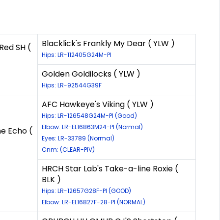
Blacklick's Frankly My Dear ( YLW )
Red SH (
Hips: LR-112405G24M-PI
Golden Goldilocks ( YLW )
Hips: LR-92544G39F
AFC Hawkeye's Viking ( YLW )
Hips: LR-126548G24M-PI (Good)
Elbow: LR-EL16863M24-PI (Normal)
e Echo (
Eyes: LR-33789 (Normal)
Cnm: (CLEAR-PIV)
HRCH Star Lab's Take-a-line Roxie (
BLK )
Hips: LR-12657G28F-PI (GOOD)
Elbow: LR-EL16827F-28-PI (NORMAL)