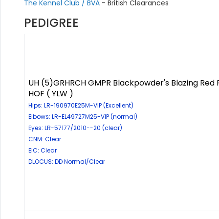
The Kennel Club / BVA
- British Clearances
PEDIGREE
UH (5)GRHRCH GMPR Blackpowder's Blazing Red
HOF ( YLW )
Hips: LR-190970E25M-VIP (Excellent)
Elbows: LR-EL49727M25-VIP (normal)
Eyes: LR-57177/2010--20 (clear)
CNM: Clear
EIC: Clear
DLOCUS: DD Normal/Clear