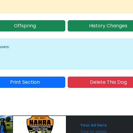
Offspring
History Changes
users:
Print Section
Delete This Dog
Sponsored Placement
Sp
Your Ad Here
Click for details