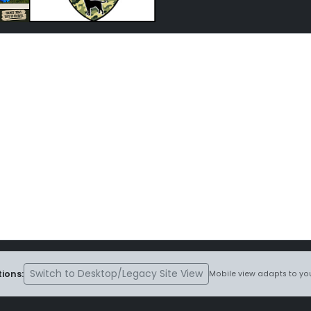
Switch to Desktop/Legacy Site View
ions:
Mobile view adapts to you