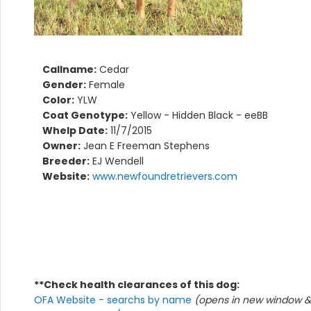
Callname:
Cedar
Gender:
Female
Color:
YLW
Coat Genotype:
Yellow - Hidden Black - eeBB
Whelp Date:
11/7/2015
Owner:
Jean E Freeman Stephens
Breeder:
EJ Wendell
Website:
www.newfoundretrievers.com
**Check health clearances of this dog:
OFA Website - searchs by name
(opens in new window & 