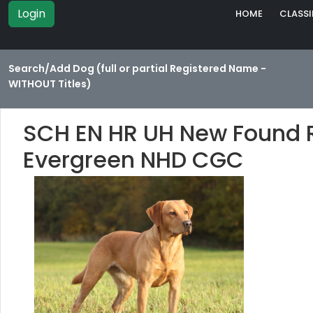
Login
HOME
CLASSI
Search/Add Dog (full or partial Registered Name -
WITHOUT Titles)
SCH EN HR UH New Found R
Evergreen NHD CGC