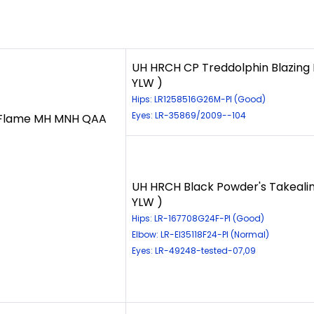
UH HRCH CP Treddolphin Blazing 
YLW )
Hips: LR1258516G26M-PI (Good)
Eyes: LR-35869/2009--104
 Flame MH MNH QAA
UH HRCH Black Powder's Takealin
YLW )
Hips: LR-167708G24F-PI (Good)
Elbow: LR-El35118F24-PI (Normal)
Eyes: LR-49248-tested-07,09