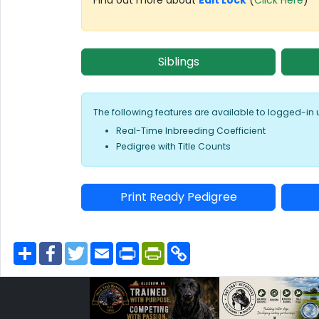
Siblings
The following features are available to logged-in 
Real-Time Inbreeding Coefficient
Pedigree with Title Counts
Print Ready Pedigree
S
F
T
E
P
P
C
h
a
w
m
r
r
o
a
c
i
a
i
i
p
r
e
t
i
n
n
y
e
b
t
l
t
t
L
o
e
F
i
o
r
r
n