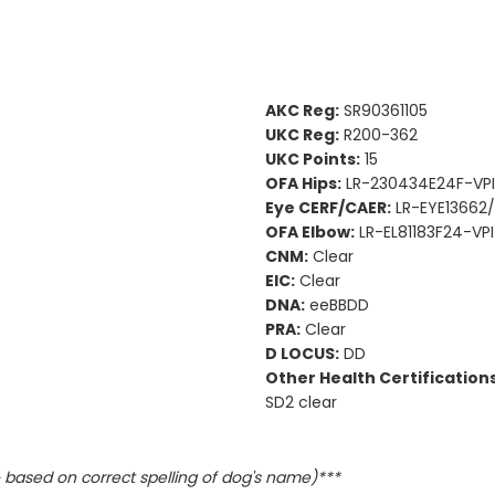
AKC Reg:
SR90361105
UKC Reg:
R200-362
UKC Points:
15
OFA Hips:
LR-230434E24F-VPI 
Eye CERF/CAER:
LR-EYE13662/
OFA Elbow:
LR-EL81183F24-VPI
CNM:
Clear
EIC:
Clear
DNA:
eeBBDD
PRA:
Clear
D LOCUS:
DD
Other Health Certifications
SD2 clear
based on correct spelling of dog's name)***