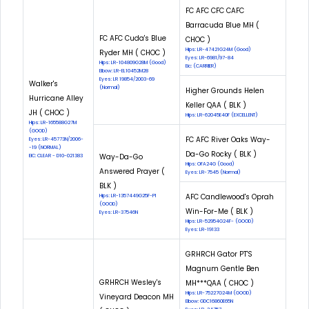
FC AFC CFC CAFC
Barracuda Blue MH (
FC AFC Cuda's Blue
CHOC )
Hips: LR-47421G24M (Good)
Ryder MH ( CHOC )
Eyes: LR-6981/97-84
Hips: LR-104809G28M (Good)
Eic: (CARRIER)
Elbow: LR-EL10452M28
Eyes: LR 19854/2003-69
Walker's
(Normal)
Higher Grounds Helen
Hurricane Alley
Keller QAA ( BLK )
JH ( CHOC )
Hips: LR-62045E40F (EXCELLENT)
Hips: LR-165588G27M
(GOOD)
FC AFC River Oaks Way-
Eyes: LR-45773N/2006-
-19 (NORMAL)
Da-Go Rocky ( BLK )
Way-Da-Go
EIC: CLEAR - D10-021383
Hips: OFA24G (Good)
Answered Prayer (
Eyes: LR-7545 (Normal)
BLK )
AFC Candlewood's Oprah
Hips: LR-1357449G25F-PI
(GOOD)
Win-For-Me ( BLK )
Eyes: LR-37546N
Hips: LR-52954G24F- (GOOD)
Eyes: LR-19133
GRHRCH Gator PT'S
Magnum Gentle Ben
GRHRCH Wesley's
MH***QAA ( CHOC )
Hips: LR-75227G24M (GOOD)
Vineyard Deacon MH
Elbow: GDC16860E65N