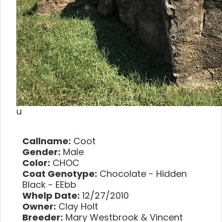
u
Callname:
Coot
Gender:
Male
Color:
CHOC
Coat Genotype:
Chocolate - Hidden
Black - EEbb
Whelp Date:
12/27/2010
Owner:
Clay Holt
Breeder:
Mary Westbrook & Vincent