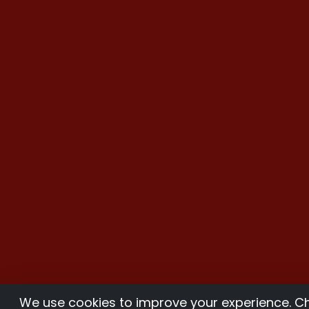
We use cookies to improve your experience. 