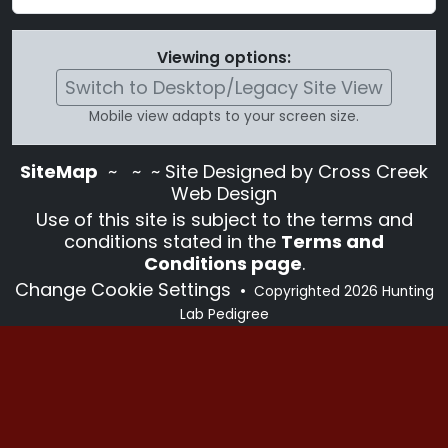
Viewing options:
Switch to Desktop/Legacy Site View
Mobile view adapts to your screen size.
SiteMap
~
~ ~ Site Designed by Cross Creek
Web Design
Use of this site is subject to the terms and
conditions stated in the
Terms and
Conditions page
.
Change Cookie Settings
•
Copyrighted 2026 Hunting
Lab Pedigree