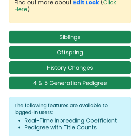
Find out more about
Edit Lock
(
Click
Here
)
Siblings
Offspring
History Changes
4 & 5 Generation Pedigree
The following features are available to
logged-in users:
Real-Time Inbreeding Coefficient
Pedigree with Title Counts