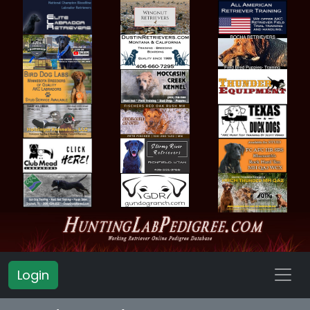
Login