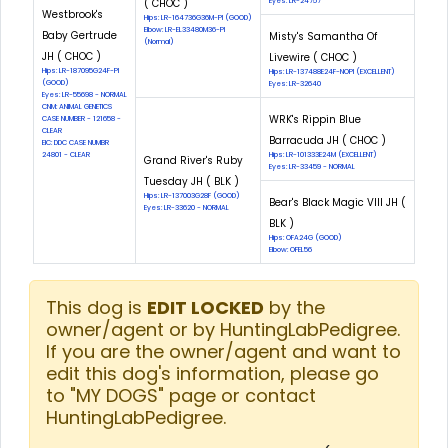
( CHOC )
Eyes: LR-24757
Westbrook's
Hips: LR-164736G36M-PI (GOOD)
Elbow: LR-EL33480M36-PI
Baby Gertrude
Misty's Samantha Of
(Normal)
JH ( CHOC )
Livewire ( CHOC )
Hips: LR-187095G24F-PI
Hips: LR-137488E24F-NOPI (EXCELLENT)
(GOOD)
Eyes: LR-32640
Eyes: LR-55698 - NORMAL
CNM: ANIMAL GENETICS
WRK's Rippin Blue
CASE NUMBER - 121658 -
CLEAR
Barracuda JH ( CHOC )
EIC: DDC CASE NUMBR
24801 - CLEAR
Hips: LR-101333E24M (EXCELLENT)
Grand River's Ruby
Eyes: LR-33459 - NORMAL
Tuesday JH ( BLK )
Hips: LR-137003G28F (GOOD)
Bear's Black Magic VIII JH (
Eyes: LR-33620 - NORMAL
BLK )
Hips: OFA24G (GOOD)
Elbow: OFEL56
This dog is
EDIT LOCKED
by the
owner/agent or by HuntingLabPedigree.
If you are the owner/agent and want to
edit this dog's information, please go
to "MY DOGS" page or contact
HuntingLabPedigree.