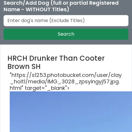
Search/Add Dog (full or partial Registered
Name - WITHOUT Titles)
Search
HRCH Drunker Than Cooter
Brown SH
"https://s1253.photobucket.com/user/clay
_holt1/media/IMG_3028_zpsyingyj57.jpg.
html" target="_blank">