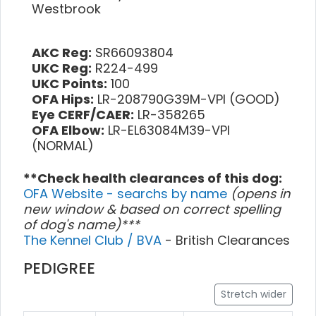
Westbrook
AKC Reg:
SR66093804
UKC Reg:
R224-499
UKC Points:
100
OFA Hips:
LR-208790G39M-VPI (GOOD)
Eye CERF/CAER:
LR-358265
OFA Elbow:
LR-EL63084M39-VPI
(NORMAL)
**Check health clearances of this dog:
OFA Website - searchs by name
(opens in
new window & based on correct spelling
of dog's name)***
The Kennel Club / BVA
- British Clearances
PEDIGREE
Stretch wider