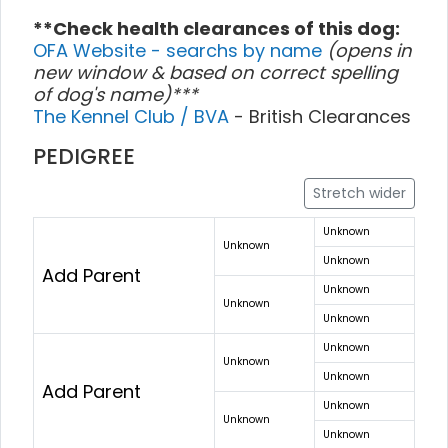
**Check health clearances of this dog:
OFA Website - searchs by name
(opens in
new window & based on correct spelling
of dog's name)***
The Kennel Club / BVA
- British Clearances
PEDIGREE
Stretch wider
Unknown
Unknown
Unknown
Add Parent
Unknown
Unknown
Unknown
Unknown
Unknown
Unknown
Add Parent
Unknown
Unknown
Unknown