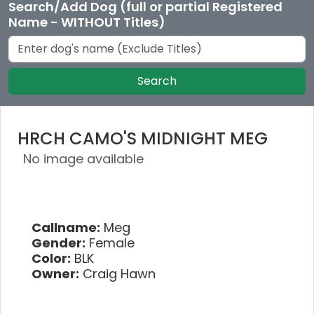
Search/Add Dog (full or partial Registered
Name - WITHOUT Titles)
Search
HRCH CAMO'S MIDNIGHT MEG
No image available
Callname:
Meg
Gender:
Female
Color:
BLK
Owner:
Craig Hawn