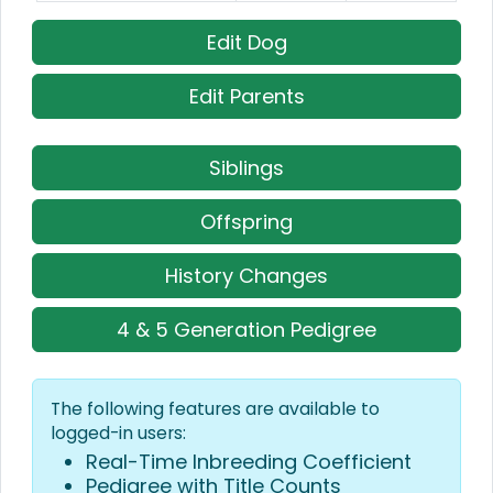
Edit Dog
Edit Parents
Siblings
Offspring
History Changes
4 & 5 Generation Pedigree
The following features are available to
logged-in users:
Real-Time Inbreeding Coefficient
Pedigree with Title Counts