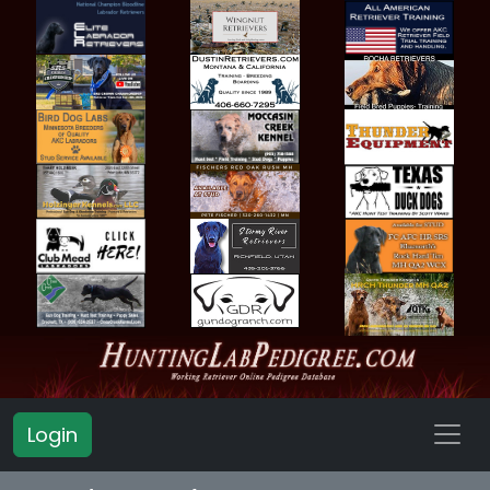
Login