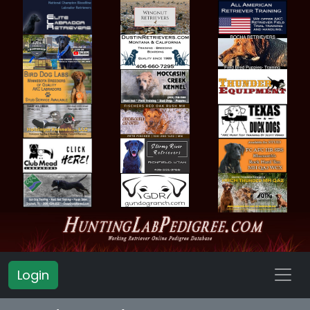
Login