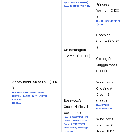
Eyes: LR-38162 (Normal)
Princess
Cnm: LR-CNM06-753-F-PIV
Warrior ( CHOC
)
Hips: LR-135424G24F-PI
(Good)
Chocolae
Charlie ( CHOC
)
Sir Remington
Tucker II ( CHOC )
Claridge's
Maggie Mae (
CHOC )
Abbey Road Russell MH ( BLK
Windrivers
)
Chasing A
Hips: LR-217686E42F-VPI (Excellent)
Dream SH (
Elbows: LR-EL70331F42-VPI (Normal)
CNM: Clear
Rosewood's
CHOC )
EIC: Clear
Hips: OFA26G
Queen Nikita JH
Eyes: LR-54670
CGC ( BLK )
Hips: LR-205266E56F-VPI
Windriver's
Elbow: LR-EL65300F70-VPI
Eyes: LR-EYE5236/56F
Shadow Of
Cnm: clear by parentage
Rose ( BLK )
Eic: CLEAR