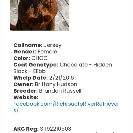
Callname:
Jersey
Gender:
Female
Color:
CHOC
Coat Genotype:
Chocolate - Hidden
Black - EEbb
Whelp Date:
2/21/2016
Owner:
Brittany Hudson
Breeder:
Brandon Russell
Website:
Facebook.com/RichibuctoRiverRetriever
s/
AKC Reg:
SR92210503