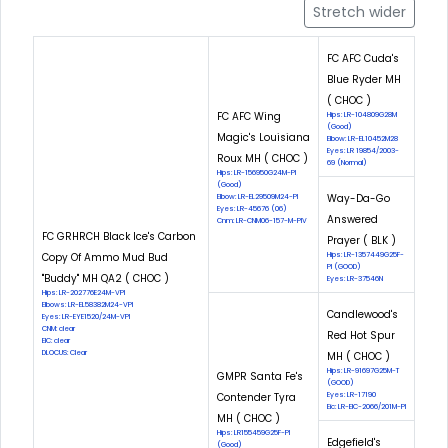
Stretch wider
FC AFC Cuda's
Blue Ryder MH
( CHOC )
FC AFC Wing
Hips: LR-104809G28M
(Good)
Magic's Louisiana
Elbow: LR-EL10452M28
Eyes: LR 19854/2003-
Roux MH ( CHOC )
69 (Normal)
Hips: LR-156950G24M-PI
(Good)
Way-Da-Go
Elbow: LR-EL29509M24-PI
Eyes: LR-45676 (06)
Answered
Cnm: LR-CNM06-157-M-PIV
FC GRHRCH Black Ice's Carbon
Prayer ( BLK )
Copy Of Ammo Mud Bud
Hips: LR-1357449G25F-
PI (GOOD)
"Buddy" MH QA2 ( CHOC )
Eyes: LR-37546N
Hips: LR-202776E24M-VPI
Elbows: LR-EL58382M24-VPI
Candlewood's
Eyes: LR-EYE1520/24M-VPI
CNM: clear
Red Hot Spur
EIC: clear
DLOCUS: Clear
MH ( CHOC )
Hips: LR-91697G25M-T
GMPR Santa Fe's
(GOOD)
Contender Tyra
Eyes: LR-17190
Eic: LR-EIC-2066/201M-PI
MH ( CHOC )
Hips: LR155459G25F-PI
Edgefield's
(Good)