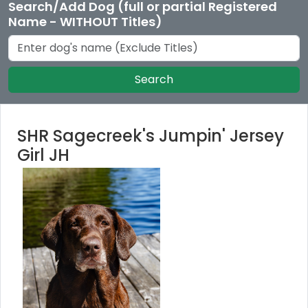
Search/Add Dog (full or partial Registered
Name - WITHOUT Titles)
Search
SHR Sagecreek's Jumpin' Jersey
Girl JH