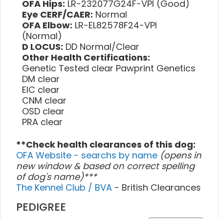
OFA Hips:
LR-232077G24F-VPI (Good)
Eye CERF/CAER:
Normal
OFA Elbow:
LR-EL82578F24-VPI
(Normal)
D LOCUS:
DD Normal/Clear
Other Health Certifications:
Genetic Tested clear Pawprint Genetics
DM clear
EIC clear
CNM clear
OSD clear
PRA clear
**Check health clearances of this dog:
OFA Website - searchs by name
(opens in
new window & based on correct spelling
of dog's name)***
The Kennel Club / BVA
- British Clearances
PEDIGREE