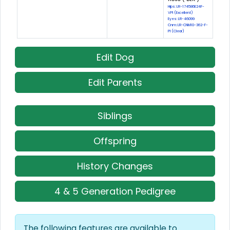
Hips: LR-174586E24F-
VPI (Excellent)
Eyes: LR-46099
Cnm: LR-CNM10-362-F-
PI (Clear)
Edit Dog
Edit Parents
Siblings
Offspring
History Changes
4 & 5 Generation Pedigree
The following features are available to