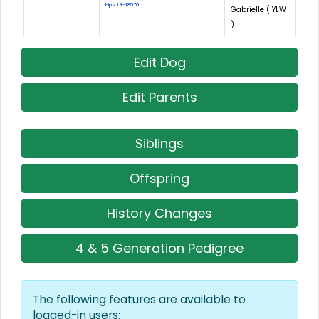
Hips: LR-18570
Gabrielle ( YLW
)
Edit Dog
Edit Parents
Siblings
Offspring
History Changes
4 & 5 Generation Pedigree
The following features are available to
logged-in users: