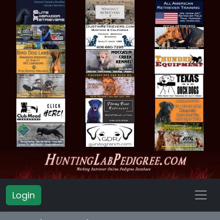
Login