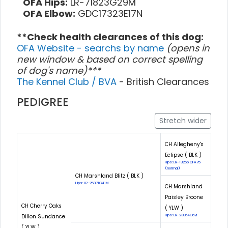
OFA Hips:
LR-71823G29M
OFA Elbow:
GDC17323E17N
**Check health clearances of this dog:
OFA Website - searchs by name
(opens in
new window & based on correct spelling
of dog's name)***
The Kennel Club / BVA
- British Clearances
PEDIGREE
Stretch wider
CH Allegheny's
Eclipse ( BLK )
Hips: LR-18256 OFA75
(normal)
CH Marshland Blitz ( BLK )
Hips: LR-25371G41M
CH Marshland
Paisley Broone
CH Cherry Oaks
( YLW )
Dillon Sundance
Hips: LR-23864G62F
( YLW )