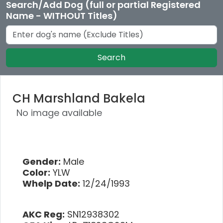
Search/Add Dog (full or partial Registered
Name - WITHOUT Titles)
Search
CH Marshland Bakela
No image available
Gender:
Male
Color:
YLW
Whelp Date:
12/24/1993
AKC Reg:
SN12938302