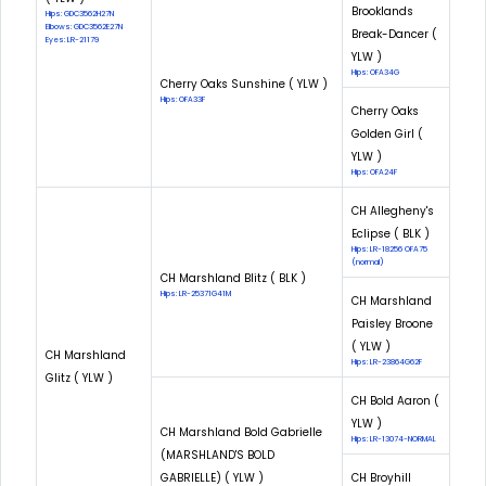
Brooklands
Hips: GDC3562H27N
Elbows: GDC3562E27N
Break-Dancer (
Eyes: LR-21179
YLW )
Hips: OFA34G
Cherry Oaks Sunshine ( YLW )
Hips: OFA33F
Cherry Oaks
Golden Girl (
YLW )
Hips: OFA24F
CH Allegheny's
Eclipse ( BLK )
Hips: LR-18256 OFA75
(normal)
CH Marshland Blitz ( BLK )
Hips: LR-25371G41M
CH Marshland
Paisley Broone
( YLW )
CH Marshland
Hips: LR-23864G62F
Glitz ( YLW )
CH Bold Aaron (
YLW )
CH Marshland Bold Gabrielle
Hips: LR-13074-NORMAL
(MARSHLAND'S BOLD
GABRIELLE) ( YLW )
CH Broyhill