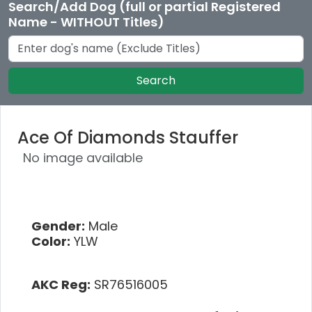
Search/Add Dog (full or partial Registered
Name - WITHOUT Titles)
Search
Ace Of Diamonds Stauffer
No image available
Gender:
Male
Color:
YLW
AKC Reg:
SR76516005