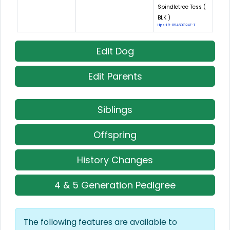
Spindletree Tess (
BLK )
Hips: LR-89460G24F-T
Edit Dog
Edit Parents
Siblings
Offspring
History Changes
4 & 5 Generation Pedigree
The following features are available to