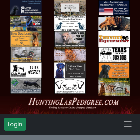
Login