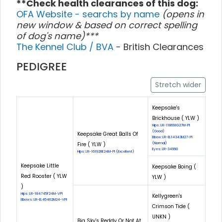
**Check health clearances of this dog:
OFA Website - searchs by name
(opens in
new window & based on correct spelling
of dog's name)***
The Kennel Club / BVA
- British Clearances
PEDIGREE
Stretch wider
Keepsake's
Brickhouse ( YLW )
Hips: LR-118691G27M-PI
(Good)
Keepsake Great Balls Of
Elbow: LR-EL14343M27-PI
Fire ( YLW )
(Normal)
Eyes: LR-34990
Hips: LR-161928E24M-PI (Excellent)
Keepsake Little
Keepsake Boing (
Red Rooster ( YLW
YLW )
)
Hips: LR-184745F24M-VPI
Kellygreen's
Elbows: LR-EL45462M24-VPI
Crimson Tide (
UNKN )
Big Sky's Reddy Or Not At