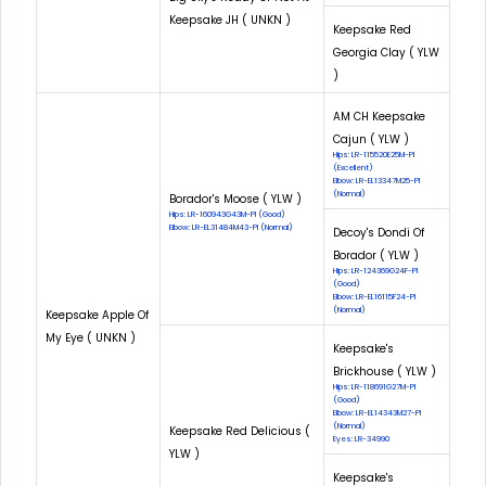
Keepsake JH ( UNKN )
Keepsake Red
Georgia Clay ( YLW
)
AM CH Keepsake
Cajun ( YLW )
Hips: LR-115520E25M-PI
(Excellent)
Elbow: LR-EL13347M25-PI
(Normal)
Borador's Moose ( YLW )
Hips: LR-160943G43M-PI (Good)
Elbow: LR-EL31484M43-PI (Normal)
Decoy's Dondi Of
Borador ( YLW )
Hips: LR-124369G24F-PI
(Good)
Elbow: LR-EL16115F24-PI
(Normal)
Keepsake Apple Of
My Eye ( UNKN )
Keepsake's
Brickhouse ( YLW )
Hips: LR-118691G27M-PI
(Good)
Elbow: LR-EL14343M27-PI
(Normal)
Keepsake Red Delicious (
Eyes: LR-34990
YLW )
Keepsake's