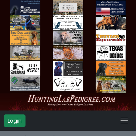
Login