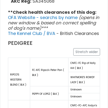
AKC Reg:
SA345068
**Check health clearances of this dog:
OFA Website - searchs by name
(opens in
new window & based on correct spelling
of dog's name)***
The Kennel Club / BVA
- British Clearances
PEDIGREE
Stretch wider
CNFC-FC Rip of Holly
Hill ( BLK )
FC AFC Ripco's Peter Pan (
RIPCO'S
BLK )
WHITMORE'S ROWDY
WESTERN
LADY ( BLK )
BLEND ( BLK )
Unknown
PEPPY OF LOPEZ ( BLK )
Unknown
CNFC-FC-AFC Ardyn's