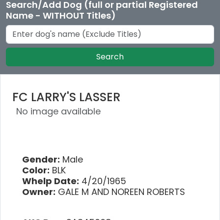
Search/Add Dog (full or partial Registered
Name - WITHOUT Titles)
Search
FC LARRY'S LASSER
No image available
Gender:
Male
Color:
BLK
Whelp Date:
4/20/1965
Owner:
GALE M AND NOREEN ROBERTS