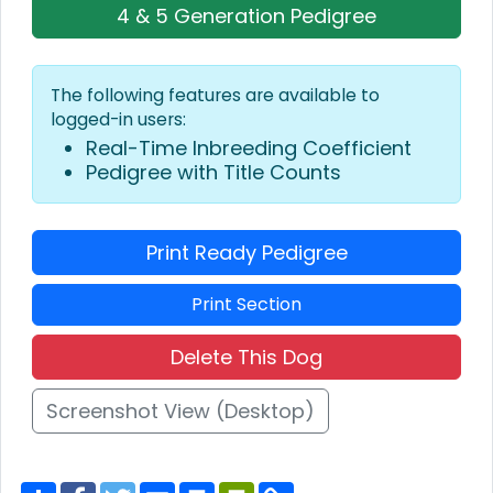
4 & 5 Generation Pedigree
The following features are available to
logged-in users:
Real-Time Inbreeding Coefficient
Pedigree with Title Counts
Print Ready Pedigree
Print Section
Delete This Dog
Screenshot View (Desktop)
S
F
T
E
P
P
C