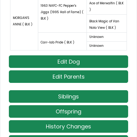
Ace of Merwalfin ( BLK
1963 NAFC-FC Pepper's
)
Jiggs (1995 Hall of Fame) (
MORGAN'S
BLK )
Black Magic of Van
ANNE ( BLK )
Nola View ( BLK )
Unknown
Carr-lab Pride ( BLK )
Unknown
Edit Dog
Edit Parents
Siblings
Offspring
History Changes