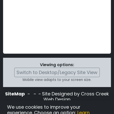
Viewing options:
Switch to Desktop/Legacy Site View
Mobile view adapts to your screen size.
SiteMap
~
~ ~ Site Designed by Cross Creek
Web Design
Use of this site is subject to the terms and
We use cookies to improve your
conditions stated in the
Terms and
experience. Choose an option:
Learn