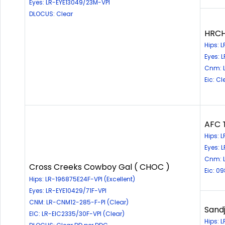
Eyes: LR-EYE13049/23M-VPI
DLOCUS: Clear
HRCH
Hips: 
Eyes: 
Cnm: L
Eic: Cl
AFC 
Hips: 
Eyes: 
Cnm: 
Cross Creeks Cowboy Gal ( CHOC )
Eic: 0
Hips: LR-196875E24F-VPI (Excellent)
Eyes: LR-EYE10429/71F-VPI
CNM: LR-CNM12-285-F-PI (Clear)
Sandj
EIC: LR-EIC2335/30F-VPI (Clear)
Hips: 