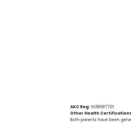
AKC Reg:
SS18997701
Other Health Certifications
Both parents have been genet