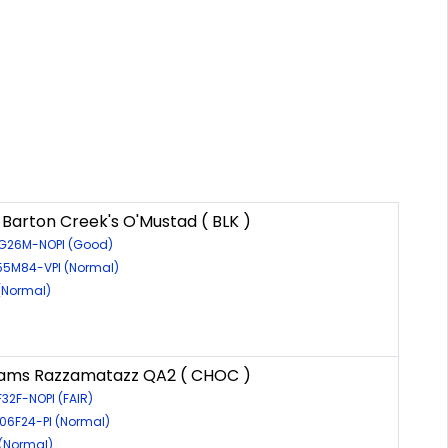
 Barton Creek's O'Mustad ( BLK )
6G26M-NOPI (Good)
155M84-VPI (Normal)
(Normal)
eams Razzamatazz QA2 ( CHOC )
F32F-NOPI (FAIR)
606F24-PI (Normal)
 (Normal)