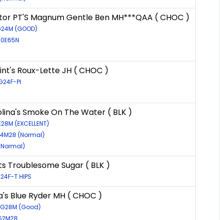
or PT'S Magnum Gentle Ben MH***QAA ( CHOC )
7G24M (GOOD)
60E65N
int's Roux-Lette JH ( CHOC )
G24F-PI
lina's Smoke On The Water ( BLK )
E28M (EXCELLENT)
84M28 (Normal)
(Normal)
ts Troublesome Sugar ( BLK )
24F-T HIPS
's Blue Ryder MH ( CHOC )
09G28M (Good)
452M28