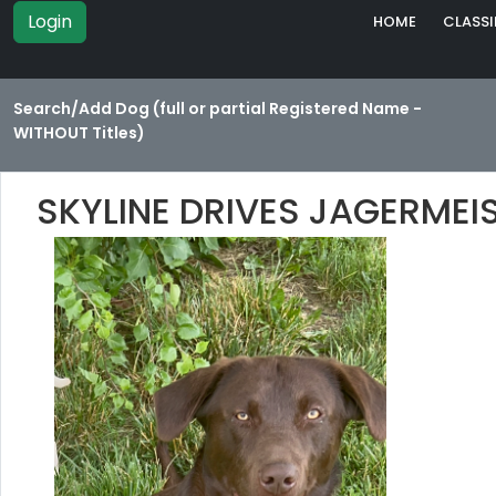
Login
HOME
CLASSI
Search/Add Dog (full or partial Registered Name -
WITHOUT Titles)
SKYLINE DRIVES JAGERMEI