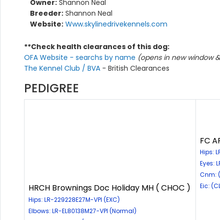
Owner:
Shannon Neal
Breeder:
Shannon Neal
Website:
Www.skylinedrivekennels.com
**Check health clearances of this dog:
OFA Website - searchs by name
(opens in new window & 
The Kennel Club / BVA
- British Clearances
PEDIGREE
FC AF
Hips: 
Eyes: 
Cnm: 
Eic: (C
HRCH Brownings Doc Holiday MH ( CHOC )
Hips: LR-229228E27M-VPI (EXC)
Elbows: LR-EL80138M27-VPI (Normal)