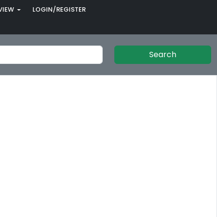
VIEW
LOGIN/REGISTER
Search