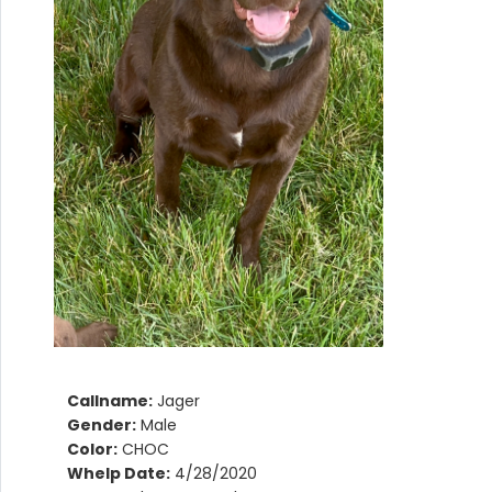
Callname:
Jager
Gender:
Male
Color:
CHOC
Whelp Date:
4/28/2020