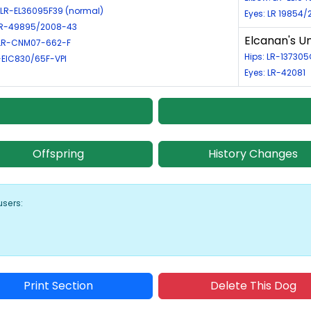
 LR-EL36095F39 (normal)
Eyes: LR 19854
 LR-49895/2008-43
Elcanan's 
LR-CNM07-662-F
Hips: LR-13730
R-EIC830/65F-VPI
Eyes: LR-42081
Offspring
History Changes
users:
Print Section
Delete This Dog