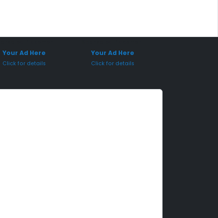
onsored Placement
Sponsored Placement
Your Ad Here
Your Ad Here
Click for details
Click for details