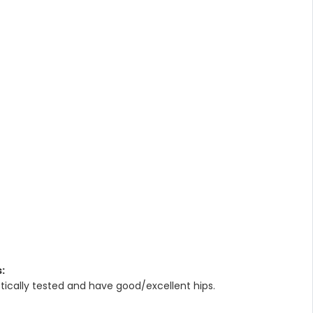
:
ically tested and have good/excellent hips.