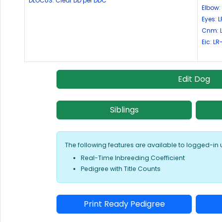
DLOCUS: Clear DD per DDC
Elbow:
Eyes:
Cnm: 
Eic: L
Edit Dog
Siblings
The following features are available to logged-in 
Real-Time Inbreeding Coefficient
Pedigree with Title Counts
Print Ready Pedigree