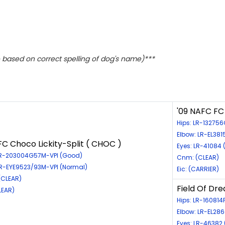
based on correct spelling of dog's name)***
'09 NAFC FC
Hips: LR-13275
Elbow: LR-EL38
C Choco Lickity-Split ( CHOC )
Eyes: LR-41084 
LR-203004G57M-VPI (Good)
Cnm: (CLEAR)
LR-EYE9523/93M-VPI (Normal)
Eic: (CARRIER)
(CLEAR)
Field Of Dr
LEAR)
Hips: LR-160814
Elbow: LR-EL28
Eyes: LR-46382