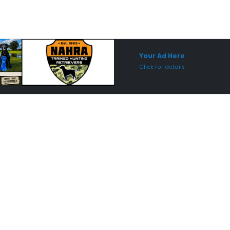
Sponsored Placement
Sp
Your Ad Here
Click for details