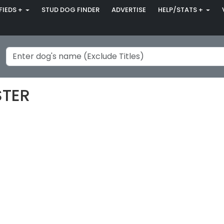
FIEDS +
STUD DOG FINDER
ADVERTISE
HELP/STATS +
STER