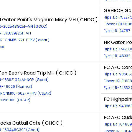
GRHRCH Gat
Hips: LR-7522
 Gator Point's Magnum Missy MH ( CHOC )
Elbow: GDC168
LR-202548G25F-VPI (GOOD)
Eyes: LR-24757
LR-EYE839/25F-VPI
R-CNM15-221-F-PIV ( clear )
HR Gator Po
ear
Hips: LR-174233
Eyes: LR-46332
FC AFC Caro
Ten Bear's Road Trip MH ( CHOC )
Hips: LR-98605
LR-163621G24M-NOPI (Good)
Elbow: LR-EL88
LR-46026 (Normal)
Eyes: LR-24332 
LRCNM06-662-M-PIV (CLEAR)
FC Highpoin
98026800 (CLEAR)
Hips: LR-94386E
FC AFC Cuda
acks Cattail Cate ( CHOC )
Hips: LR-1048
LR-169448G39F (Good)
Elbow: LR-EL10