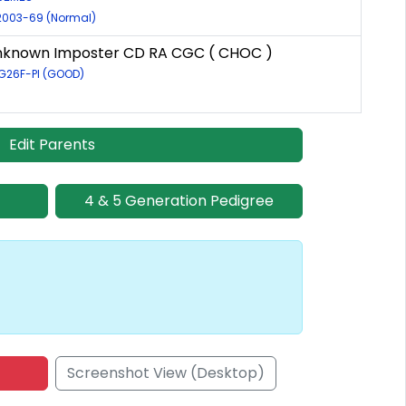
/2003-69 (Normal)
Unknown Imposter CD RA CGC ( CHOC )
5G26F-PI (GOOD)
Edit Parents
4 & 5 Generation Pedigree
Screenshot View (Desktop)