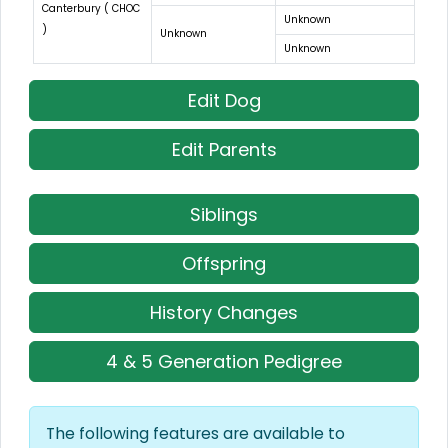
Canterbury ( CHOC
Unknown
)
Unknown
Unknown
Edit Dog
Edit Parents
Siblings
Offspring
History Changes
4 & 5 Generation Pedigree
The following features are available to