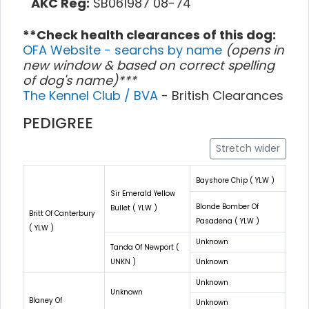
AKC Reg:
SB061987 08-74
**Check health clearances of this dog:
OFA Website - searchs by name
(opens in
new window & based on correct spelling
of dog's name)***
The Kennel Club / BVA
- British Clearances
PEDIGREE
Stretch wider
Bayshore Chip ( YLW )
Sir Emerald Yellow
Blonde Bomber Of
Bullet ( YLW )
Britt Of Canterbury
Pasadena ( YLW )
( YLW )
Unknown
Tanda Of Newport (
UNKN )
Unknown
Unknown
Unknown
Blaney Of
Unknown