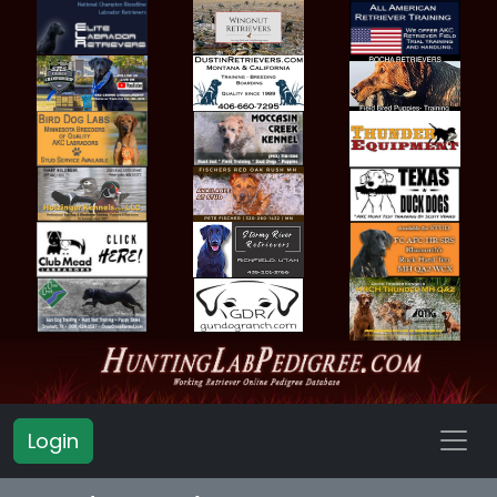
Login