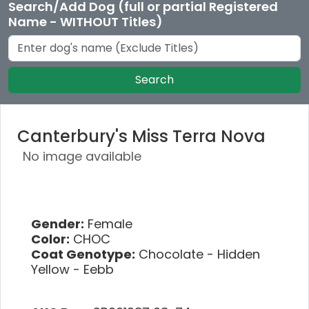
Search/Add Dog (full or partial Registered
Name - WITHOUT Titles)
Search
Canterbury's Miss Terra Nova
No image available
Gender:
Female
Color:
CHOC
Coat Genotype:
Chocolate - Hidden
Yellow - Eebb