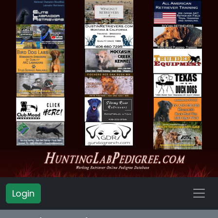
Login