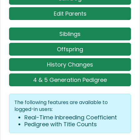
Edit Parents
Siblings
Offspring
History Changes
4 & 5 Generation Pedigree
The following features are available to
logged-in users:
Real-Time Inbreeding Coefficient
Pedigree with Title Counts