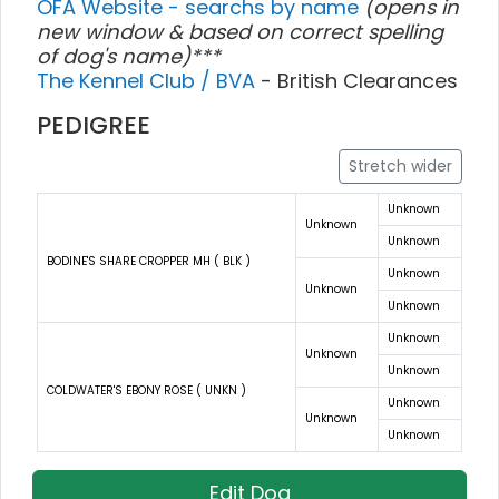
OFA Website - searchs by name
(opens in
new window & based on correct spelling
of dog's name)***
The Kennel Club / BVA
- British Clearances
PEDIGREE
Stretch wider
Unknown
Unknown
Unknown
BODINE'S SHARE CROPPER MH ( BLK )
Unknown
Unknown
Unknown
Unknown
Unknown
Unknown
COLDWATER'S EBONY ROSE ( UNKN )
Unknown
Unknown
Unknown
Edit Dog