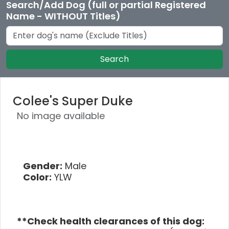
Search/Add Dog (full or partial Registered
Name - WITHOUT Titles)
Search
Colee's Super Duke
No image available
Gender:
Male
Color:
YLW
**Check health clearances of this dog: