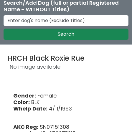
Search/Add Dog (full or partial Registered
Name - WITHOUT Titles)
Search
HRCH Black Roxie Rue
No image available
Gender:
Female
Color:
BLK
Whelp Date:
4/11/1993
AKC Reg:
SN07151308