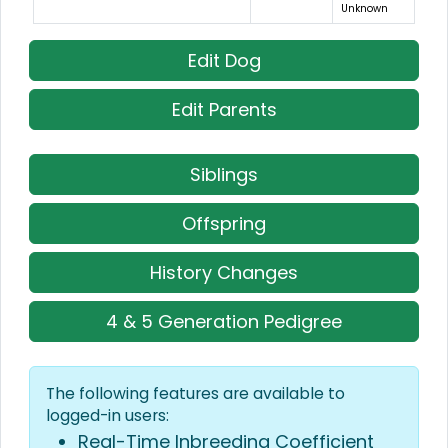
Unknown
Edit Dog
Edit Parents
Siblings
Offspring
History Changes
4 & 5 Generation Pedigree
The following features are available to
logged-in users:
Real-Time Inbreeding Coefficient