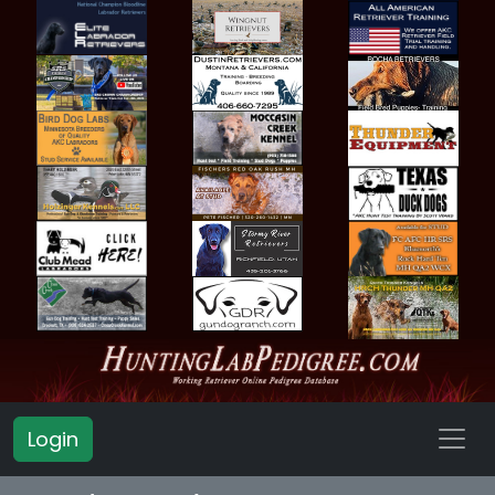
Login