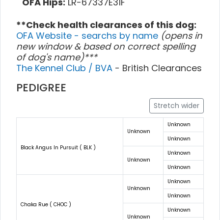
OFA Hips:
LR-67337E31F
**Check health clearances of this dog:
OFA Website - searchs by name
(opens in
new window & based on correct spelling
of dog's name)***
The Kennel Club / BVA
- British Clearances
PEDIGREE
Stretch wider
Unknown
Unknown
Unknown
Black Angus In Pursuit ( BLK )
Unknown
Unknown
Unknown
Unknown
Unknown
Unknown
Chaka Rue ( CHOC )
Unknown
Unknown