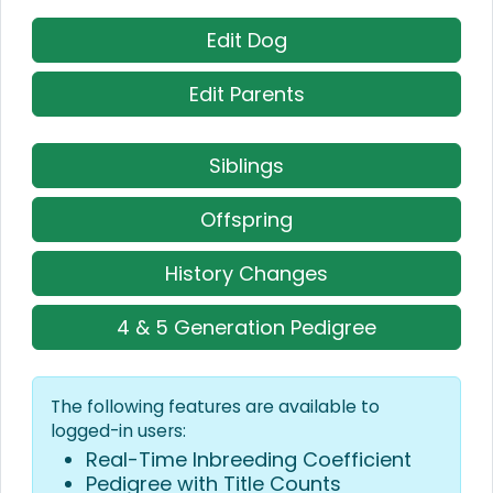
Edit Dog
Edit Parents
Siblings
Offspring
History Changes
4 & 5 Generation Pedigree
The following features are available to
logged-in users:
Real-Time Inbreeding Coefficient
Pedigree with Title Counts