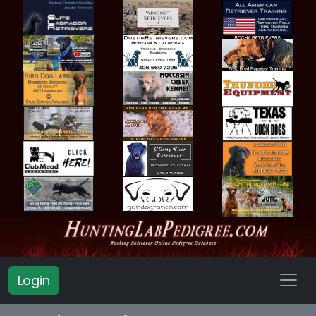
Login