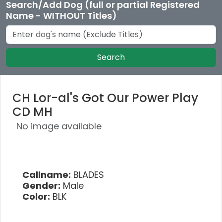
Search/Add Dog (full or partial Registered
Name - WITHOUT Titles)
Search
CH Lor-al's Got Our Power Play
CD MH
No image available
Callname:
BLADES
Gender:
Male
Color:
BLK