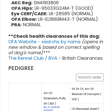
AKC Reg:
SN41913806
OFA Hips:
LR-95033G24M-T (GOOD)
Eye CERF/CAER:
LR-28585 (NORMAL)
OFA Elbow:
LR-EL11669M43-T (NORMAL)
PRA:
NORMAL
**Check health clearances of this dog:
OFA Website - searchs by name
(opens in
new window & based on correct spelling
of dog's name)***
The Kennel Club / BVA
- British Clearances
PEDIGREE
Stretch wider
UK Sh Ch, Am CH
Am CH
Receiver Of Cranspire (
Dickendalls Ruffy
YLW )
SH ( BLK )
Hips: LR-29269E26M
CH Moorwood Jewell (
(EXCELLENT)