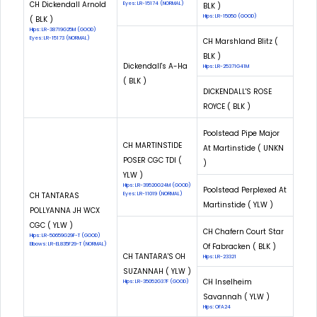
CH Dickendall Arnold
Eyes: LR-15174 (NORMAL)
BLK )
Hips: LR-15050 (GOOD)
( BLK )
Hips: LR-38719G25M (GOOD)
Eyes: LR-15173 (NORMAL)
CH Marshland Blitz (
BLK )
Dickendall's A-Ha
Hips: LR-25371G41M
( BLK )
DICKENDALL'S ROSE
ROYCE ( BLK )
Poolstead Pipe Major
CH MARTINSTIDE
At Martinstide ( UNKN
POSER CGC TDI (
)
YLW )
Hips: LR-39520G24M (GOOD)
Poolstead Perplexed At
CH TANTARAS
Eyes: LR-11019 (NORMAL)
Martinstide ( YLW )
POLLYANNA JH WCX
CGC ( YLW )
CH Chafern Court Star
Hips: LR-50659G29F-T (GOOD)
Elbows: LR-EL835F29-T (NORMAL)
Of Fabracken ( BLK )
CH TANTARA'S OH
Hips: LR-23321
SUZANNAH ( YLW )
CH Inselheim
Hips: LR-35052G37F (GOOD)
Savannah ( YLW )
Hips: OFA24