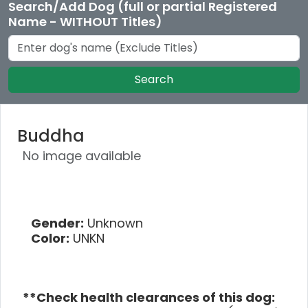
Search/Add Dog (full or partial Registered
Name - WITHOUT Titles)
Search
Buddha
No image available
Gender:
Unknown
Color:
UNKN
**Check health clearances of this dog: