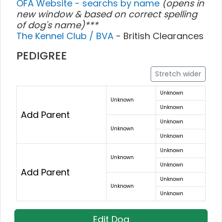
OFA Website - searchs by name
(opens in
new window & based on correct spelling
of dog's name)***
The Kennel Club / BVA
- British Clearances
PEDIGREE
Stretch wider
Unknown
Unknown
Unknown
Add Parent
Unknown
Unknown
Unknown
Unknown
Unknown
Unknown
Add Parent
Unknown
Unknown
Unknown
Edit Dog