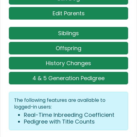
Edit Parents
Siblings
Offspring
History Changes
4 & 5 Generation Pedigree
The following features are available to
logged-in users:
Real-Time Inbreeding Coefficient
Pedigree with Title Counts