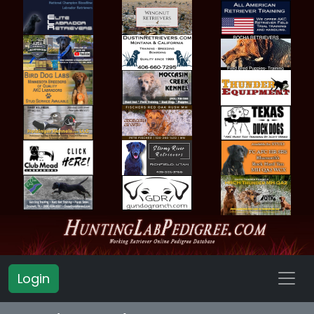
Login