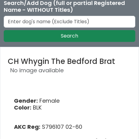
Search/Add Dog (full or partial Registered
Name - WITHOUT Titles)
Search
CH Whygin The Bedford Brat
No image available
Gender:
Female
Color:
BLK
AKC Reg:
S796107 02-60