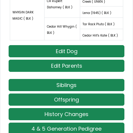
CH Rupert
Creek ( UNKN )
Dahomey ( BLK )
WHYGIN DARK
Lena (1945) ( BLK )
MAGIC ( BLK )
Tar Rock Pluto ( BLK )
Cedar Hill Whygin (
BLK )
Cedar Hill's Kate ( BLK )
Edit Dog
Edit Parents
Siblings
Offspring
History Changes
4 & 5 Generation Pedigree