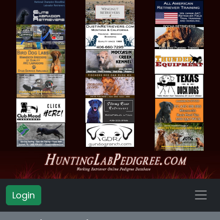
Login