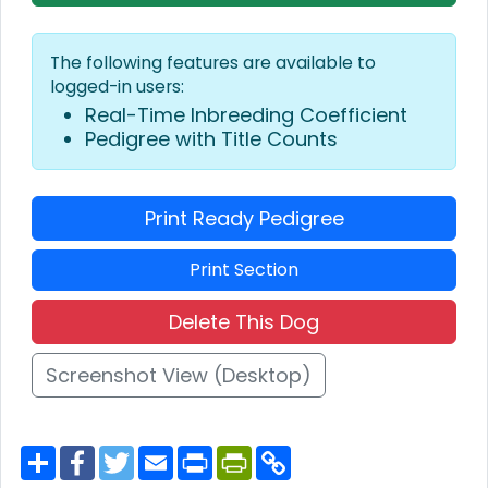
The following features are available to
logged-in users:
Real-Time Inbreeding Coefficient
Pedigree with Title Counts
Print Ready Pedigree
Print Section
Delete This Dog
Screenshot View (Desktop)
S
F
T
E
P
P
C
h
a
w
m
r
r
o