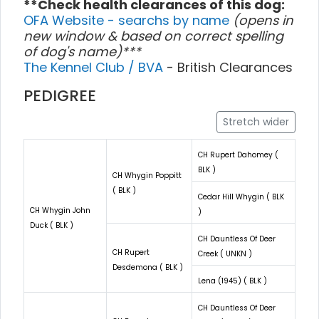
**Check health clearances of this dog:
OFA Website - searchs by name
(opens in
new window & based on correct spelling
of dog's name)***
The Kennel Club / BVA
- British Clearances
PEDIGREE
Stretch wider
CH Rupert Dahomey (
BLK )
CH Whygin Poppitt
( BLK )
Cedar Hill Whygin ( BLK
CH Whygin John
)
Duck ( BLK )
CH Dauntless Of Deer
CH Rupert
Creek ( UNKN )
Desdemona ( BLK )
Lena (1945) ( BLK )
CH Dauntless Of Deer