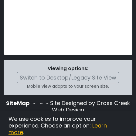
Viewing options:
Switch to Desktop/Legacy Site View
Mobile view adapts to your screen size.
SiteMap
~
~ ~ Site Designed by Cross Creek
Web Design
Use of this site is subject to the terms and
We use cookies to improve your
conditions stated in the
Terms and
experience. Choose an option:
Learn
Conditions page
.
more
.