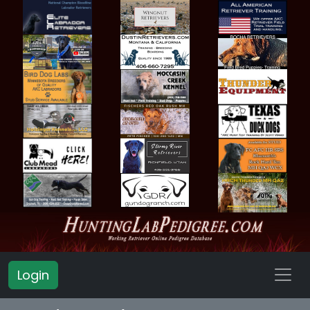
Login