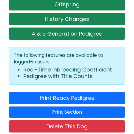
Offspring
History Changes
4 & 5 Generation Pedigree
The following features are available to
logged-in users:
Real-Time Inbreeding Coefficient
Pedigree with Title Counts
Print Ready Pedigree
Print Section
Delete This Dog