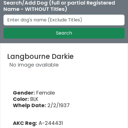
Search/Add Dog (full or partial Registered
Name - WITHOUT Titles)
Search
Langbourne Darkie
No image available
Gender:
Female
Color:
BLK
Whelp Date:
2/2/1937
AKC Reg:
A-244431