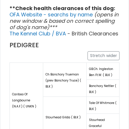
**Check health clearances of this dog:
OFA Website - searchs by name
(opens in
new window & based on correct spelling
of dog's name)***
The Kennel Club / BVA
- British Clearances
PEDIGREE
Stretch wider
GB.Ch. Ingleston
Ch Banchory Trueman
Ben Ft.W. ( BLK )
(prev Banchory Truce) (
Banchory Nettler (
BLK )
BLK )
Cariboo Of
Langbourne
Tale Of Whitmore (
(N.A.F.) ( UNKN )
BLK )
Stourhead Gilda ( BLK )
Stourhead
Graceful