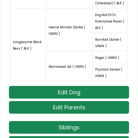
(Interbred) ( BLK )
Eng.Nat.Ft.Ch.
Kirkmahoe Rover (
Iwerne Minster Darkie (
BLK )
UNKN )
Burnfoot Darkie (
Langbourne Black
UNKN )
Bess ( BLK )
Roger ( UNKN )
Manswood Jet ( UNKN )
Prystock Selsea (
UNKN )
Edit Dog
Edit Parents
Siblings