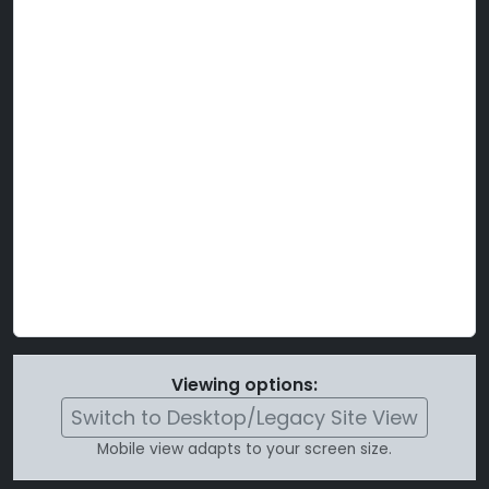
Viewing options:
Switch to Desktop/Legacy Site View
Mobile view adapts to your screen size.