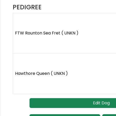
PEDIGREE
FTW Rounton Sea Fret ( UNKN )
Hawthore Queen ( UNKN )
Edit Dog