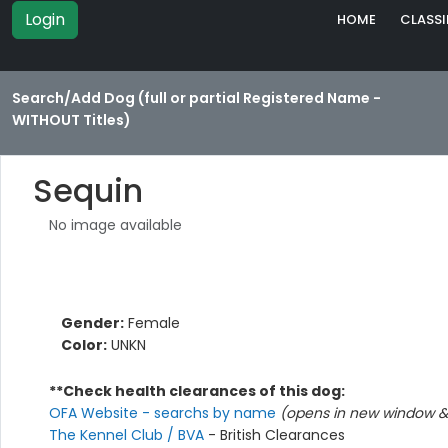
Login
HOME
CLASSI
Search/Add Dog (full or partial Registered Name -
WITHOUT Titles)
Sequin
No image available
Gender:
Female
Color:
UNKN
**Check health clearances of this dog:
OFA Website - searchs by name
(opens in new window & 
The Kennel Club / BVA
- British Clearances