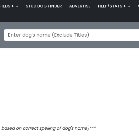
FIEDS +
STUD DOG FINDER
ADVERTISE
HELP/STATS +
based on correct spelling of dog's name)***