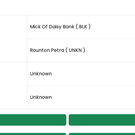
Mick Of Daisy Bank ( BLK )
Rounton Petra ( UNKN )
Unknown
Unknown