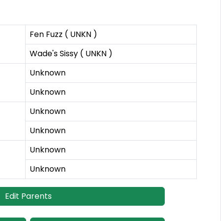
Fen Fuzz ( UNKN )
Wade's Sissy ( UNKN )
Unknown
Unknown
Unknown
Unknown
Unknown
Unknown
Edit Parents