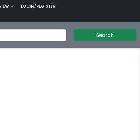
VIEW
LOGIN/REGISTER
Search