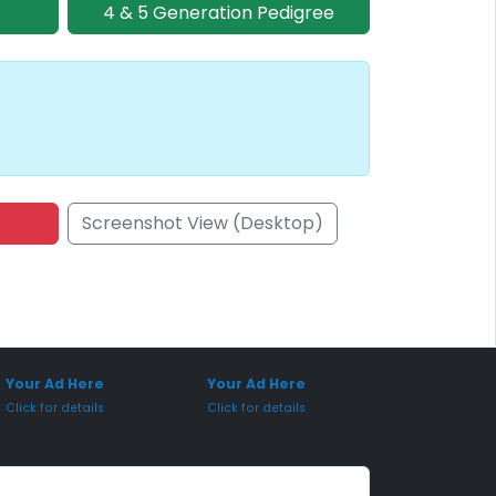
4 & 5 Generation Pedigree
Screenshot View (Desktop)
onsored Placement
Sponsored Placement
Your Ad Here
Your Ad Here
Click for details
Click for details