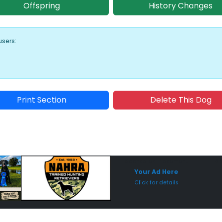
Offspring
History Changes
users:
Print Section
Delete This Dog
Sponsored Placement
Sp
Your Ad Here
Click for details