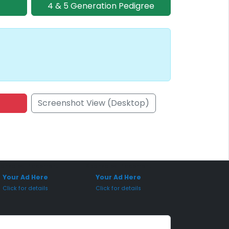
4 & 5 Generation Pedigree
Screenshot View (Desktop)
onsored Placement
Sponsored Placement
Your Ad Here
Your Ad Here
Click for details
Click for details