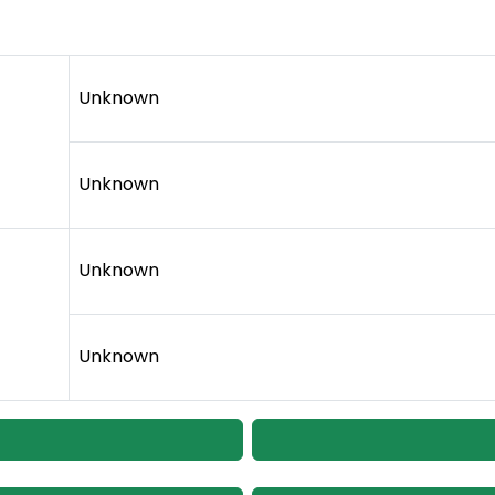
Unknown
Unknown
Unknown
Unknown