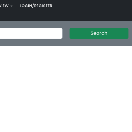
VIEW
LOGIN/REGISTER
Search