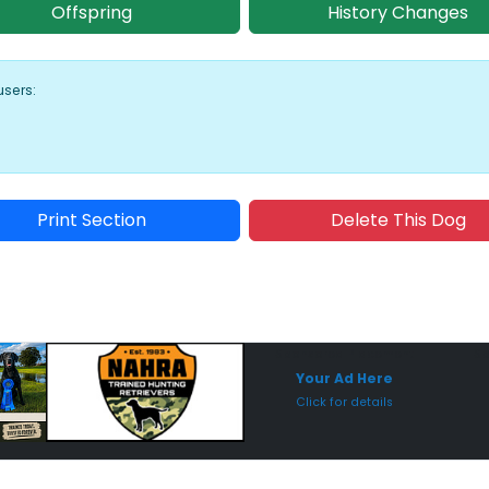
Offspring
History Changes
users:
Print Section
Delete This Dog
Sponsored Placement
Sp
Your Ad Here
Click for details