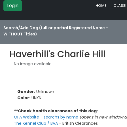
Login
HOME
CLASSI
Search/Add Dog (full or partial Registered Name -
WITHOUT Titles)
Haverhill's Charlie Hill
No image available
Gender:
Unknown
Color:
UNKN
**Check health clearances of this dog:
OFA Website - searchs by name
(opens in new window & 
The Kennel Club / BVA
- British Clearances