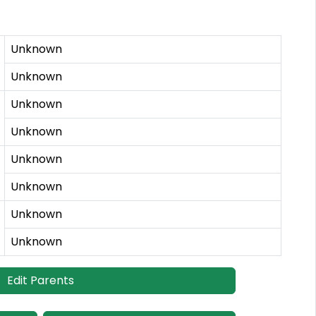
Unknown
Unknown
Unknown
Unknown
Unknown
Unknown
Unknown
Unknown
Edit Parents