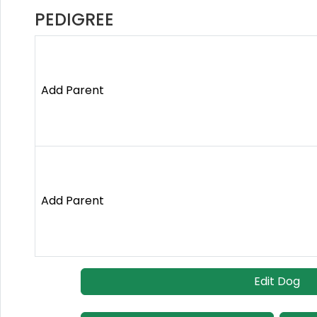
PEDIGREE
Add Parent
Add Parent
Edit Dog