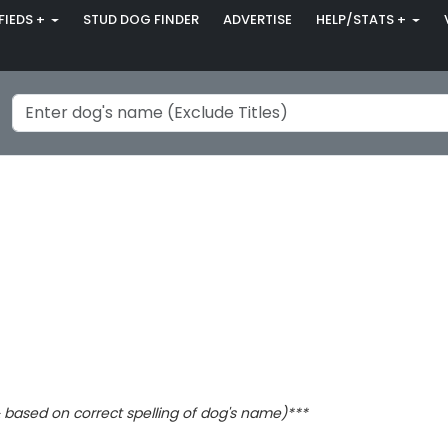
FIEDS +
STUD DOG FINDER
ADVERTISE
HELP/STATS +
based on correct spelling of dog's name)***