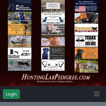
Login