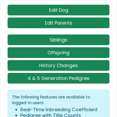
Edit Dog
Edit Parents
Siblings
Offspring
History Changes
4 & 5 Generation Pedigree
The following features are available to
logged-in users:
Real-Time Inbreeding Coefficient
Pedigree with Title Counts