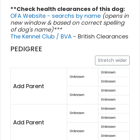
**Check health clearances of this dog:
OFA Website - searchs by name
(opens in
new window & based on correct spelling
of dog's name)***
The Kennel Club / BVA
- British Clearances
PEDIGREE
Stretch wider
Unknown
Unknown
Unknown
Add Parent
Unknown
Unknown
Unknown
Unknown
Unknown
Unknown
Add Parent
Unknown
Unknown
Unknown