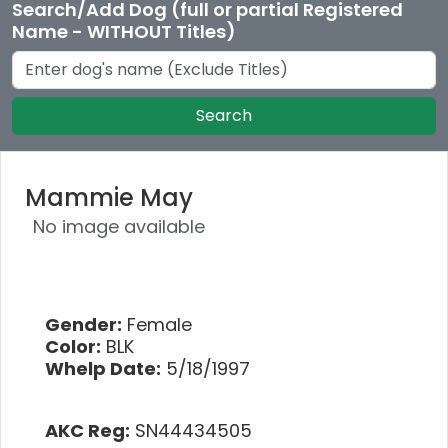
Search/Add Dog (full or partial Registered
Name - WITHOUT Titles)
Search
Mammie May
No image available
Gender:
Female
Color:
BLK
Whelp Date:
5/18/1997
AKC Reg:
SN44434505