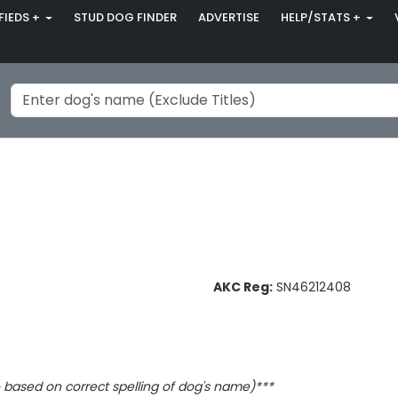
FIEDS +
STUD DOG FINDER
ADVERTISE
HELP/STATS +
AKC Reg:
SN46212408
based on correct spelling of dog's name)***