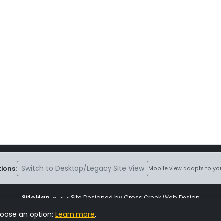
Switch to Desktop/Legacy Site View
ions:
Mobile view adapts to you
SiteMap
~
~ ~ Site Designed by Cross Creek Web Design
ite is subject to the terms and conditions stated in the
Terms and Cond
hoose an option:
Learn more
.