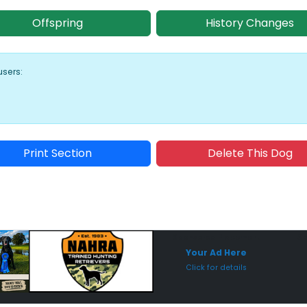
Offspring
History Changes
users:
Print Section
Delete This Dog
Sponsored Placement
Sp
Your Ad Here
Click for details