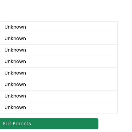
Unknown
Unknown
Unknown
Unknown
Unknown
Unknown
Unknown
Unknown
Edit Parents