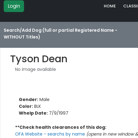
Login
HOME
CLASSI
Search/Add Dog (full or partial Registered Name -
WITHOUT Titles)
Tyson Dean
No image available
Gender:
Male
Color:
BLK
Whelp Date:
7/9/1997
**Check health clearances of this dog:
OFA Website - searchs by name
(opens in new window & 