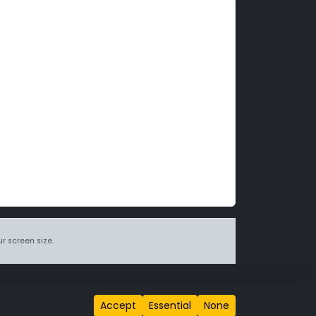
r screen size.
itions page
.
Accept
Essential
None