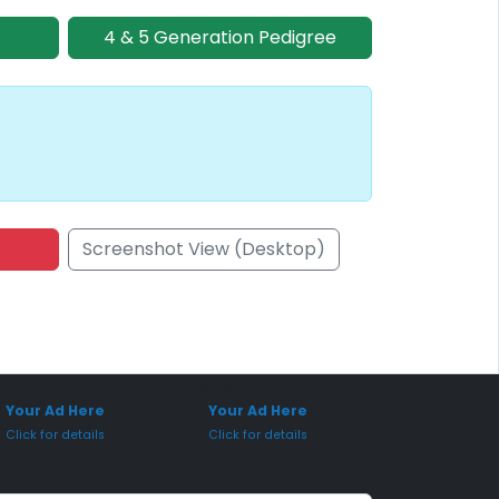
4 & 5 Generation Pedigree
Screenshot View (Desktop)
onsored Placement
Sponsored Placement
Your Ad Here
Your Ad Here
Click for details
Click for details