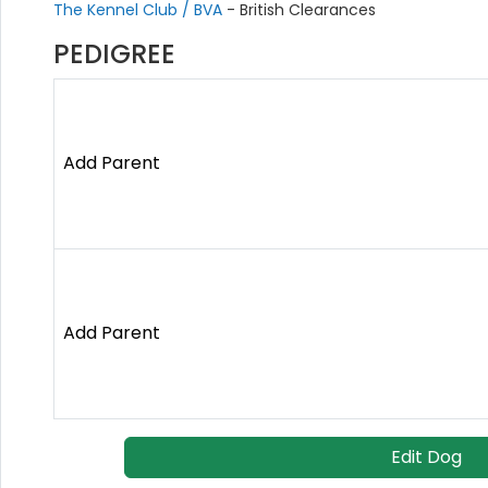
The Kennel Club / BVA
- British Clearances
PEDIGREE
Add Parent
Add Parent
Edit Dog