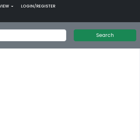
VIEW
LOGIN/REGISTER
Search