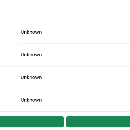
Unknown
Unknown
Unknown
Unknown