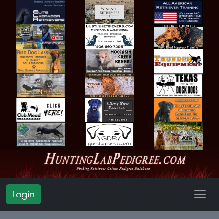
Login