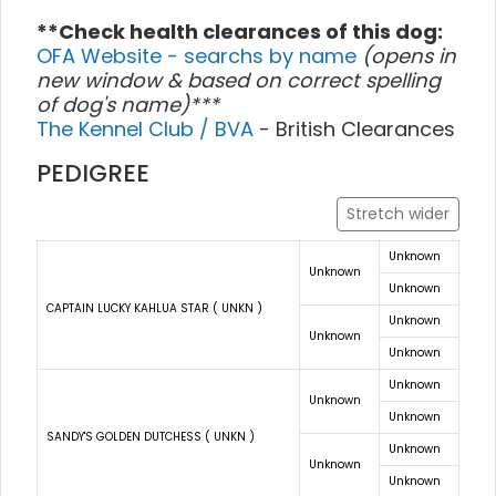
**Check health clearances of this dog:
OFA Website - searchs by name
(opens in
new window & based on correct spelling
of dog's name)***
The Kennel Club / BVA
- British Clearances
PEDIGREE
Stretch wider
Unknown
Unknown
Unknown
CAPTAIN LUCKY KAHLUA STAR ( UNKN )
Unknown
Unknown
Unknown
Unknown
Unknown
Unknown
SANDY'S GOLDEN DUTCHESS ( UNKN )
Unknown
Unknown
Unknown