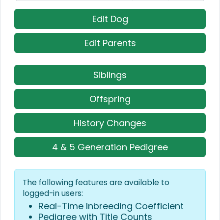
Edit Dog
Edit Parents
Siblings
Offspring
History Changes
4 & 5 Generation Pedigree
The following features are available to
logged-in users:
Real-Time Inbreeding Coefficient
Pedigree with Title Counts