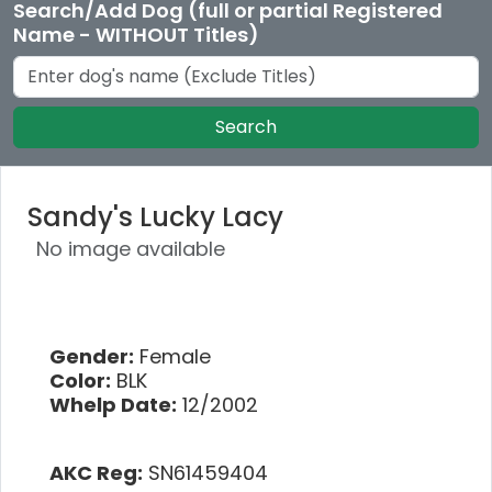
Search/Add Dog (full or partial Registered
Name - WITHOUT Titles)
Search
Sandy's Lucky Lacy
No image available
Gender:
Female
Color:
BLK
Whelp Date:
12/2002
AKC Reg:
SN61459404