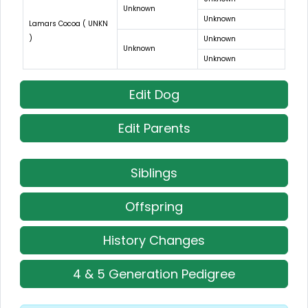
Unknown
Unknown
Lamars Cocoa ( UNKN
)
Unknown
Unknown
Unknown
Edit Dog
Edit Parents
Siblings
Offspring
History Changes
4 & 5 Generation Pedigree