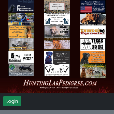
Login