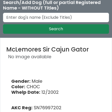
Search/Add Dog (full or partial Registered
Name - WITHOUT Titles)
Search
McLemores Sir Cajun Gator
No image available
Gender:
Male
Color:
CHOC
Whelp Date:
12/2002
AKC Reg:
SN76997202