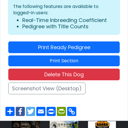
The following features are available to
logged-in users:
Real-Time Inbreeding Coefficient
Pedigree with Title Counts
Print Ready Pedigree
Print Section
Delete This Dog
Screenshot View (Desktop)
S
F
T
E
P
P
C
h
a
w
m
r
r
o
a
c
i
a
i
i
p
r
e
t
i
n
n
y
e
b
t
l
t
t
L