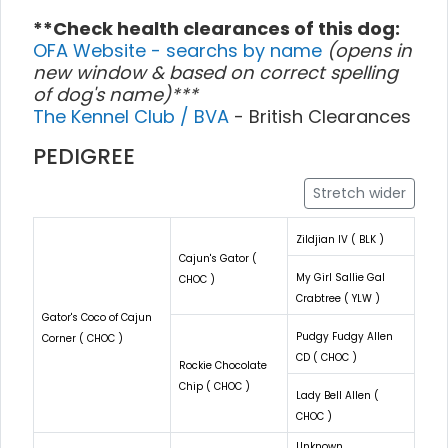
**Check health clearances of this dog:
OFA Website - searchs by name
(opens in
new window & based on correct spelling
of dog's name)***
The Kennel Club / BVA
- British Clearances
PEDIGREE
Stretch wider
Zildjian IV ( BLK )
Cajun's Gator (
My Girl Sallie Gal
CHOC )
Crabtree ( YLW )
Gator's Coco of Cajun
Pudgy Fudgy Allen
Corner ( CHOC )
CD ( CHOC )
Rockie Chocolate
Chip ( CHOC )
Lady Bell Allen (
CHOC )
Unknown