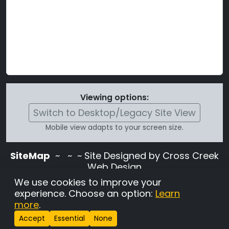
Viewing options:
Switch to Desktop/Legacy Site View
Mobile view adapts to your screen size.
SiteMap
~
~ ~ Site Designed by Cross Creek
Web Design
Use of this site is subject to the terms and
We use cookies to improve your
conditions stated in the
Terms and
experience. Choose an option:
Learn
Conditions page
.
more
.
Change Cookie Settings
•
Copyrighted 2026 Hunting
Accept
Essential
None
Lab Pedigree