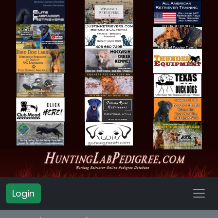
Login