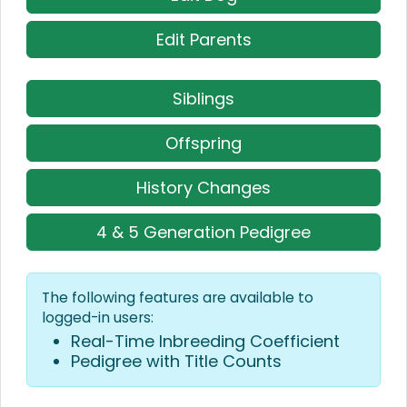
Edit Parents
Siblings
Offspring
History Changes
4 & 5 Generation Pedigree
The following features are available to
logged-in users:
Real-Time Inbreeding Coefficient
Pedigree with Title Counts