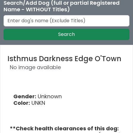
Search/Add Dog (full or partial Registered
Name - WITHOUT Titles)
Search
Isthmus Darkness Edge O'Town
No image available
Gender:
Unknown
Color:
UNKN
**Check health clearances of this dog: