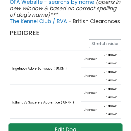
OFA Website - searchs by name
(opens in
new window & based on correct spelling
of dog's name)***
The Kennel Club / BVA
- British Clearances
PEDIGREE
Stretch wider
Unknown
Unknown
Unknown
Ingelnook Adore Sambuca ( UNKN )
Unknown
Unknown
Unknown
Unknown
Unknown
Unknown
Isthmus's Sorcerers Apprentice ( UNKN )
Unknown
Unknown
Unknown
Edit Dog