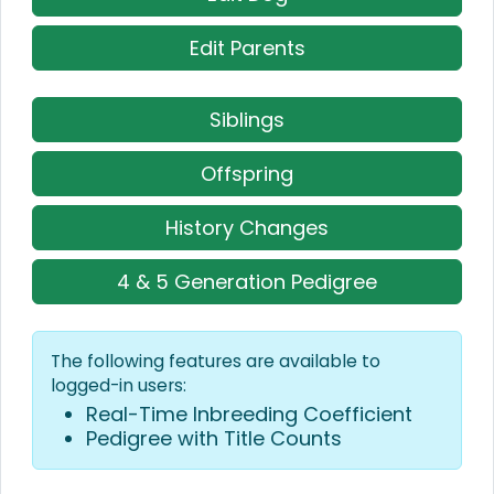
Edit Parents
Siblings
Offspring
History Changes
4 & 5 Generation Pedigree
The following features are available to
logged-in users:
Real-Time Inbreeding Coefficient
Pedigree with Title Counts