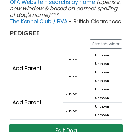
OFA Website - searchs by name
(opens in
new window & based on correct spelling
of dog's name)***
The Kennel Club / BVA
- British Clearances
PEDIGREE
Stretch wider
Unknown
Unknown
Unknown
Add Parent
Unknown
Unknown
Unknown
Unknown
Unknown
Unknown
Add Parent
Unknown
Unknown
Unknown
Edit Dog