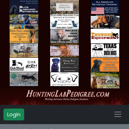
Login