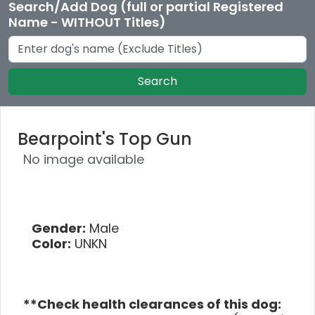
Search/Add Dog (full or partial Registered
Name - WITHOUT Titles)
Search
Bearpoint's Top Gun
No image available
Gender:
Male
Color:
UNKN
**Check health clearances of this dog: