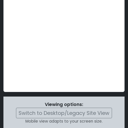
Viewing options:
Switch to Desktop/Legacy Site View
Mobile view adapts to your screen size.