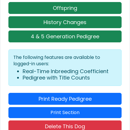
Offspring
History Changes
4 & 5 Generation Pedigree
The following features are available to
logged-in users:
Real-Time Inbreeding Coefficient
Pedigree with Title Counts
Print Ready Pedigree
Print Section
Delete This Dog