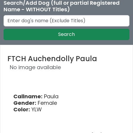
Search/Add Dog (full or partial Registered
Name - WITHOUT Titles)
Search
FTCH Auchendolly Paula
No image available
Callname:
Paula
Gender:
Female
Color:
YLW