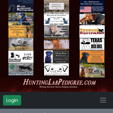
Login