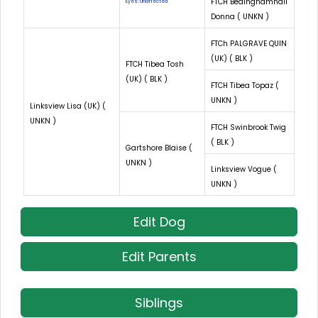
FTCH Bedinghamhall
Eyes: Unaffected
Donna ( UNKN )
FTCh PALGRAVE QUIN
(UK) ( BLK )
FTCH Tibea Tosh
(UK) ( BLK )
FTCH Tibea Topaz (
UNKN )
Linksview Lisa (UK) (
UNKN )
FTCH Swinbrook Twig
( BLK )
Gartshore Blaise (
UNKN )
Linksview Vogue (
UNKN )
Edit Dog
Edit Parents
Siblings