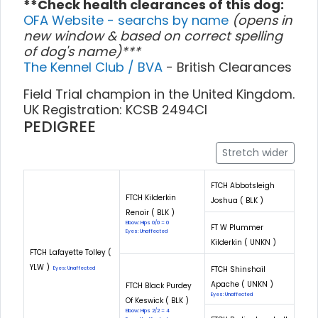
**Check health clearances of this dog:
OFA Website - searchs by name
(opens in
new window & based on correct spelling
of dog's name)***
The Kennel Club / BVA
- British Clearances
Field Trial champion in the United Kingdom.
UK Registration: KCSB 2494CI
PEDIGREE
Stretch wider
FTCH Abbotsleigh
FTCH Kilderkin
Joshua ( BLK )
Renoir ( BLK )
Elbow: Hips 0/0 = 0
FT W Plummer
Eyes: Unaffected
Kilderkin ( UNKN )
FTCH Lafayette Tolley (
YLW )
FTCH Shinshail
Eyes: Unaffected
Apache ( UNKN )
FTCH Black Purdey
Eyes: Unaffected
Of Keswick ( BLK )
Elbow: Hips 2/2 = 4