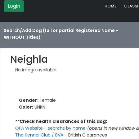
Login
HOME
CLASSI
Search/Add Dog (full or partial Registered Name -
WITHOUT Titles)
Neighla
No image available
Gender:
Female
Color:
UNKN
**Check health clearances of this dog:
OFA Website - searchs by name
(opens in new window & 
The Kennel Club / BVA
- British Clearances