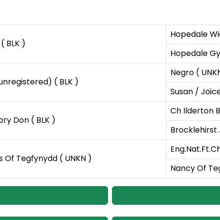
Hopedale Wi
( BLK )
Hopedale Gy
Negro ( UNK
(unregistered) ( BLK )
Susan / Joice
Ch Ilderton B
ry Don ( BLK )
Brocklehirst 
Eng.Nat.Ft.Ch
 Of Tegfynydd ( UNKN )
Nancy Of Te