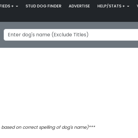
FIEDS +
STUD DOG FINDER
ADVERTISE
HELP/STATS +
based on correct spelling of dog's name)***