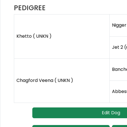
PEDIGREE
Nigger 
Khetto ( UNKN )
Jet 2 
Bancho
Chagford Veena ( UNKN )
Abbess
Edit Dog