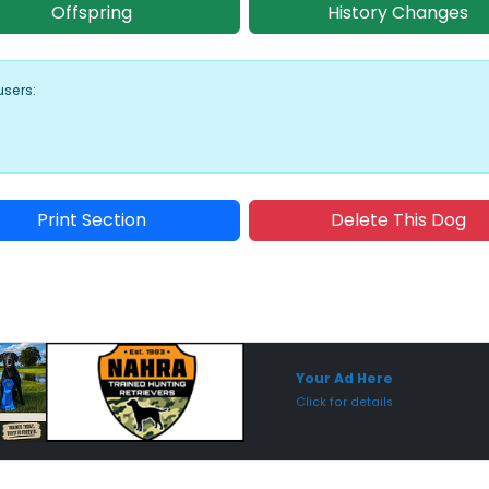
Offspring
History Changes
users:
Print Section
Delete This Dog
Sponsored Placement
Sp
Your Ad Here
Click for details