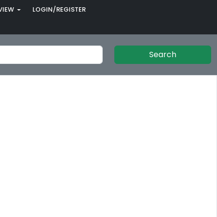
VIEW
LOGIN/REGISTER
Search