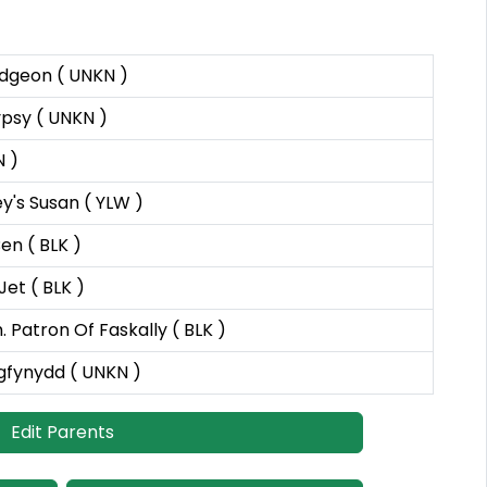
dgeon ( UNKN )
psy ( UNKN )
N )
y's Susan ( YLW )
en ( BLK )
Jet ( BLK )
. Patron Of Faskally ( BLK )
gfynydd ( UNKN )
Edit Parents