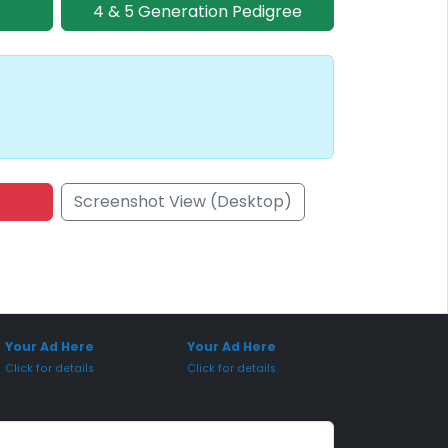
4 & 5 Generation Pedigree
Screenshot View (Desktop)
onsored Placement
Sponsored Placement
Your Ad Here
Your Ad Here
Click for details
Click for details