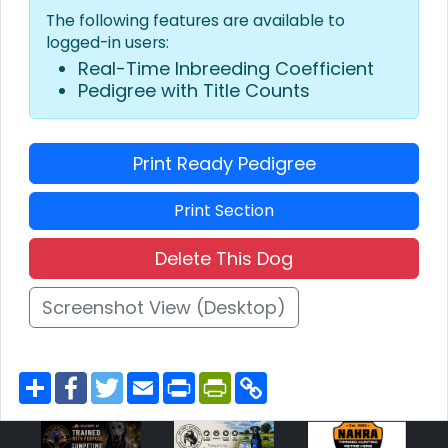
The following features are available to
logged-in users:
Real-Time Inbreeding Coefficient
Pedigree with Title Counts
Print Ready Pedigree
Print Section
Delete This Dog
Screenshot View (Desktop)
S
F
T
E
P
P
C
h
a
w
m
r
r
o
a
c
i
a
i
i
p
r
e
t
i
n
n
y
e
b
t
l
t
t
L