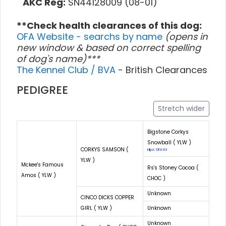
AKC Reg:
SN44128009 (08-01)
**Check health clearances of this dog:
OFA Website - searchs by name
(opens in
new window & based on correct spelling
of dog's name)***
The Kennel Club / BVA
- British Clearances
PEDIGREE
Stretch wider
Bigstone Corkys
Snowball ( YLW )
CORKYS SAMSON (
Hips: OFA43
YLW )
Mckee's Famous
Rs's Stoney Cocoa (
Amos ( YLW )
CHOC )
Unknown
CINCO DICKS COPPER
GIRL ( YLW )
Unknown
Unknown