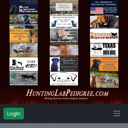
Login