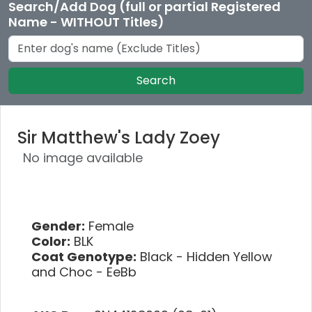
Search/Add Dog (full or partial Registered
Name - WITHOUT Titles)
Search
Sir Matthew's Lady Zoey
No image available
Gender:
Female
Color:
BLK
Coat Genotype:
Black - Hidden Yellow
and Choc - EeBb