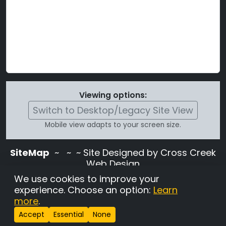
Viewing options:
Switch to Desktop/Legacy Site View
Mobile view adapts to your screen size.
SiteMap
~
~ ~ Site Designed by Cross Creek
Web Design
Use of this site is subject to the terms and
We use cookies to improve your
conditions stated in the
Terms and
experience. Choose an option:
Learn
Conditions page
.
more
.
Change Cookie Settings
•
Copyrighted 2026 Hunting
Accept
Essential
None
Lab Pedigree