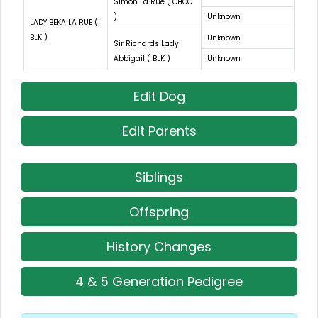
Simon La Rue ( CHOC
)
Unknown
LADY BEKA LA RUE (
BLK )
Unknown
Sir Richards Lady
Abbigail ( BLK )
Unknown
Edit Dog
Edit Parents
Siblings
Offspring
History Changes
4 & 5 Generation Pedigree