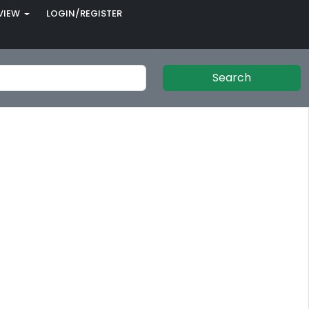
VIEW
LOGIN/REGISTER
Search