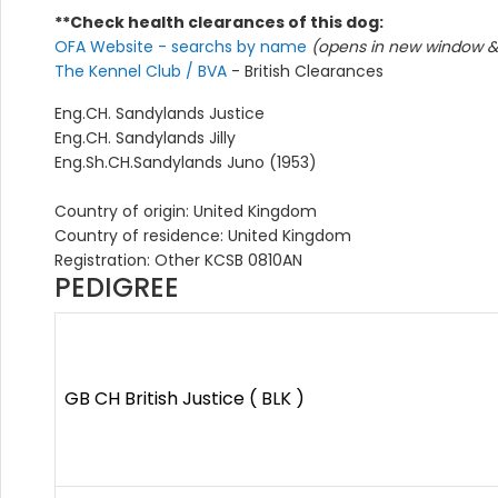
**Check health clearances of this dog:
OFA Website - searchs by name
(opens in new window & 
The Kennel Club / BVA
- British Clearances
Eng.CH. Sandylands Justice
Eng.CH. Sandylands Jilly
Eng.Sh.CH.Sandylands Juno (1953)
Country of origin: United Kingdom
Country of residence: United Kingdom
Registration: Other KCSB 0810AN
PEDIGREE
GB CH British Justice ( BLK )