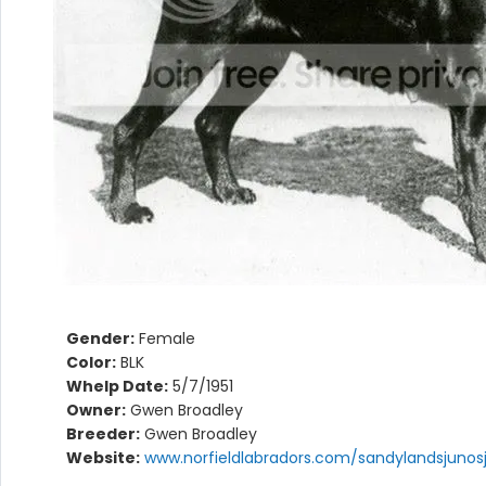
Gender:
Female
Color:
BLK
Whelp Date:
5/7/1951
Owner:
Gwen Broadley
Breeder:
Gwen Broadley
Website:
www.norfieldlabradors.com/sandylandsjunosj