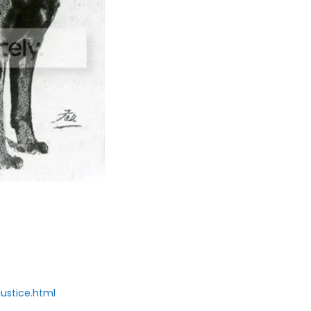
ustice.html