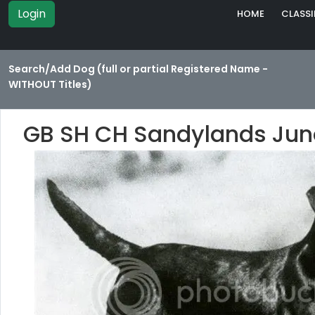
Login
HOME
CLASSI
Search/Add Dog (full or partial Registered Name -
WITHOUT Titles)
GB SH CH Sandylands Jun