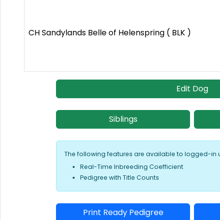
CH Sandylands Belle of Helenspring ( BLK )
Edit Dog
Siblings
The following features are available to logged-in 
Real-Time Inbreeding Coefficient
Pedigree with Title Counts
Print Ready Pedigree