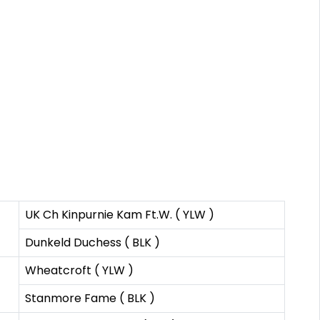
UK Ch Kinpurnie Kam Ft.W. ( YLW )
Dunkeld Duchess ( BLK )
Wheatcroft ( YLW )
Stanmore Fame ( BLK )