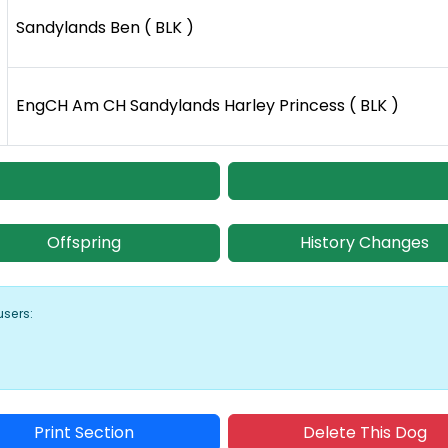
Sandylands Ben ( BLK )
EngCH Am CH Sandylands Harley Princess ( BLK )
Offspring
History Changes
users:
Print Section
Delete This Dog