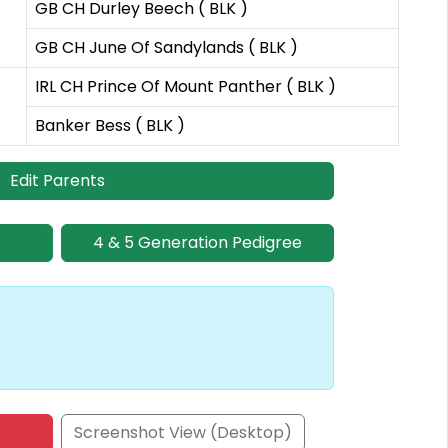
GB CH Durley Beech ( BLK )
GB CH June Of Sandylands ( BLK )
IRL CH Prince Of Mount Panther ( BLK )
Banker Bess ( BLK )
Edit Parents
4 & 5 Generation Pedigree
Screenshot View (Desktop)