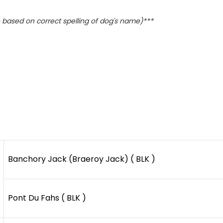
based on correct spelling of dog's name)***
Banchory Jack (Braeroy Jack) ( BLK )
Pont Du Fahs ( BLK )