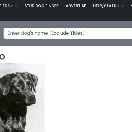
FIEDS +
STUD DOG FINDER
ADVERTISE
HELP/STATS +
o