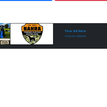
Sponsored Placement
Sp
Your Ad Here
Click for details