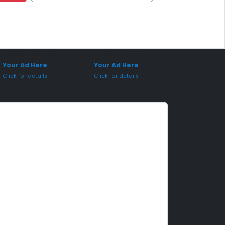
onsored Placement
Sponsored Placement
Your Ad Here
Your Ad Here
Click for details
Click for details