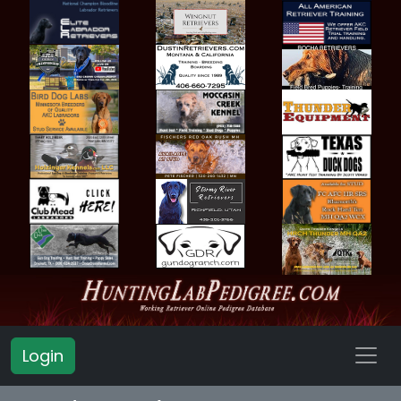
Login