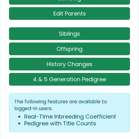
Edit Parents
Siblings
Offspring
History Changes
4 & 5 Generation Pedigree
The following features are available to
logged-in users:
Real-Time Inbreeding Coefficient
Pedigree with Title Counts