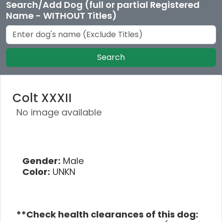
Search/Add Dog (full or partial Registered
Name - WITHOUT Titles)
Search
Colt XXXII
No image available
Gender:
Male
Color:
UNKN
**Check health clearances of this dog: