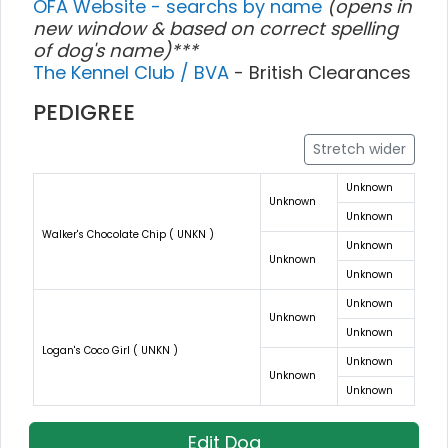
OFA Website - searchs by name
(opens in
new window & based on correct spelling
of dog's name)***
The Kennel Club / BVA
- British Clearances
PEDIGREE
Stretch wider
Unknown
Unknown
Unknown
Walker's Chocolate Chip ( UNKN )
Unknown
Unknown
Unknown
Unknown
Unknown
Unknown
Logan's Coco Girl ( UNKN )
Unknown
Unknown
Unknown
Edit Dog