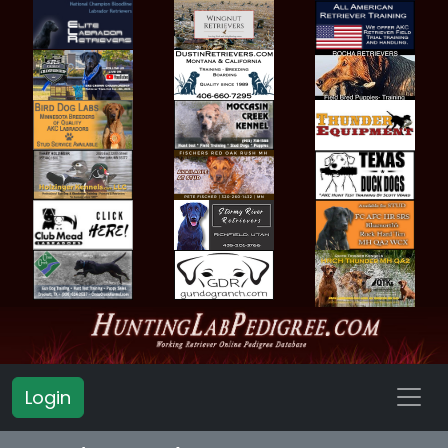
Login