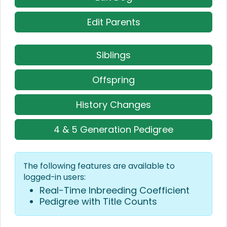
Edit Parents
Siblings
Offspring
History Changes
4 & 5 Generation Pedigree
The following features are available to
logged-in users:
Real-Time Inbreeding Coefficient
Pedigree with Title Counts