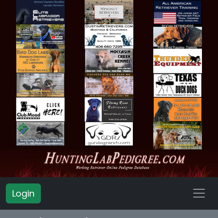
Login