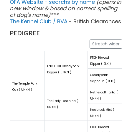
OFA Website - searchs by name
(opens in
new window & based on correct spelling
of dog's name)***
The Kennel Club / BVA
- British Clearances
PEDIGREE
Stretch wider
FTCH Hiwood
Dipper ( BLK )
ENG.FTCH Creedypark
Digger ( UNKN )
Creedypark
Sapphira ( BLK )
The Temple Park
Oak ( UNKN )
Nethercott Tarka (
UNKN )
The Lady Lenshina (
UNKN )
Hadbrook Mist (
UNKN )
FTCH Hiwood