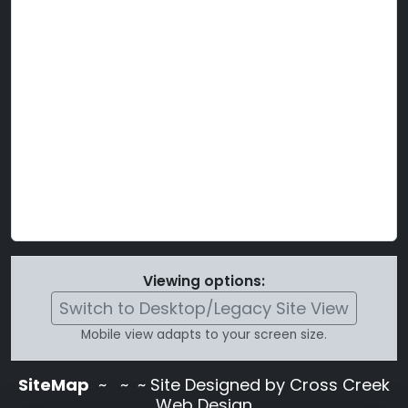
Viewing options:
Switch to Desktop/Legacy Site View
Mobile view adapts to your screen size.
SiteMap
~
~ ~ Site Designed by Cross Creek
Web Design