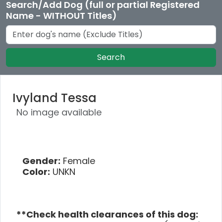
Search/Add Dog (full or partial Registered
Name - WITHOUT Titles)
Search
Ivyland Tessa
No image available
Gender:
Female
Color:
UNKN
**Check health clearances of this dog: