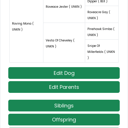
Dipper ( BLK )
Roveace Jester ( UNKN )
Roveacre Gay (
UNKN )
Roving Mona (
Pinehawk Simba (
UNKN )
UNKN )
Vesta Of Cheveley (
Snipe Of
UNKN )
Millerfields ( UNKN
)
Edit Dog
Edit Parents
Siblings
Offspring