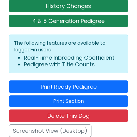
History Changes
4 & 5 Generation Pedigree
The following features are available to
logged-in users:
Real-Time Inbreeding Coefficient
Pedigree with Title Counts
Print Ready Pedigree
Print Section
Delete This Dog
Screenshot View (Desktop)