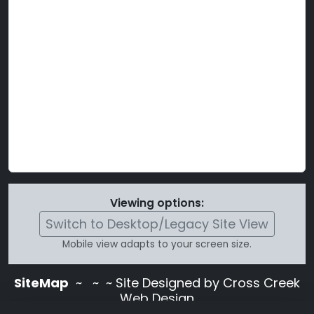
Viewing options:
Switch to Desktop/Legacy Site View
Mobile view adapts to your screen size.
SiteMap
~
~ ~ Site Designed by Cross Creek
Web Design