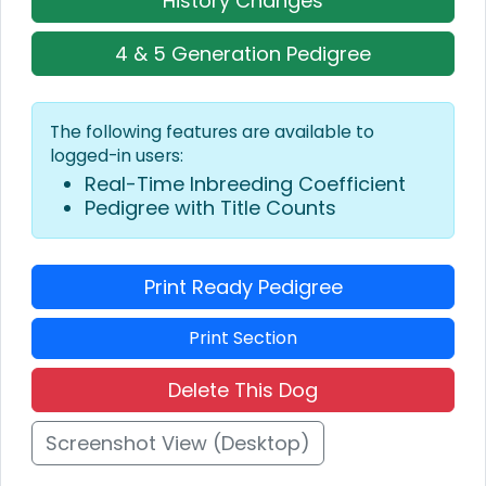
History Changes
4 & 5 Generation Pedigree
The following features are available to
logged-in users:
Real-Time Inbreeding Coefficient
Pedigree with Title Counts
Print Ready Pedigree
Print Section
Delete This Dog
Screenshot View (Desktop)