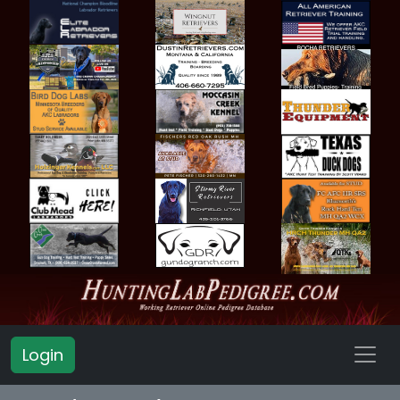
Login