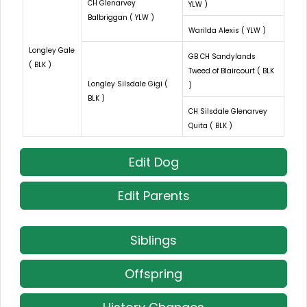
CH Glenarvey
YLW )
Balbriggan ( YLW )
Warilda Alexis ( YLW )
Longley Gale
GB CH Sandylands
( BLK )
Tweed of Blaircourt ( BLK
Longley Silsdale Gigi (
)
BLK )
CH Silsdale Glenarvey
Quita ( BLK )
Edit Dog
Edit Parents
Siblings
Offspring