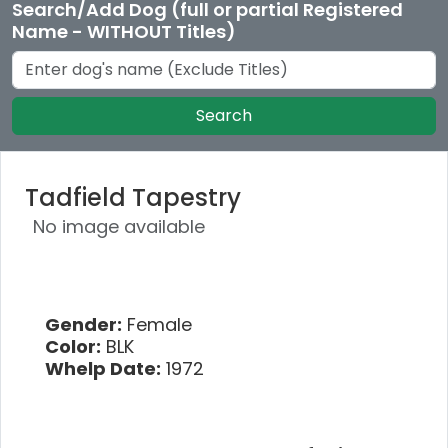
Search/Add Dog (full or partial Registered
Name - WITHOUT Titles)
Search
Tadfield Tapestry
No image available
Gender:
Female
Color:
BLK
Whelp Date:
1972