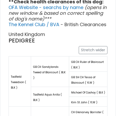
**Check health clearances of this dog:
OFA Website - searchs by name
(opens in
new window & based on correct spelling
of dog's name)***
The Kennel Club / BVA
- British Clearances
United Kingdom
PEDIGREE
Stretch wider
GB CH Ruler of Blaircourt
GB CH Sandylands
( BLK )
Tweed of Blaircourt ( BLK
Tadfield
GB SH CH Tessa of
)
Tweedson (
Blaircourt ( YLW )
BLK )
Michael Of Coohoy ( BLK )
Tadfield Aqua Anita (
BLK )
Kim St John ( YLW )
CH Glenarvey Barrister (