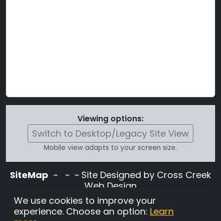
Viewing options:
Switch to Desktop/Legacy Site View
Mobile view adapts to your screen size.
SiteMap
~
~ ~ Site Designed by Cross Creek
Web Design
Use of this site is subject to the terms and
We use cookies to improve your
conditions stated in the
Terms and
experience. Choose an option:
Learn
Conditions page
.