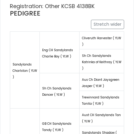
Registration: Other KCSB 4138BK
PEDIGREE
Stretch wider
Cliveruth Harvester ( YLW
)
Eng CH Sandylands
Sh Ch Sandylands
Charlie Boy ( YLW )
Katrinka of Keithray ( YLW
Sandylands
)
Charlston ( YLW
)
Aus Ch Diant Jaysgreen
Jasper ( YLW )
Sh Ch Sandylands
Dancer ( YLW )
Trewinnard Sandylands
Tanita ( YLW )
Aust CH Sandylands Tan
( YLW )
GB CH Sandylands
Tandy ( YLW )
Sandylands Shadow (