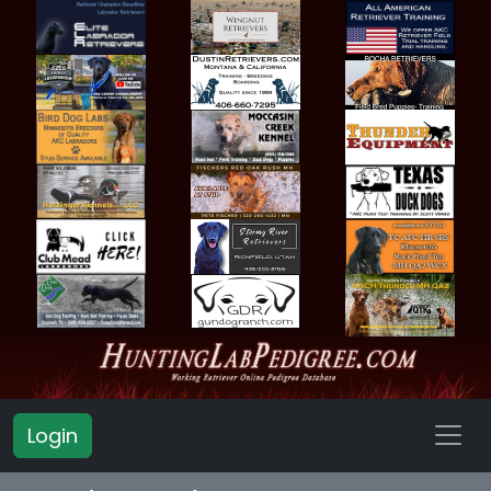
Login