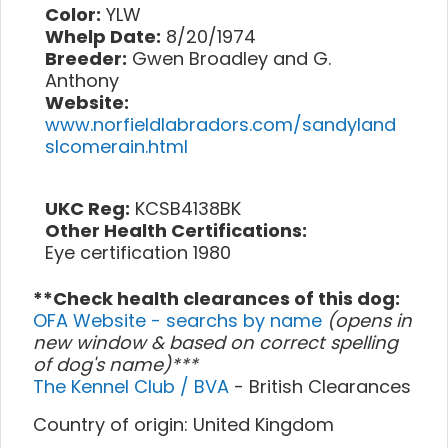
Color:
YLW
Whelp Date:
8/20/1974
Breeder:
Gwen Broadley and G.
Anthony
Website:
www.norfieldlabradors.com/sandyland
slcomerain.html
UKC Reg:
KCSB4138BK
Other Health Certifications:
Eye certification 1980
**Check health clearances of this dog:
OFA Website - searchs by name
(opens in
new window & based on correct spelling
of dog's name)***
The Kennel Club / BVA
- British Clearances
Country of origin: United Kingdom