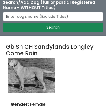
Search/Add Dog (full or partial Registered
Name - WITHOUT Titles)
Search
Gb Sh CH Sandylands Longley
Come Rain
Gender:
Female