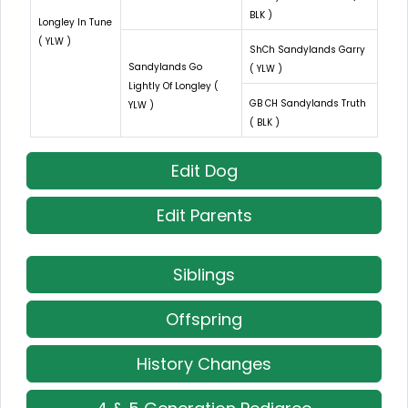
BLK )
Longley In Tune
( YLW )
ShCh Sandylands Garry
Sandylands Go
( YLW )
Lightly Of Longley (
GB CH Sandylands Truth
YLW )
( BLK )
Edit Dog
Edit Parents
Siblings
Offspring
History Changes