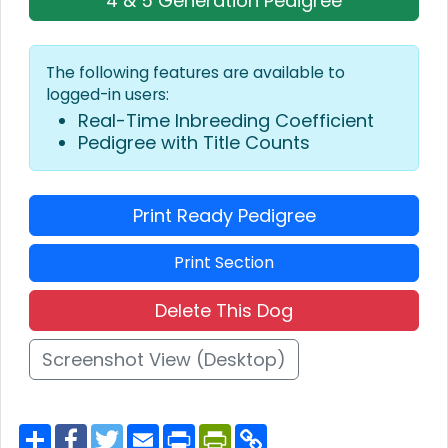
4 & 5 Generation Pedigree
The following features are available to
logged-in users:
Real-Time Inbreeding Coefficient
Pedigree with Title Counts
Print Ready Pedigree
Print Section
Delete This Dog
Screenshot View (Desktop)
S
F
T
E
P
P
C
h
a
w
m
r
r
o