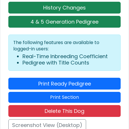
History Changes
4 & 5 Generation Pedigree
The following features are available to
logged-in users:
Real-Time Inbreeding Coefficient
Pedigree with Title Counts
Print Ready Pedigree
Print Section
Delete This Dog
Screenshot View (Desktop)