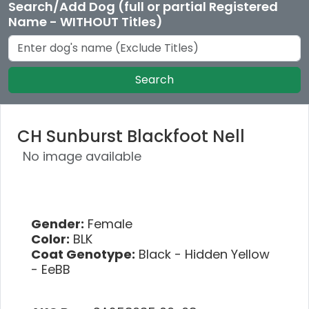
Search/Add Dog (full or partial Registered
Name - WITHOUT Titles)
Search
CH Sunburst Blackfoot Nell
No image available
Gender:
Female
Color:
BLK
Coat Genotype:
Black - Hidden Yellow
- EeBB