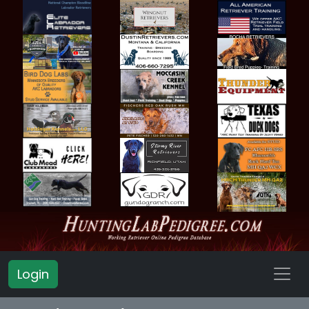
Login