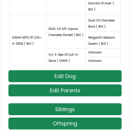
Gambit Of Avec (
BLK )
Dual CH Cherokee
Buck ( BLK )
DUAL CH AFC Alpine
Cherokee Rocket ( BLK )
DINAH MITE OF COLL-
Nelgard's Madam
A-DENE ( BLK )
Queen ( BLK )
Unknown
Viv-E-Dee Of Coll-A-
Dene ( UNKN )
Unknown
Edit Dog
Edit Parents
Siblings
Offspring