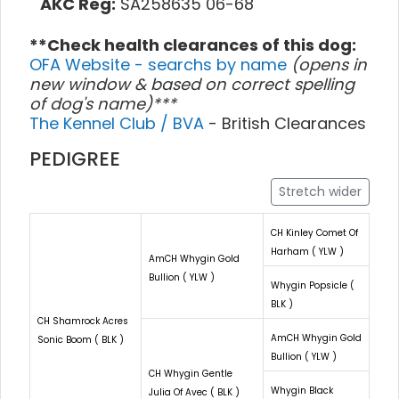
AKC Reg:
SA258635 06-68
**Check health clearances of this dog:
OFA Website - searchs by name
(opens in
new window & based on correct spelling
of dog's name)***
The Kennel Club / BVA
- British Clearances
PEDIGREE
Stretch wider
CH Kinley Comet Of
Harham ( YLW )
AmCH Whygin Gold
Bullion ( YLW )
Whygin Popsicle (
BLK )
CH Shamrock Acres
AmCH Whygin Gold
Sonic Boom ( BLK )
Bullion ( YLW )
CH Whygin Gentle
Whygin Black
Julia Of Avec ( BLK )