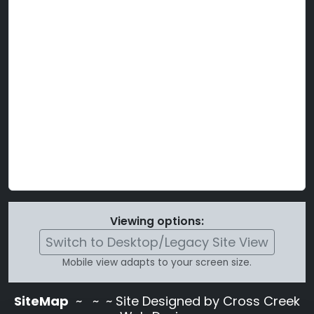
Viewing options:
Switch to Desktop/Legacy Site View
Mobile view adapts to your screen size.
SiteMap
~
~ ~ Site Designed by Cross Creek