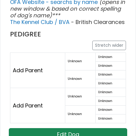
OFA Website - searchs by name
(opens in
new window & based on correct spelling
of dog's name)***
The Kennel Club / BVA
- British Clearances
PEDIGREE
Stretch wider
Unknown
Unknown
Unknown
Add Parent
Unknown
Unknown
Unknown
Unknown
Unknown
Unknown
Add Parent
Unknown
Unknown
Unknown
Edit Dog