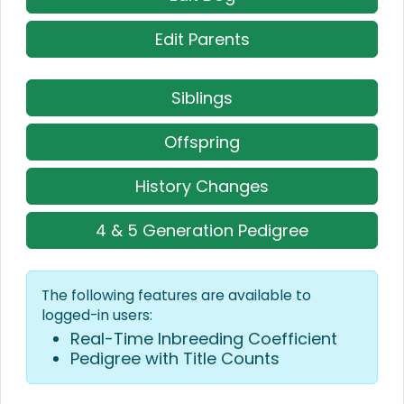
Edit Parents
Siblings
Offspring
History Changes
4 & 5 Generation Pedigree
The following features are available to
logged-in users:
Real-Time Inbreeding Coefficient
Pedigree with Title Counts