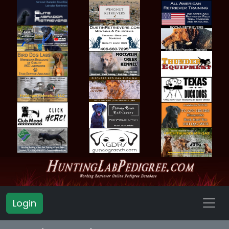
Login