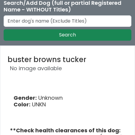
Search/Add Dog (full or partial Registered
Name - WITHOUT Titles)
Search
buster browns tucker
No image available
Gender:
Unknown
Color:
UNKN
**Check health clearances of this dog: