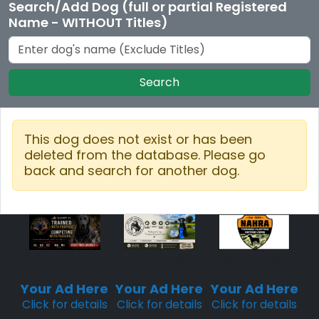
Search/Add Dog (full or partial Registered
Name - WITHOUT Titles)
Search
This dog does not exist or has been
deleted from the database. Please go
back and search for another dog.
Sponsored
Sponsored
Sponsored
Placement
Placement
Placement
Your Ad Here
Your Ad Here
Your Ad Here
Click for details
Click for details
Click for details