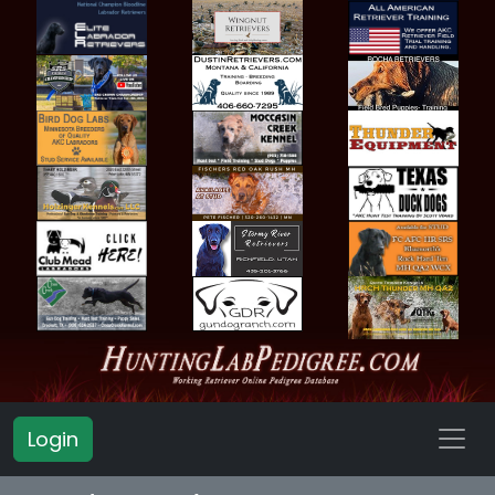
Login