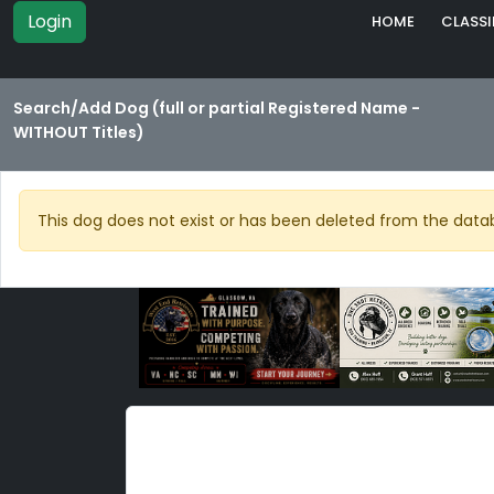
Login
HOME
CLASSI
Search/Add Dog (full or partial Registered Name -
WITHOUT Titles)
This dog does not exist or has been deleted from the data