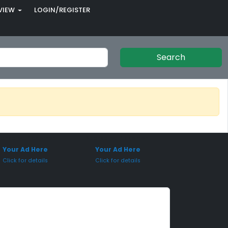
VIEW
LOGIN/REGISTER
Search
onsored Placement
Sponsored Placement
Your Ad Here
Your Ad Here
Click for details
Click for details