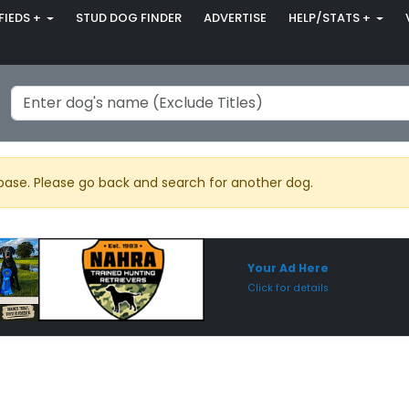
FIEDS +
STUD DOG FINDER
ADVERTISE
HELP/STATS +
base. Please go back and search for another dog.
Sponsored Placement
Sp
Your Ad Here
Click for details