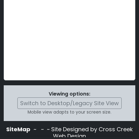
Viewing options:
Switch to Desktop/Legacy Site View
Mobile view adapts to your screen size.
SiteMap
~
~ ~ Site Designed by Cross Creek
Web Design