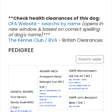
**Check health clearances of this dog:
OFA Website - searchs by name
(opens in
new window & based on correct spelling
of dog's name)***
The Kennel Club / BVA
- British Clearances
PEDIGREE
Stretch wider
GMPR Wannamaker's
4XGMPR HRCH
Hot Tub SH ( BLK )
Arrowpoint Kenai
Hips: OFA25G - GOOD
Midnight Sun MH (
Eyes: CERF123
Cnm: LR-CNM84/119M-VPI
YLW )
Eic: LR-EIC139/113M-VPI
Hips: LR-185318G24M-VPI
GRHRCH, 4XGMPR,
(Good)
TCx2 Kenai’s
Elbow: LR-EL45878M24-VPI
GMPR Jim's Bearpoint
(Normal)
Dandy Dude MH12
Belle ( YLW )
Eyes: LR-56742
Cnm: 74128 (Clear)
Hips: OFA29G
( YLW )
Hips: LR-257473E28M-VPI -