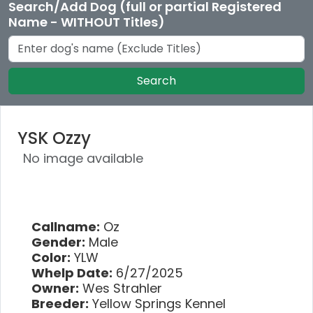
Search/Add Dog (full or partial Registered
Name - WITHOUT Titles)
Search
YSK Ozzy
No image available
Callname:
Oz
Gender:
Male
Color:
YLW
Whelp Date:
6/27/2025
Owner:
Wes Strahler
Breeder:
Yellow Springs Kennel