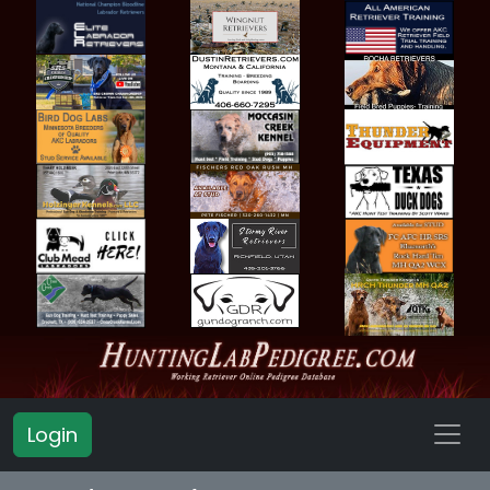
Login