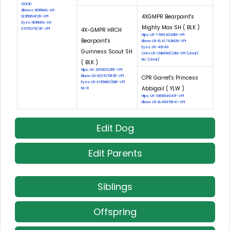
GOOD
Elbows: NORMAL-LR-
4XGMPR Bearpoint's
EL95864F26-VPI
Eyes: NORMAL-LR-
Mighty Max SH ( BLK )
EYE15276/4F-VPI
4X-GMPR HRCH
Hips: LR-178914G29M-VPI
Bearpoint's
Elbow: LR-EL41743M29-VPI
Eyes: LR-49149
Guinness Scout SH
Cnm: LR-CNM189/22M-VPI (clear)
Eic: (clear)
( BLK )
Hips: LR-201001G25F-VPI
Elbow: LR-EL57070F25-VPI
CPR Garret's Princess
Eyes: LR-EYE5861/68F-VPI
Abbigail ( YLW )
Eic: R
Hips: LR-186994G41F-VPI
Elbow: LR-EL46976F41-VPI
Edit Dog
Edit Parents
Siblings
Offspring