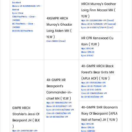
Excellent
HRCH Murray's Gadhar
Elbows: LR-EL105651M28-VPI -
Loirg Finn Mccool MH (
Normal
Eyes: Clear
YLW )
CNM: PawPrints - Clear -
4XGMPR HRCH
246966
Hips: LR-220206G26M-VPI (Good)
EIC: PawPrints - Clear -
Murray's Ghadar
Elbow: LR-EL72456M26-VPI (normal)
246966
Eyes: LR-EYE9574/27M-PI (Cerf)
Loirg Aiden MH (
DLOCUS: DD PawPrints
YLW )
HR CPR Kenswood Cu
Cnm: 98816 (Clear)
Koin ( YLW )
Hips: OFA24E
Elbow: OFEL24
Eyes: EYE42
4X-GMPR HRCH Black
Forest's Bear Grits MH
(APLA HOF) ( YLW )
4X-GMPR HR
Hips: LR-115153G25M-VPI
Bearpoint's
Elbow: LR-EL17531M41-VPI
Eyes: LR-EYE-34575
Commander-in-
Cnm: LR-CNM183/84M-VPI
Eic: LR-EIC183/84M-VPI
chief MH ( YLW )
Hips: LR-195845G27M-VPI
Elbow: LR-EL53201M27-VPI
4X-GMPR SHR Elcanan's
GMPR HRCH
Eyes: LR-EYE1440/106M-VPI
Roxy Of Bearpoint (APLA
Strahler's Jessi Of
Cnm: LR-CNM192/9M-VPI
Eic: LR-EIC1083/6M-VPI
Hall of Fame) JH ( YLW )
Bearpoint JH ( BLK
Hips: OFA24E
)
Elbow: OFEL24
Hips: LR-246976G26F-VPI-
Eyes: CERF100