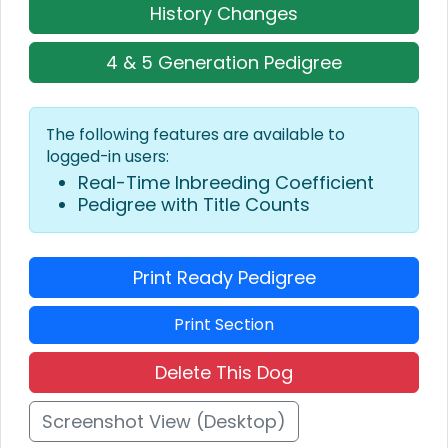
History Changes
4 & 5 Generation Pedigree
The following features are available to
logged-in users:
Real-Time Inbreeding Coefficient
Pedigree with Title Counts
Print Ready Pedigree
Print Section
Delete This Dog
Screenshot View (Desktop)