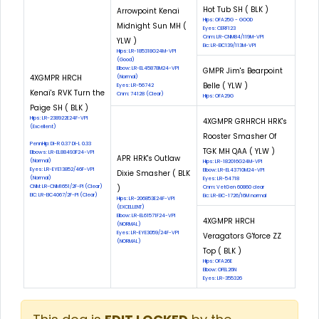
Hot Tub SH ( BLK )
Arrowpoint Kenai
Hips: OFA25G - GOOD
Midnight Sun MH (
Eyes: CERF123
Cnm: LR-CNM84/119M-VPI
YLW )
Eic: LR-EIC139/113M-VPI
Hips: LR-185318G24M-VPI
(Good)
Elbow: LR-EL45878M24-VPI
GMPR Jim's Bearpoint
4XGMPR HRCH
(Normal)
Belle ( YLW )
Eyes: LR-56742
Kenai's RVK Turn the
Cnm: 74128 (Clear)
Hips: OFA29G
Paige SH ( BLK )
Hips: LR-238922E24F-VPI
4XGMPR GRHRCH HRK's
(Excellent)
Rooster Smasher Of
PennHip: DI-R 0.37 DI-L 0.33
TGK MH QAA ( YLW )
Elbows: LR-EL88493F24-VPI
APR HRK's Outlaw
(Normal)
Hips: LR-182016G24M-VPI
Eyes: LR-EYE13852/46F-VPI
Elbow: LR-EL43710M24-VPI
Dixie Smasher ( BLK
(Normal)
Eyes: LR-54718
CNM: LR-CNM1651/2F-PI (Clear)
)
Cnm: VetGen 60860 clear
EIC: LR-EIC4067/2F-PI (Clear)
Eic: LR-EIC-1726/16M normal
Hips: LR-206853E24F-VPI
(EXCELLENT)
Elbow: LR-EL61571F24-VPI
4XGMPR HRCH
(NORMAL)
Eyes: LR-EYE3059/24F-VPI
Veragators G'force ZZ
(NORMAL)
Top ( BLK )
Hips: OFA26E
Elbow: OFEL26N
Eyes: LR-355326