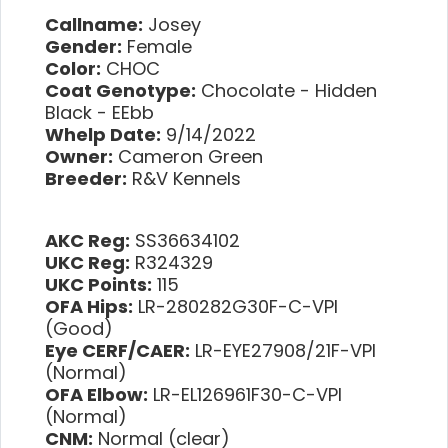
Callname:
Josey
Gender:
Female
Color:
CHOC
Coat Genotype:
Chocolate - Hidden
Black - EEbb
Whelp Date:
9/14/2022
Owner:
Cameron Green
Breeder:
R&V Kennels
AKC Reg:
SS36634102
UKC Reg:
R324329
UKC Points:
115
OFA Hips:
LR-280282G30F-C-VPI
(Good)
Eye CERF/CAER:
LR-EYE27908/21F-VPI
(Normal)
OFA Elbow:
LR-EL126961F30-C-VPI
(Normal)
CNM:
Normal (clear)