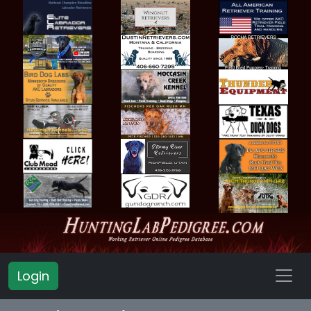
Login