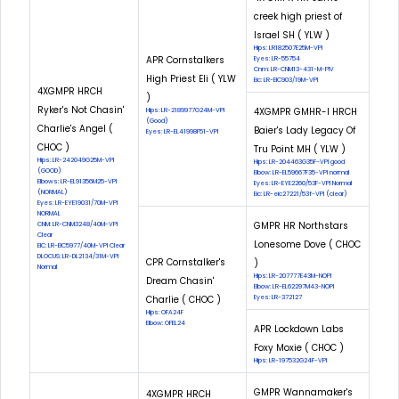
creek high priest of
Israel SH ( YLW )
Hips: LR182507E25M-VPI
APR Cornstalkers
Eyes: LR-55754
Cnm: LR-CNM13-431-M-PIV
High Priest Eli ( YLW
Eic: LR-EIC903/19M-VPI
4XGMPR HRCH
)
Ryker's Not Chasin'
4XGMPR GMHR-I HRCH
Hips: LR-2189977G24M-VPI
(Good)
Charlie's Angel (
Baier's Lady Legacy Of
Eyes: LR-EL41998F51-VPI
CHOC )
Tru Point MH ( YLW )
Hips: LR-242049G25M-VPI
Hips: LR-204463G35F-VPI good
(GOOD)
Elbow: LR-EL59667F35-VPI normal
Elbows: LR-EL91356M25-VPI
Eyes: LR-EYE2260/53F-VPI Normal
(NORMAL)
Eic: LR-eic27221/53f-VPI (clear)
Eyes: LR-EYE19031/70M-VPI
NORMAL
GMPR HR Northstars
CNM: LR-CNM3248/40M-VPI
Clear
Lonesome Dove ( CHOC
EIC: LR-EIC5977/40M-VPI Clear
DLOCUS: LR-DL2134/31M-VPI
CPR Cornstalker's
)
Normal
Hips: LR-207777E43M-NOPI
Dream Chasin'
Elbow: LR-EL62297M43-NOPI
Charlie ( CHOC )
Eyes: LR-372127
Hips: OFA24F
Elbow: OFEL24
APR Lockdown Labs
Foxy Moxie ( CHOC )
Hips: LR-197532G24F-VPI
GMPR Wannamaker's
4XGMPR HRCH