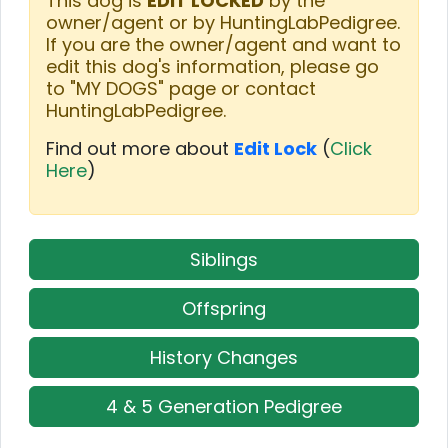
This dog is
EDIT LOCKED
by the
owner/agent or by HuntingLabPedigree.
If you are the owner/agent and want to
edit this dog's information, please go
to "MY DOGS" page or contact
HuntingLabPedigree.
Find out more about
Edit Lock
(
Click
Here
)
Siblings
Offspring
History Changes
4 & 5 Generation Pedigree