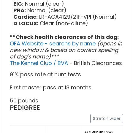
EIC:
Normal (clear)
PRA:
Normal (clear)
Cardiac:
LR-ACA4129/21F-VPI (Normal)
D LOCUS:
Clear (non-dilute)
**Check health clearances of this dog:
OFA Website - searchs by name
(opens in
new window & based on correct spelling
of dog's name)***
The Kennel Club / BVA
- British Clearances
91% pass rate at hunt tests
First master pass at 18 months
50 pounds
PEDIGREE
Stretch wider
4X GMPR HR sams