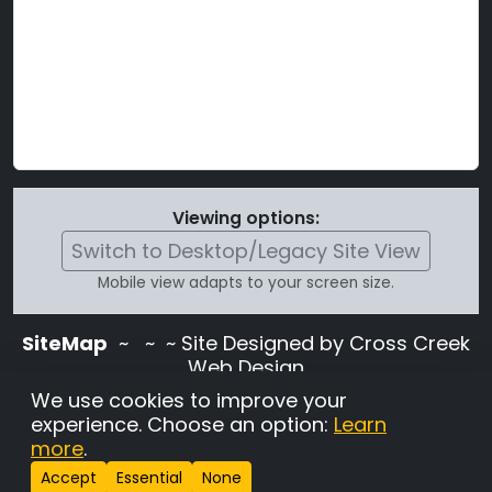
Viewing options:
Switch to Desktop/Legacy Site View
Mobile view adapts to your screen size.
SiteMap
~
~ ~ Site Designed by Cross Creek
Web Design
Use of this site is subject to the terms and
We use cookies to improve your
conditions stated in the
Terms and
experience. Choose an option:
Learn
Conditions page
.
more
.
Change Cookie Settings
•
Copyrighted 2026 Hunting
Accept
Essential
None