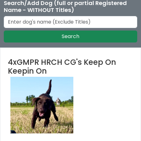
Search/Add Dog (full or partial Registered
Name - WITHOUT Titles)
Search
4xGMPR HRCH CG's Keep On
Keepin On