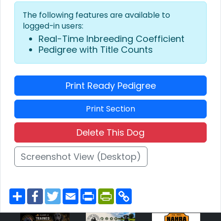
The following features are available to
logged-in users:
Real-Time Inbreeding Coefficient
Pedigree with Title Counts
Print Ready Pedigree
Print Section
Delete This Dog
Screenshot View (Desktop)
S
F
T
E
P
P
C
h
a
w
m
r
r
o
a
c
i
a
i
i
p
r
e
t
i
n
n
y