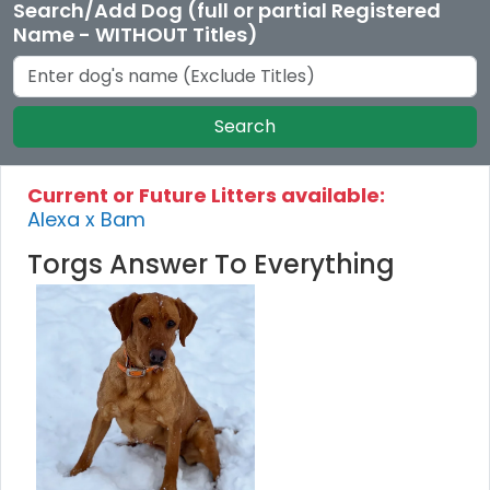
Search/Add Dog (full or partial Registered
Name - WITHOUT Titles)
Search
Current or Future Litters available:
Alexa x Bam
Torgs Answer To Everything