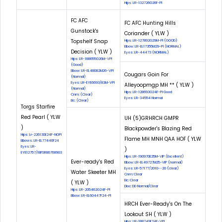
Hips: LR-132726G26F-PI
FC AFC
FC AFC Hunting Hills
Gunstock's
Coriander ( YLW )
Topshelf Snap
Hips: LR-127892G29M-PI (GOOD)
Elbow: LR-EL17355M29-PI (NORMAL)
Decision ( YLW )
Eyes: LR-44473 (NORMAL)
Hips: LR-188655G26M-VPI
(Good)
Elbow: LR-EL48082M26-VPI
Cougars Goin For
(Normal)
Eyes: LR-EYE6693/83M-VPI
Alleyoopmgp MH ** ( YLW )
(Normal)
Hips: LR-128693G24F-PI Good
Cnm: (Clear)
Eyes: LR-34554 Normal
Eic: (Clear)
Torgs Starfire
Red Pearl ( YLW
UH (5)GRHRCH GMPR
)
Blackpowder's Blazing Red
Hips: Lr-226130E24F-NOPI
Flame MH MNH QAA HOF ( YLW
Elbows: LR-EL77446F24
Eyes: LR-
)
EYE12757/18FSR86768903
Hips: LR-190970E25M-VIP (Excellent)
Ever-ready's Red
Elbow: LR-EL49727M25-VIP (normal)
Eyes: LR-57177/2010--20 (clear)
Water Skeeter MH
Cnm: Clear
Eic: Clear
( YLW )
Dloc: DD Normal/Clear
Hips: LR-205462G24F-PI
Elbow: LR-EL60447F24-PI
HRCH Ever-Ready's On The
Lookout SH ( YLW )
Hips: LR-188749E24F-VPI