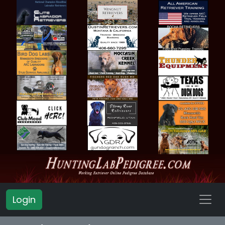
Login