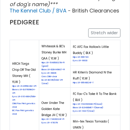
of dog's name)***
The Kennel Club / BVA
- British Clearances
PEDIGREE
Stretch wider
Whiteoak & BC's
FC AFC Fox Hollow's Little
Stoney Burke MH
Buddy ( BLK )
Hips: LR-66674G
QAA ( YLW )
Eyes: LR-16630
Hips: LR-154850G27M-PI
HRCH Torgs
(good)
Chip Off The Old
Elbow: LR-El28446M27-PI
HR Killen's Diamond N the
Eyes: LR-39836
Stoney MH (
Cnm: CNM-clear
Ruff ( YLW )
Eic: LR-EIC195/64M-VPI
YLW )
Hips: LR-95548E24F-T
(clear)
Hips: LR-214355E24M-VPI
Elbows: LR-EL67609M24-
VPI
FC Fox-C's Take It To The Bank
Eyes: LR-EYE14884/60M-
( BLK )
VPI
Over Under The
CNM: Paw Print genetics
Hips: LR-119416G92M-PI(Good)
clear
Elbow: LR-EL9480M67-T(Normal)
Golden Kate
EIC: Paw Print genetics
Eyes: LR-11847(Clear)
clear
Bridge JH ( YLW )
Hips: LR-174820G24F-PI
Min-tex Texas Tornado (
Eyes: LR-47837N
UNKN )