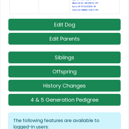
Elbow: LR-EL-48145F24-VPI
Eyes: LR-57342/2010-25
Cnm: LR-CNM09-449-F-PIV
Edit Dog
Edit Parents
Siblings
Offspring
History Changes
4 & 5 Generation Pedigree
The following features are available to
logged-in users: