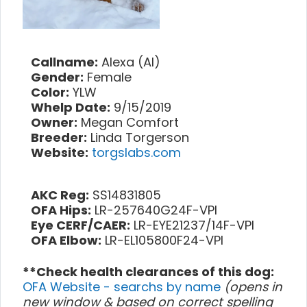
Callname:
Alexa (Al)
Gender:
Female
Color:
YLW
Whelp Date:
9/15/2019
Owner:
Megan Comfort
Breeder:
Linda Torgerson
Website:
torgslabs.com
AKC Reg:
SS14831805
OFA Hips:
LR-257640G24F-VPI
Eye CERF/CAER:
LR-EYE21237/14F-VPI
OFA Elbow:
LR-EL105800F24-VPI
**Check health clearances of this dog:
OFA Website - searchs by name
(opens in
new window & based on correct spelling