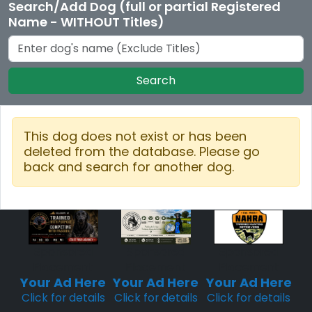
Search/Add Dog (full or partial Registered
Name - WITHOUT Titles)
Search
This dog does not exist or has been
deleted from the database. Please go
back and search for another dog.
Sponsored
Sponsored
Sponsored
Placement
Placement
Placement
Your Ad Here
Your Ad Here
Your Ad Here
Click for details
Click for details
Click for details