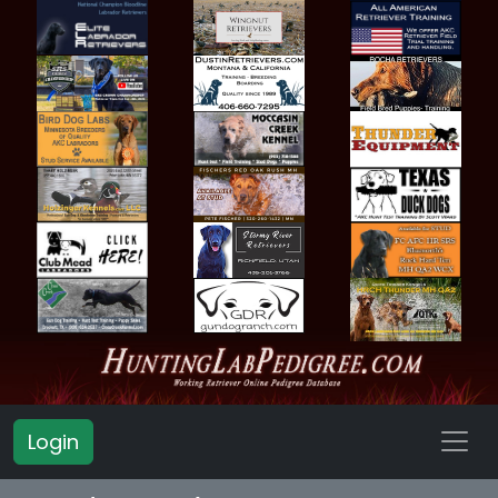
Login