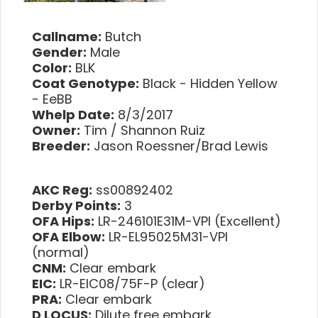
Callname:
Butch
Gender:
Male
Color:
BLK
Coat Genotype:
Black - Hidden Yellow
- EeBB
Whelp Date:
8/3/2017
Owner:
Tim / Shannon Ruiz
Breeder:
Jason Roessner/Brad Lewis
AKC Reg:
ss00892402
Derby Points:
3
OFA Hips:
LR-246101E31M-VPI (Excellent)
OFA Elbow:
LR-EL95025M31-VPI
(normal)
CNM:
Clear embark
EIC:
LR-EIC08/75F-P (clear)
PRA:
Clear embark
D LOCUS:
Dilute free embark