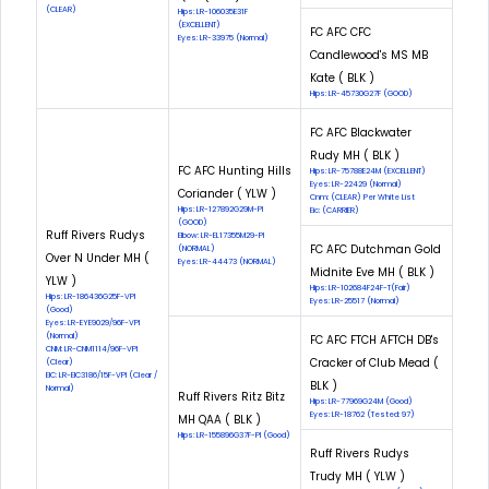
(CLEAR)
Hips: LR-106035E31F
(EXCELLENT)
FC AFC CFC
Eyes: LR-33975 (Normal)
Candlewood's MS MB
Kate ( BLK )
Hips: LR-45730G27F (GOOD)
FC AFC Blackwater
Rudy MH ( BLK )
FC AFC Hunting Hills
Hips: LR-75788E24M (EXCELLENT)
Eyes: LR-22429 (Normal)
Coriander ( YLW )
Cnm: (CLEAR) Per White List
Hips: LR-127892G29M-PI
Eic: (CARRIER)
(GOOD)
Ruff Rivers Rudys
Elbow: LR-EL17355M29-PI
FC AFC Dutchman Gold
(NORMAL)
Over N Under MH (
Eyes: LR-44473 (NORMAL)
Midnite Eve MH ( BLK )
YLW )
Hips: LR-102684F24F-T(Fair)
Hips: LR-186436G25F-VPI
Eyes: LR-25517 (Normal)
(Good)
Eyes: LR-EYE9029/96F-VPI
(Normal)
FC AFC FTCH AFTCH DB's
CNM: LR-CNM1114/96F-VPI
Cracker of Club Mead (
(Clear)
EIC: LR-EIC3186/15F-VPI (Clear /
BLK )
Normal)
Ruff Rivers Ritz Bitz
Hips: LR-77969G24M (Good)
Eyes: LR-18762 (Tested: 97)
MH QAA ( BLK )
Hips: LR-155896G37F-PI (Good)
Ruff Rivers Rudys
Trudy MH ( YLW )