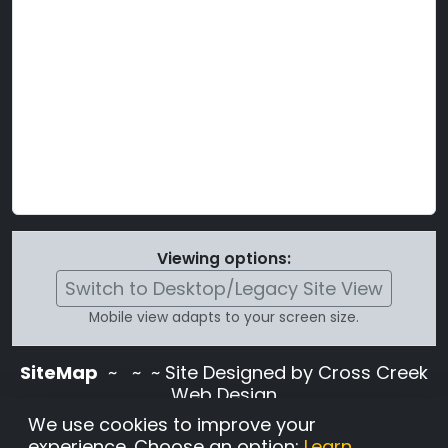
Viewing options:
Switch to Desktop/Legacy Site View
Mobile view adapts to your screen size.
SiteMap
~
~ ~ Site Designed by Cross Creek
Web Design
Use of this site is subject to the terms and
We use cookies to improve your
conditions stated in the
Terms and
experience. Choose an option:
Learn