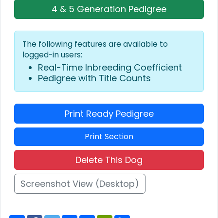
4 & 5 Generation Pedigree
The following features are available to
logged-in users:
Real-Time Inbreeding Coefficient
Pedigree with Title Counts
Print Ready Pedigree
Print Section
Delete This Dog
Screenshot View (Desktop)