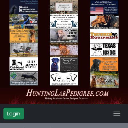
Login