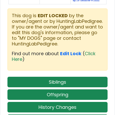
Hips: LR-125530G45F-PI (Good)
This dog is
EDIT LOCKED
by the
owner/agent or by HuntingLabPedigree.
If you are the owner/agent and want to
edit this dog's information, please go
to "MY DOGS" page or contact
HuntingLabPedigree.
Find out more about
Edit Lock
(
Click
Here
)
Siblings
Offspring
History Changes