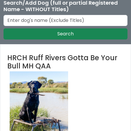
Search/Add Dog (full or partial Registered
Name - WITHOUT Titles)
Search
HRCH Ruff Rivers Gotta Be Your
Bull MH QAA