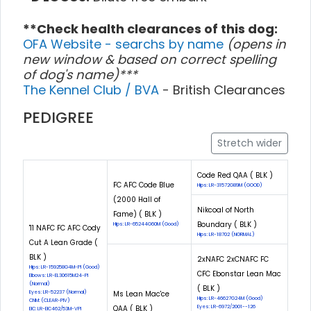
**Check health clearances of this dog:
OFA Website - searchs by name
(opens in
new window & based on correct spelling
of dog's name)***
The Kennel Club / BVA
- British Clearances
PEDIGREE
Stretch wider
Code Red QAA ( BLK )
FC AFC Code Blue
Hips: LR-31572G89M (GOOD)
(2000 Hall of
Nikcoal of North
Fame) ( BLK )
Boundary ( BLK )
Hips: LR-65244G60M (Good)
'11 NAFC FC AFC Cody
Hips: LR-18702 (NORMAL)
Cut A Lean Grade (
BLK )
2xNAFC 2xCNAFC FC
Hips: LR-159258G4M-PI (Good)
CFC Ebonstar Lean Mac
Elbows: LR-EL30615M24-PI
(Normal)
( BLK )
Eyes: LR-52237 (Normal)
Ms Lean Mac'ce
Hips: LR-46627G24M (Good)
CNM: (CLEAR-PIV)
QAA ( BLK )
Eyes: LR-6972/2001--126
EIC: LR-EIC462/53M-VPI