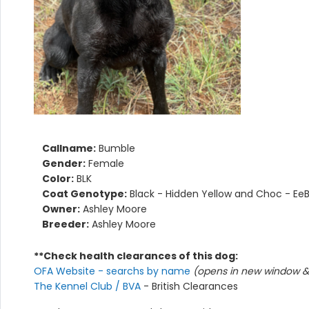
Callname:
Bumble
Gender:
Female
Color:
BLK
Coat Genotype:
Black - Hidden Yellow and Choc - Ee
Owner:
Ashley Moore
Breeder:
Ashley Moore
**Check health clearances of this dog:
OFA Website - searchs by name
(opens in new window & 
The Kennel Club / BVA
- British Clearances