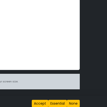
r screen size.
itions page
.
Accept
Essential
None