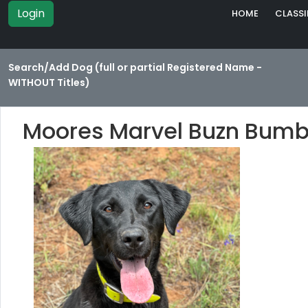
Login
HOME
CLASSI
Search/Add Dog (full or partial Registered Name -
WITHOUT Titles)
Moores Marvel Buzn Bumb