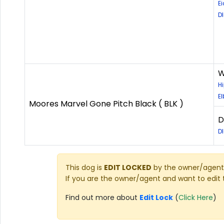
Ei
D
W
H
E
Moores Marvel Gone Pitch Black ( BLK )
D
D
This dog is
EDIT LOCKED
by the owner/agent 
If you are the owner/agent and want to edit 
Find out more about
Edit Lock
(
Click Here
)