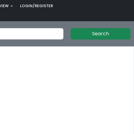
VIEW
LOGIN/REGISTER
Search