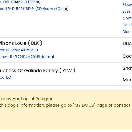
c: D15-011467-9 (Clear)
Elbow
loc: LR-DL503/16F-PI (DD Normal/Clear)
Eyes:
Cnm:
Eic: 
Dloc
ilsons Louie ( BLK )
Duc
ips: LR-220641F29M-PI
Coc
lbow: LR-EL72814M29-PI Normal
Sha
uchess Of Galindo Family ( YLW )
loc: DD
Mar
or by HuntingLabPedigree.
this dog's information, please go to "MY DOGS" page or contact