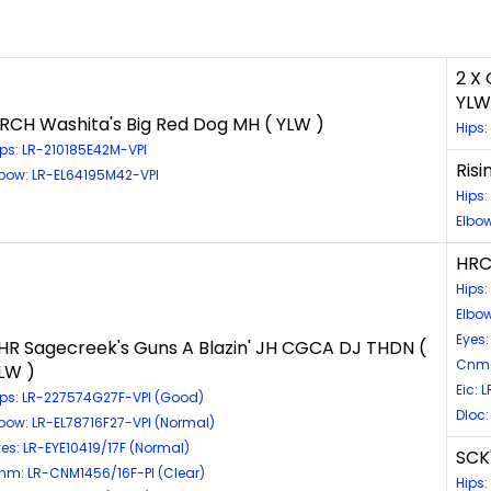
2 X
YLW
RCH Washita's Big Red Dog MH ( YLW )
Hips:
ips: LR-210185E42M-VPI
Risi
lbow: LR-EL64195M42-VPI
Hips:
Elbow
HRC
Hips
Elbo
Eyes:
HR Sagecreek's Guns A Blazin' JH CGCA DJ THDN (
Cnm:
LW )
Eic: 
ips: LR-227574G27F-VPI (Good)
Dloc:
lbow: LR-EL78716F27-VPI (Normal)
yes: LR-EYE10419/17F (Normal)
SCK
nm: LR-CNM1456/16F-PI (Clear)
Hips