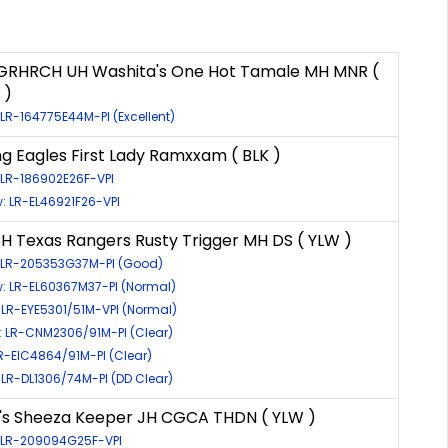
 GRHRCH UH Washita's One Hot Tamale MH MNR (
 )
 LR-164775E44M-PI (Excellent)
ng Eagles First Lady Ramxxam ( BLK )
 LR-186902E26F-VPI
: LR-EL46921F26-VPI
H Texas Rangers Rusty Trigger MH DS ( YLW )
: LR-205353G37M-PI (Good)
w: LR-EL60367M37-PI (Normal)
 LR-EYE5301/51M-VPI (Normal)
 LR-CNM2306/91M-PI (Clear)
LR-EIC4864/91M-PI (Clear)
 LR-DL1306/74M-PI (DD Clear)
's Sheeza Keeper JH CGCA THDN ( YLW )
: LR-209094G25F-VPI