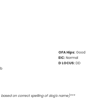
OFA Hips:
Good
EIC:
Normal
D LOCUS:
DD
Bb
based on correct spelling of dog's name)***