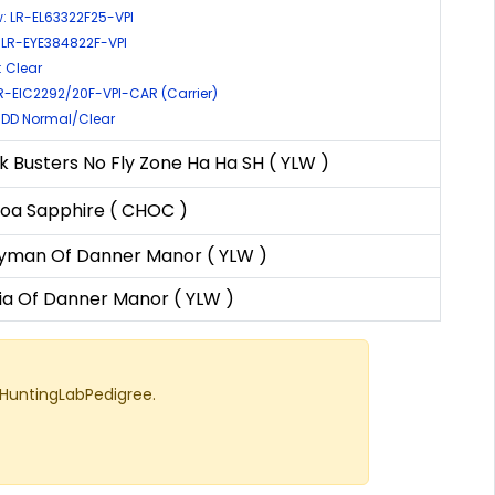
: LR-EL63322F25-VPI
 LR-EYE384822F-VPI
 Clear
LR-EIC2292/20F-VPI-CAR (Carrier)
: DD Normal/Clear
k Busters No Fly Zone Ha Ha SH ( YLW )
oa Sapphire ( CHOC )
yman Of Danner Manor ( YLW )
ia Of Danner Manor ( YLW )
 HuntingLabPedigree.