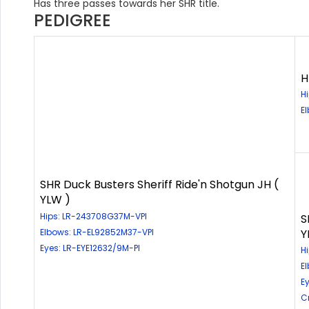
Has three passes towards her SHR title.
PEDIGREE
H
H
E
SHR Duck Busters Sheriff Ride'n Shotgun JH (
YLW )
Hips: LR-243708G37M-VPI
S
Elbows: LR-EL92852M37-VPI
Y
Eyes: LR-EYE12632/9M-PI
H
E
E
C