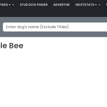
FIEDS +
STUD DOG FINDER
ADVERTISE
HELP/STATS +
le Bee