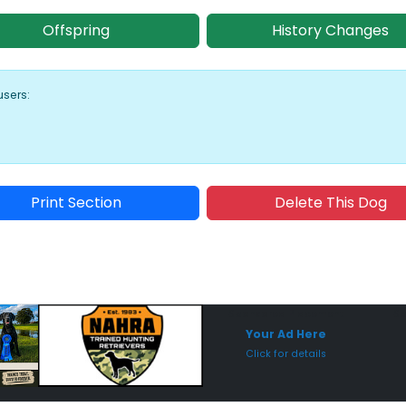
Offspring
History Changes
users:
Print Section
Delete This Dog
Sponsored Placement
Sp
Your Ad Here
Click for details