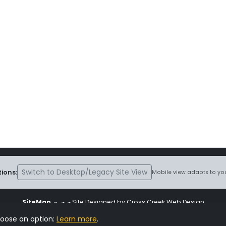
Switch to Desktop/Legacy Site View
ions:
Mobile view adapts to you
SiteMap
~
~ ~ Site Designed by Cross Creek Web Design
ite is subject to the terms and conditions stated in the
Terms and Cond
hoose an option:
Learn more
.