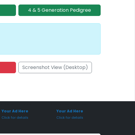
4 & 5 Generation Pedigree
Screenshot View (Desktop)
onsored Placement
Sponsored Placement
Your Ad Here
Your Ad Here
Click for details
Click for details